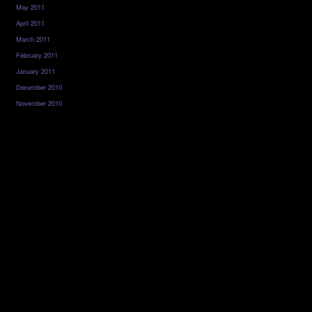
May 2011
April 2011
March 2011
February 2011
January 2011
December 2010
November 2010