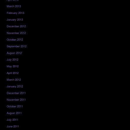
March 2013
February 2013
January 2013
December 2012
November 2012
October 2012
September 2012
August 2012
July 2012
May 2012
April 2012
March 2012
January 2012
December 2011
November 2011
October 2011
August 2011
July 2011
June 2011