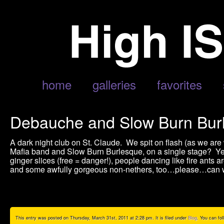
home
galleries
favorites
Debauche and Slow Burn Burl
A dark night club on St. Claude. We spit on flash (as we ar
Mafia band and Slow Burn Burlesque, on a single stage? Y
ginger slices (free = danger!), people dancing like fire ants are
and some awfully gorgeous non-nethers, too…please…can w
This entry was posted on Thursday, March 31st, 2011 at 2:28 pm. It is filed under
Blog
. You can fo