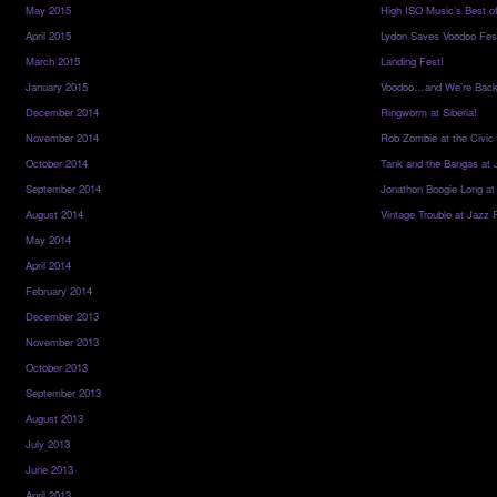
May 2015
High ISO Music’s Best o
April 2015
Lydon Saves Voodoo Fes
March 2015
Landing Fest!
January 2015
Voodoo…and We’re Back
December 2014
Ringworm at Siberia!
November 2014
Rob Zombie at the Civic
October 2014
Tank and the Bangas at 
September 2014
Jonathon Boogie Long at
August 2014
Vintage Trouble at Jazz 
May 2014
April 2014
February 2014
December 2013
November 2013
October 2013
September 2013
August 2013
July 2013
June 2013
April 2013