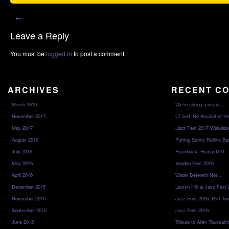
←
Leave a Reply
You must be
logged in
to post a comment.
ARCHIVES
RECENT C
March 2019
We’re taking a break…
November 2017
L7 and ¡No Acción! at th
May 2017
Jazz Fest 2017 Walkabo
August 2016
Putting Sonny Rollins Bac
July 2016
Flashback: Heavy MTL
May 2016
Voodoo Fest 2016
April 2016
Water Detereth Not…
December 2015
Lauryn Hill at Jazz Fest
November 2015
Jazz Fest 2016, Part Tw
September 2015
Jazz Fest 2016
June 2015
Tribute to Allen Toussai