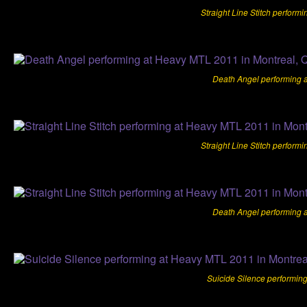
Straight Line Stitch perform
Death Angel performing 
Straight Line Stitch perform
Death Angel performing 
Suicide Silence performin