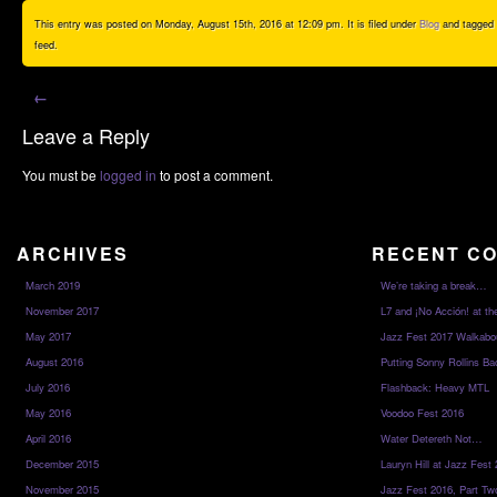
This entry was posted on Monday, August 15th, 2016 at 12:09 pm. It is filed under
Blog
and tagged
feed.
←
Leave a Reply
You must be
logged in
to post a comment.
ARCHIVES
RECENT C
March 2019
We’re taking a break…
November 2017
L7 and ¡No Acción! at th
May 2017
Jazz Fest 2017 Walkabo
August 2016
Putting Sonny Rollins Bac
July 2016
Flashback: Heavy MTL
May 2016
Voodoo Fest 2016
April 2016
Water Detereth Not…
December 2015
Lauryn Hill at Jazz Fest
November 2015
Jazz Fest 2016, Part Tw