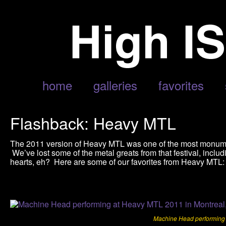
home
galleries
favorites
Flashback: Heavy MTL
The 2011 version of Heavy MTL was one of the most monumental
We’ve lost some of the metal greats from that festival, inclu
hearts, eh? Here are some of our favorites from Heavy MTL:
Machine Head performing 