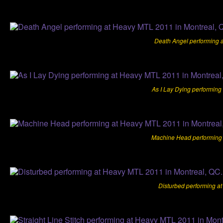
Death Angel performing 
As I Lay Dying performing
Machine Head performing 
Disturbed performing a