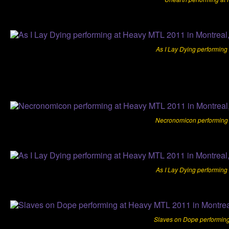
As I Lay Dying performing
Necronomicon performing 
As I Lay Dying performing
Slaves on Dope performing