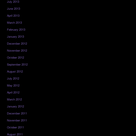
July 2013
June 2013
April 2013
March 2013
February 2013
January 2013
December 2012
November 2012
October 2012
September 2012
August 2012
July 2012
May 2012
April 2012
March 2012
January 2012
December 2011
November 2011
October 2011
August 2011