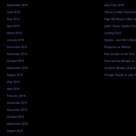
September 2015
Jazz Fest 2016
June 2015
Tribute to Allen Toussai
May 2015
High ISO Music’s Best o
April 2015
Lydon Saves Voodoo Fes
March 2015
Landing Fest!
January 2015
Voodoo…and We’re Back
December 2014
Ringworm at Siberia!
November 2014
Rob Zombie at the Civic
October 2014
Tank and the Bangas at 
September 2014
Jonathon Boogie Long at
August 2014
Vintage Trouble at Jazz 
May 2014
April 2014
February 2014
December 2013
November 2013
October 2013
September 2013
August 2013