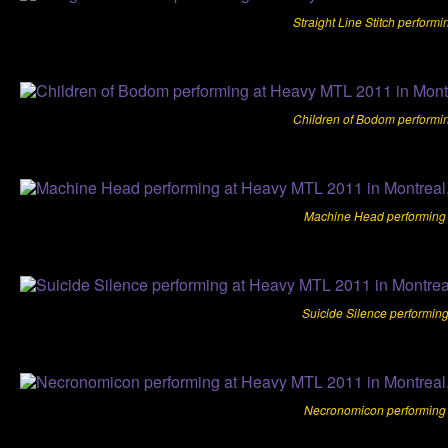
Straight Line Stitch perform
Children of Bodom performi
Machine Head performing 
Suicide Silence performin
Necronomicon performing 