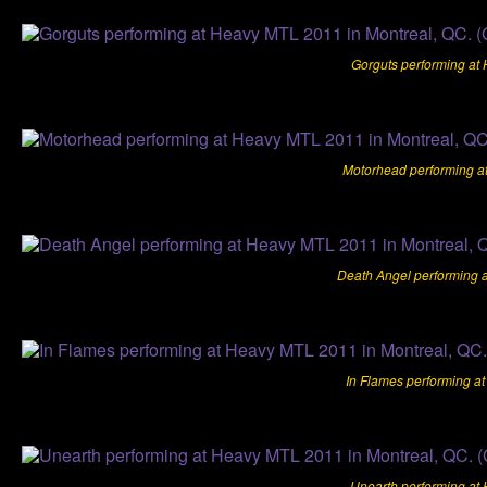
Gorguts performing at
Motorhead performing a
Death Angel performing 
In Flames performing a
Unearth performing at