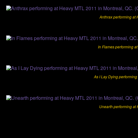
Anthrax performing at
In Flames performing a
As I Lay Dying performing
Unearth performing at