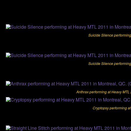
Suicide Silence performin
Suicide Silence performin
Anthrax performing at Heavy MTL 2
Cryptopsy performing a