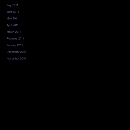
July 2011
June 2011
May 2011
April 2011
March 2011
February 2011
January 2011
December 2010
November 2010