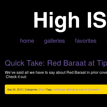
ARCHIVE FOR SEPTEMBER, 2012
home
galleries
favorites
Quick Take: Red Baraat at Tipi
We’ve said all we have to say about Red Baraat in prior cov
Check it out:
Sep 24, 2012 | Categories:
Blog
| Tags:
red baraat
,
tipitinas
|
Leave A Comment »