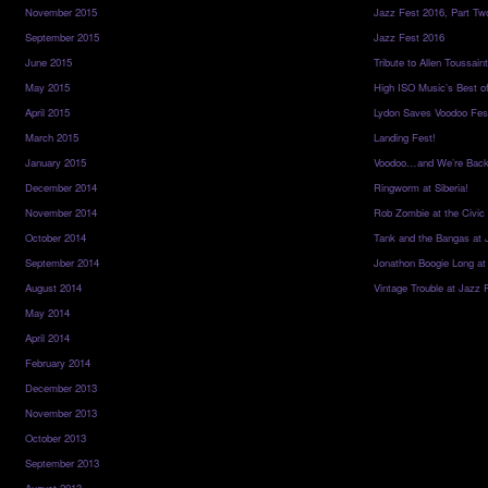
November 2015
Jazz Fest 2016, Part Tw
September 2015
Jazz Fest 2016
June 2015
Tribute to Allen Toussai
May 2015
High ISO Music’s Best o
April 2015
Lydon Saves Voodoo Fes
March 2015
Landing Fest!
January 2015
Voodoo…and We’re Back
December 2014
Ringworm at Siberia!
November 2014
Rob Zombie at the Civic
October 2014
Tank and the Bangas at 
September 2014
Jonathon Boogie Long at
August 2014
Vintage Trouble at Jazz 
May 2014
April 2014
February 2014
December 2013
November 2013
October 2013
September 2013
August 2013