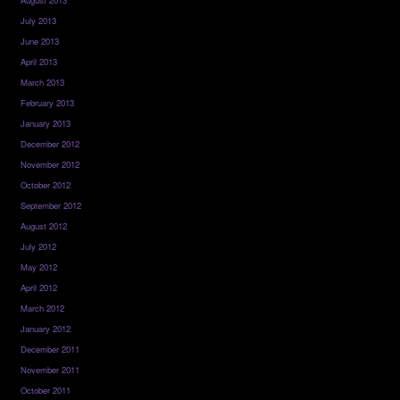
July 2013
June 2013
April 2013
March 2013
February 2013
January 2013
December 2012
November 2012
October 2012
September 2012
August 2012
July 2012
May 2012
April 2012
March 2012
January 2012
December 2011
November 2011
October 2011