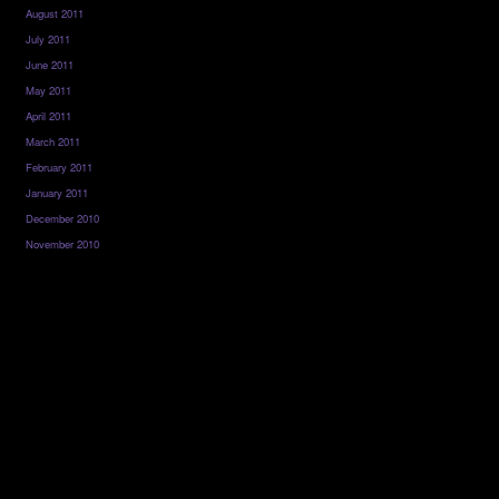
August 2011
July 2011
June 2011
May 2011
April 2011
March 2011
February 2011
January 2011
December 2010
November 2010