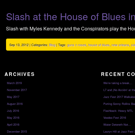
Slash at the House of Blues 
Slash with Myles Kennedy and the Conspirators play the Ho
Sep 13, 2012 | Categories:
Blog
| Tags:
guns n roses
,
house of blues
,
new orleans
,
sl
ARCHIVES
RECENT C
March 2019
We’re taking a break…
November 2017
L7 and ¡No Acción! at th
May 2017
Jazz Fest 2017 Walkabo
August 2016
Putting Sonny Rollins Bac
July 2016
Flashback: Heavy MTL
May 2016
Voodoo Fest 2016
April 2016
Water Detereth Not…
December 2015
Lauryn Hill at Jazz Fest