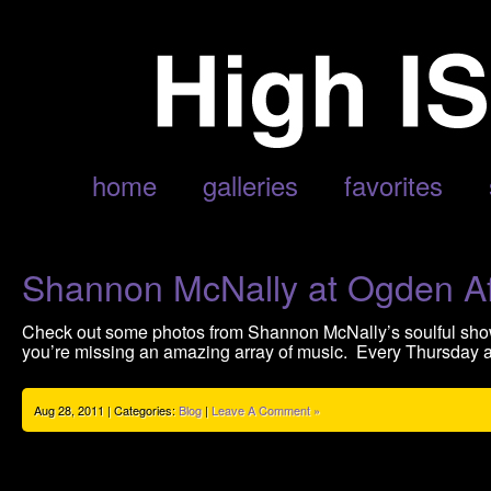
ARCHIVE FOR AUGUST, 2011
home
galleries
favorites
Shannon McNally at Ogden Af
Check out some photos from Shannon McNally’s soulful sho
you’re missing an amazing array of music. Every Thursday a
Aug 28, 2011 | Categories:
Blog
|
Leave A Comment »