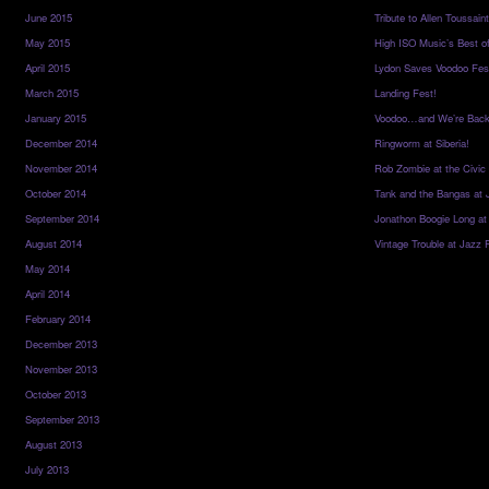
June 2015
Tribute to Allen Toussai
May 2015
High ISO Music’s Best o
April 2015
Lydon Saves Voodoo Fes
March 2015
Landing Fest!
January 2015
Voodoo…and We’re Back
December 2014
Ringworm at Siberia!
November 2014
Rob Zombie at the Civic
October 2014
Tank and the Bangas at 
September 2014
Jonathon Boogie Long at
August 2014
Vintage Trouble at Jazz 
May 2014
April 2014
February 2014
December 2013
November 2013
October 2013
September 2013
August 2013
July 2013