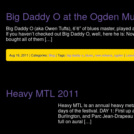
Big Daddy O at the Ogden 
Big Daddy O (aka Owen Tufts), 6’6″ of blues master, played
If you haven’t checked out Big Daddy O, well, here he is: Now
bought all of them […]
Aug 16, 2011 | Categories:
Blog
| Tags:
big daddy o
,
blues
,
new orleans
,
ogden
|
Leav
Heavy MTL 2011
Heavy MTL is an annual heavy metal 
days of the festival. DAY 1: First 
Burlington, and Parc Jean-Drapeau 
full on aural […]