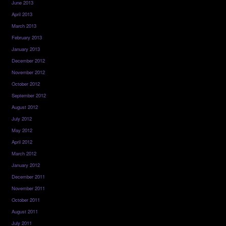
June 2013
April 2013
March 2013
February 2013
January 2013
December 2012
November 2012
October 2012
September 2012
August 2012
July 2012
May 2012
April 2012
March 2012
January 2012
December 2011
November 2011
October 2011
August 2011
July 2011