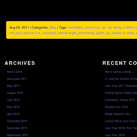
Aug 04, 2011 | Categories:
Blog
| Tags:
annihilator
,
anonymus
,
as i lay dying
,
children
mtl
,
kiss
,
lazarus a.d.
,
montreal
,
morbid angel
,
motorhead
,
opeth
,
qc
,
slaves on dope
,
ARCHIVES
RECENT C
March 2019
We’re taking a break…
November 2017
L7 and ¡No Acción! at th
May 2017
Jazz Fest 2017 Walkabo
August 2016
Putting Sonny Rollins Bac
July 2016
Flashback: Heavy MTL
May 2016
Voodoo Fest 2016
April 2016
Water Detereth Not…
December 2015
Lauryn Hill at Jazz Fest
November 2015
Jazz Fest 2016, Part Tw
September 2015
Jazz Fest 2016