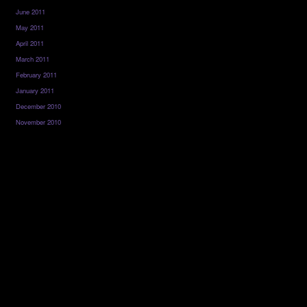
June 2011
May 2011
April 2011
March 2011
February 2011
January 2011
December 2010
November 2010