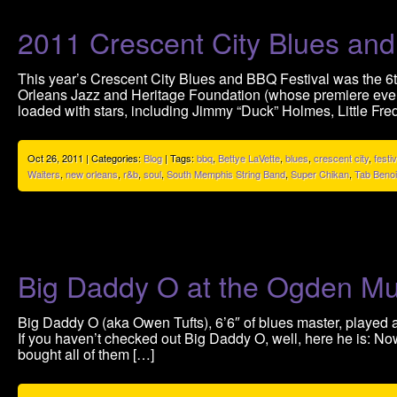
2011 Crescent City Blues and
This year’s Crescent City Blues and BBQ Festival was the 6th
Orleans Jazz and Heritage Foundation (whose premiere event
loaded with stars, including Jimmy “Duck” Holmes, Little Fre
Oct 26, 2011 | Categories:
Blog
| Tags:
bbq
,
Bettye LaVette
,
blues
,
crescent city
,
festiv
Waiters
,
new orleans
,
r&b
,
soul
,
South Memphis String Band
,
Super Chikan
,
Tab Benoi
Big Daddy O at the Ogden 
Big Daddy O (aka Owen Tufts), 6’6″ of blues master, played
If you haven’t checked out Big Daddy O, well, here he is: Now
bought all of them […]