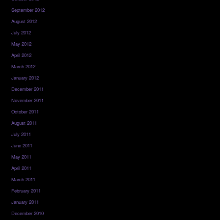
September 2012
August 2012
July 2012
May 2012
April 2012
March 2012
January 2012
December 2011
November 2011
October 2011
August 2011
July 2011
June 2011
May 2011
April 2011
March 2011
February 2011
January 2011
December 2010