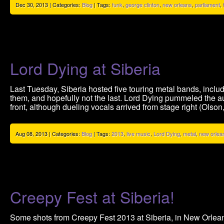
Dec 30, 2013 | Categories:
Blog
| Tags:
funk
,
george clinton
,
new orleans
,
parliament
,
Lord Dying at Siberia
Last Tuesday, Siberia hosted five touring metal bands, inclu
them, and hopefully not the last. Lord Dying pummeled the a
front, although dueling vocals arrived from stage right (Olson,
Aug 08, 2013 | Categories:
Blog
| Tags:
2013
,
live music
,
Lord Dying
,
metal
,
new orlea
Creepy Fest at Siberia!
Some shots from Creepy Fest 2013 at Siberia, in New Orlean