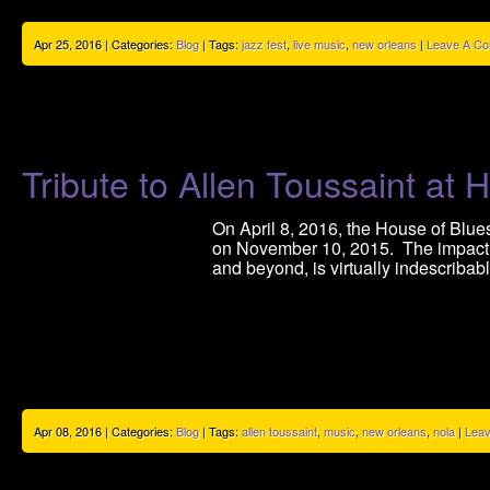
Apr 25, 2016 | Categories:
Blog
| Tags:
jazz fest
,
live music
,
new orleans
|
Leave A C
Tribute to Allen Toussaint a
On April 8, 2016, the House of Blue
on November 10, 2015. The impact t
and beyond, is virtually indescribab
Apr 08, 2016 | Categories:
Blog
| Tags:
allen toussaint
,
music
,
new orleans
,
nola
|
Lea