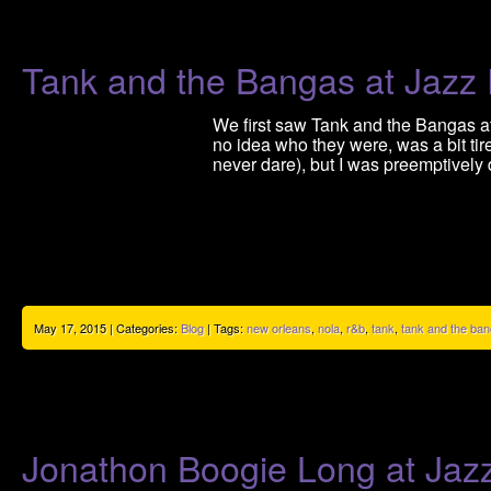
Tank and the Bangas at Jazz
We first saw Tank and the Bangas at
no idea who they were, was a bit ti
never dare), but I was preemptively
May 17, 2015 | Categories:
Blog
| Tags:
new orleans
,
nola
,
r&b
,
tank
,
tank and the ba
Jonathon Boogie Long at Jaz