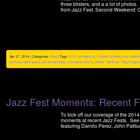
three blisters, and a a lot of photos
from Jazz Fest. Second Weekend: C
Apr 27, 2014 | Categories:
Blog
| Tags:
2014
,
arcade fire
,
Charles Bradley
,
eric clapto
festival
,
robert plant
,
steven bernstein
,
trombone shorty
,
Walter "Wolfman" Washington
Jazz Fest Moments: Recent F
To kick off our coverage of the 2014
moments at recent Jazz Fests. See
featuring Damilo Perez, John Patitu