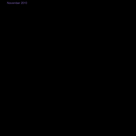
November 2010