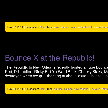
Nov 27, 2011 | Categories:
Blog
| Tags:
new orleans
,
preservation hall
|
Leave A Comm
Bounce X at the Republic!
The Republic in New Orleans recently hosted a huge bounce 
Red, DJ Jubilee, Ricky B, 10th Ward Buck, Cheeky Blakk, M
destroyed when we quit shooting at about 3:30am, but still 
Nov 04, 2011 | Categories:
Blog
| Tags:
bounce
,
hip hop
,
new orleans
|
Leave A Comm