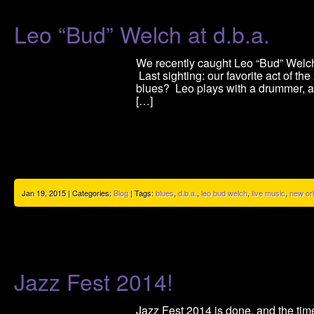
Leo “Bud” Welch at d.b.a.
We recently caught Leo “Bud” Welch’
Last sighting: our favorite act of t
blues? Leo plays with a drummer, a c
[…]
Jan 19, 2015 | Categories:
Blog
| Tags:
blues
,
d.b.a.
,
leo bud welch
,
live music
,
new or
Jazz Fest 2014!
Jazz Fest 2014 is done, and the time