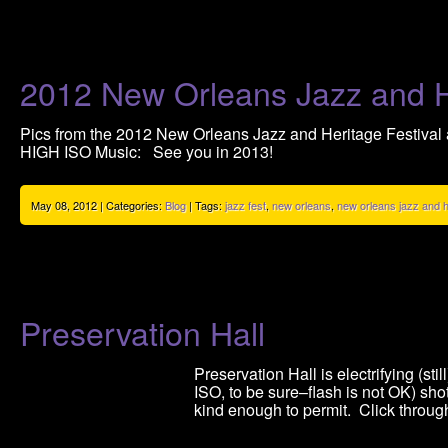
2012 New Orleans Jazz and He
Pics from the 2012 New Orleans Jazz and Heritage Festival a
HIGH ISO Music: See you in 2013!
May 08, 2012 | Categories:
Blog
| Tags:
jazz fest
,
new orleans
,
new orleans jazz and he
Preservation Hall
Preservation Hall is electrifying (s
ISO, to be sure–flash is not OK) sh
kind enough to permit. Click through