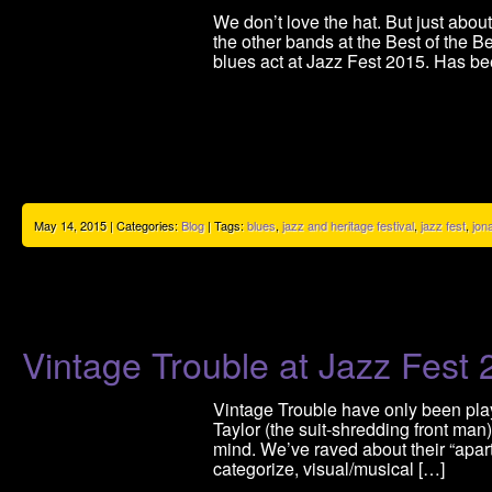
We don’t love the hat. But just abo
the other bands at the Best of the B
blues act at Jazz Fest 2015. Has be
May 14, 2015 | Categories:
Blog
| Tags:
blues
,
jazz and heritage festival
,
jazz fest
,
jon
Vintage Trouble at Jazz Fest
Vintage Trouble have only been play
Taylor (the suit-shredding front ma
mind. We’ve raved about their “apartn
categorize, visual/musical […]