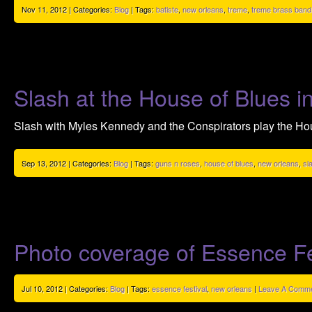
Nov 11, 2012 | Categories:
Blog
| Tags:
batiste
,
new orleans
,
treme
,
treme brass band
Slash at the House of Blues 
Slash with Myles Kennedy and the Conspirators play the Ho
Sep 13, 2012 | Categories:
Blog
| Tags:
guns n roses
,
house of blues
,
new orleans
,
sl
Photo coverage of Essence Fe
Jul 10, 2012 | Categories:
Blog
| Tags:
essence festival
,
new orleans
|
Leave A Comme