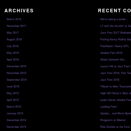
ARCHIVES
RECENT C
March 2019
We’re taking a break…
November 2017
L7 and ¡No Acción! at th
May 2017
Jazz Fest 2017 Walkabo
August 2016
Putting Sonny Rollins Bac
July 2016
Flashback: Heavy MTL
May 2016
Voodoo Fest 2016
April 2016
Water Detereth Not…
December 2015
Lauryn Hill at Jazz Fest
November 2015
Jazz Fest 2016, Part Tw
September 2015
Jazz Fest 2016
June 2015
Tribute to Allen Toussai
May 2015
High ISO Music’s Best o
April 2015
Lydon Saves Voodoo Fes
March 2015
Landing Fest!
January 2015
Voodoo…and We’re Back
December 2014
Ringworm at Siberia!
November 2014
Rob Zombie at the Civic