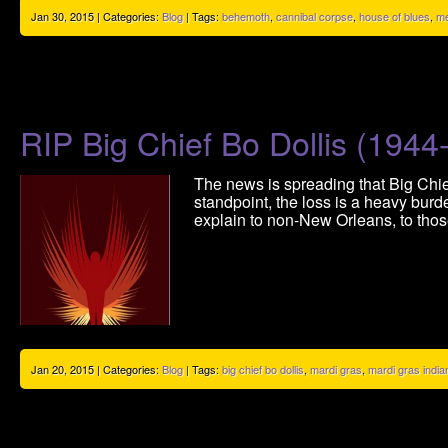
Jan 30, 2015 | Categories:
Blog
| Tags:
behemoth
,
cannibal corpse
,
house of blues
,
me
RIP Big Chief Bo Dollis (1944
The news is spreading that Big Chief
standpoint, the loss is a heavy burd
explain to non-New Orleans, to those
Jan 20, 2015 | Categories:
Blog
| Tags:
big chief bo dollis
,
mardi gras
,
mardi gras india