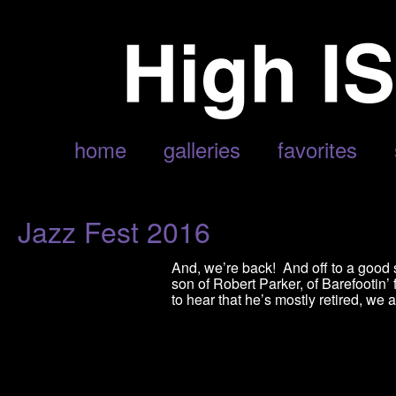
POSTS TAGGED ‘NEW ORLEANS’
home
galleries
favorites
Jazz Fest 2016
And, we’re back! And off to a good st
son of Robert Parker, of Barefootin
to hear that he’s mostly retired, we 