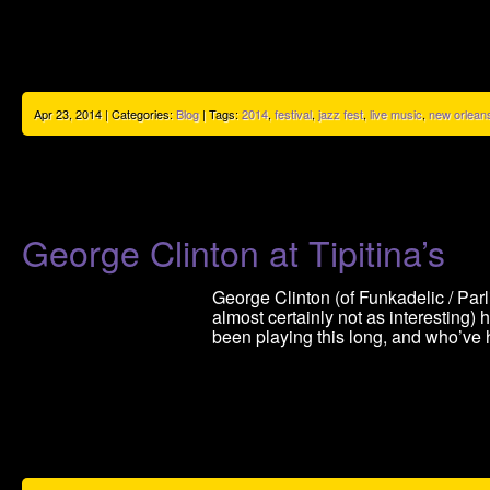
Apr 23, 2014 | Categories:
Blog
| Tags:
2014
,
festival
,
jazz fest
,
live music
,
new orlean
George Clinton at Tipitina’s
George Clinton (of Funkadelic / Par
almost certainly not as interesting
been playing this long, and who’ve