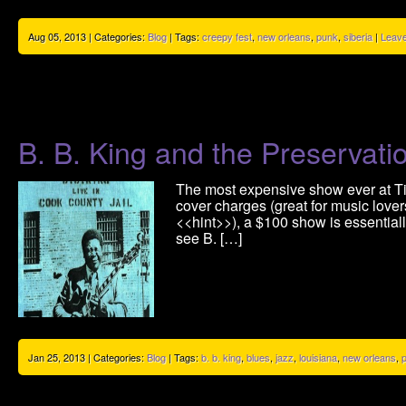
Aug 05, 2013 | Categories:
Blog
| Tags:
creepy fest
,
new orleans
,
punk
,
siberia
|
Leav
B. B. King and the Preservatio
The most expensive show ever at Tipi
cover charges (great for music lovers
<<hint>>), a $100 show is essentiall
see B. […]
Jan 25, 2013 | Categories:
Blog
| Tags:
b. b. king
,
blues
,
jazz
,
louisiana
,
new orleans
,
p