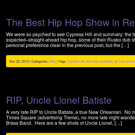
The Best Hip Hop Show in Re
We were so psyched to see Cypress Hill and summary: the b
expected–straight-ahead hip hop, some of their Rusko dub st
personal preference clear in the previous post, but the […]
Nov 20, 2012 | Categories:
Blog
| Tags:
cypress hill
,
dub step
,
dubstep
,
hip hop
,
house
RIP, Uncle Lionel Batiste
A very late RIP to Uncle Batiste, a true New Orleanian. No m
Times Square (advertising Treme), no more late night wand
Brass Band. Here are a few shots of Uncle Lionel, […]