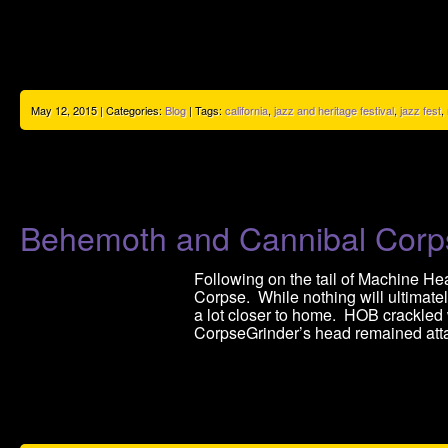
May 12, 2015 | Categories:
Blog
| Tags:
california
,
jazz and heritage festival
,
jazz fest
,
Behemoth and Cannibal Cor
Following on the tail of Machine He
Corpse. While nothing will ultimate
a lot closer to home. HOB crackled
CorpseGrinder’s head remained atta