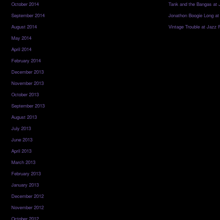
October 2014
Tank and the Bangas at 
September 2014
Jonathon Boogie Long at
August 2014
Vintage Trouble at Jazz 
May 2014
April 2014
February 2014
December 2013
November 2013
October 2013
September 2013
August 2013
July 2013
June 2013
April 2013
March 2013
February 2013
January 2013
December 2012
November 2012
October 2012