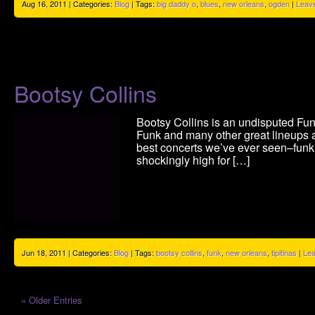
Aug 16, 2011 | Categories:
Blog
| Tags:
big daddy o
,
blues
,
new orleans
,
ogden
|
Leav
Bootsy Collins
Bootsy Collins is an undisputed F
Funk and many other great lineups 
best concerts we’ve ever seen–funk
shockingly high for […]
Jun 18, 2011 | Categories:
Blog
| Tags:
bootsy collins
,
funk
,
new orleans
,
tipitinas
|
Le
« Older Entries