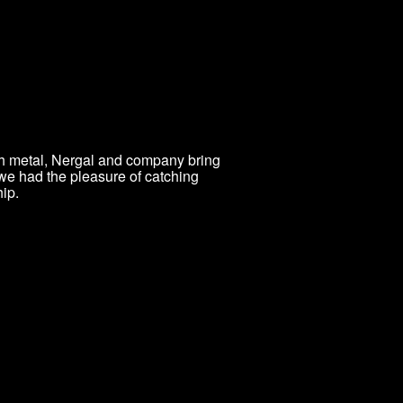
th metal, Nergal and company bring
 we had the pleasure of catching
ip.