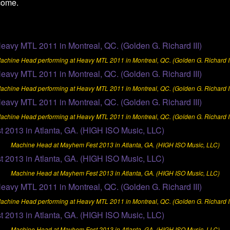
come.
achine Head performing at Heavy MTL 2011 in Montreal, QC. (Golden G. Richard II
achine Head performing at Heavy MTL 2011 in Montreal, QC. (Golden G. Richard II
achine Head performing at Heavy MTL 2011 in Montreal, QC. (Golden G. Richard II
Machine Head at Mayhem Fest 2013 in Atlanta, GA. (HIGH ISO Music, LLC)
Machine Head at Mayhem Fest 2013 in Atlanta, GA. (HIGH ISO Music, LLC)
achine Head performing at Heavy MTL 2011 in Montreal, QC. (Golden G. Richard II
Machine Head at Mayhem Fest 2013 in Atlanta, GA. (HIGH ISO Music, LLC)