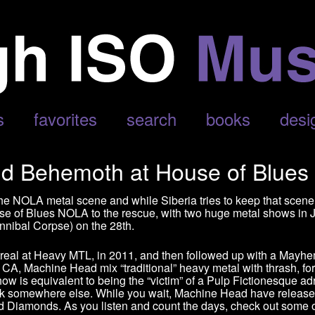
s
favorites
search
books
desi
d Behemoth at House of Blues
the NOLA metal scene and while Siberia tries to keep that scene
ouse of Blues NOLA to the rescue, with two huge metal shows i
nibal Corpse) on the 28th.
real at Heavy MTL, in 2011, and then followed up with a Mayhem
, CA, Machine Head mix “traditional” heavy metal with thrash, f
 is equivalent to being the “victim” of a Pulp Fictionesque adre
ook somewhere else. While you wait, Machine Head have release
d Diamonds. As you listen and count the days, check out some 