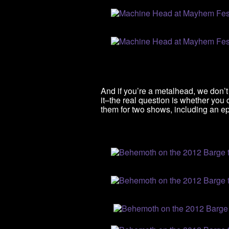
And if you’re a metalhead, we don’
it–the real question is whether you
them for two shows, including an ep