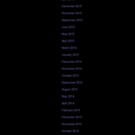
December 2015
November 2015
September 2015
June 2015
May 2015
April 2015
March 2015
January 2015
December 2014
November 2014
October 2014
September 2014
August 2014
May 2014
April 2014
February 2014
December 2013
November 2013
October 2013