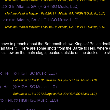
Machine Head at Mayhem Fest 2013 in Atlanta, GA. (HIGH ISO Music, LLC)
Machine Head at Mayhem Fest 2013 in Atlanta, GA. (HIGH ISO Music, LLC)
t have to preach about the Behemoth show. Kings of Polish dea
 can take it! Here are some shots from the Barge to Hell, where
ic show on the main stage, located outside on the deck of the sh
Behemoth on the 2012 Barge to Hell. (© HIGH ISO Music, LLC)
Behemoth on the 2012 Barge to Hell. (© HIGH ISO Music, LLC)