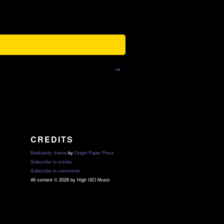
→
CREDITS
Modularity theme
by
Graph Paper Press
Subscribe to entries
Subscribe to comments
All content © 2026 by High ISO Music