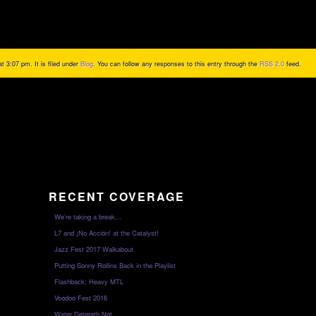
 3:07 pm. It is filed under
Blog
. You can follow any responses to this entry through the
RSS 2.0
feed.
RECENT COVERAGE
We’re taking a break…
L7 and ¡No Acción! at the Catalyst!
Jazz Fest 2017 Walkabout
Putting Sonny Rollins Back in the Playlist
Flashback: Heavy MTL
Voodoo Fest 2016
Water Detereth Not…