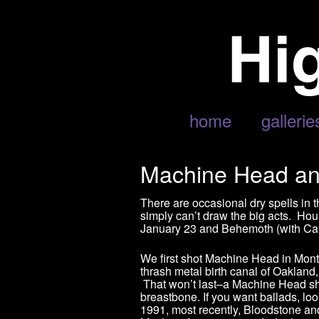
home
gallerie
Machine Head an
There are occasional dry spells in 
simply can’t draw the big acts. H
January 23 and Behemoth (with Can
We first shot Machine Head in Mont
thrash metal birth canal of Oakland
That won’t last–a Machine Head show
breastbone. If you want ballads, l
1991, most recently, Bloodstone an