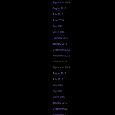
September 2013
August 2013
July 2013
June 2013
April 2013
March 2013
February 2013
January 2013
December 2012
November 2012
October 2012
September 2012
August 2012
July 2012
May 2012
April 2012
March 2012
January 2012
December 2011
November 2011