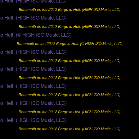
Behemoth on the 2012 Barge to Hell. (HIGH ISO Music, LLC)
Behemoth on the 2012 Barge to Hell. (HIGH ISO Music, LLC)
Behemoth on the 2012 Barge to Hell. (© HIGH ISO Music, LLC)
Behemoth on the 2012 Barge to Hell. (HIGH ISO Music, LLC)
Behemoth on the 2012 Barge to Hell. (HIGH ISO Music, LLC)
Behemoth on the 2012 Barge to Hell. (HIGH ISO Music, LLC)
Behemoth on the 2012 Barge to Hell. (HIGH ISO Music, LLC)
Behemoth on the 2012 Barge to Hell. (HIGH ISO Music, LLC)