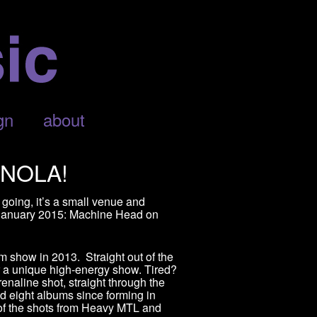
gn
about
 NOLA!
 going, it’s a small venue and
n January 2015: Machine Head on
 show in 2013. Straight out of the
or a unique high-energy show. Tired?
naline shot, straight through the
d eight albums since forming in
of the shots from Heavy MTL and