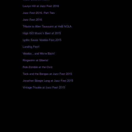
Lauryn Hill at Jazz Fest 2016
Jazz Fest 2016, Part Two
Jazz Fest 2016
Tribute to Allen Toussaint at HoB NOLA
High ISO Music’s Best of 2015
Lydon Saves Voodoo Fest 2015
Landing Fest!
Voodoo…and We’re Back!
Ringworm at Siberia!
Rob Zombie at the Civic
Tank and the Bangas at Jazz Fest 2015
Jonathon Boogie Long at Jazz Fest 2015
Vintage Trouble at Jazz Fest 2015