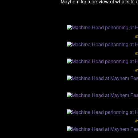
Mayhem for a preview of what’s to 
M
M
M
M