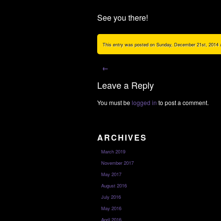
See you there!
This entry was posted on Sunday, December 21st, 2014 at
←
Leave a Reply
You must be
logged in
to post a comment.
ARCHIVES
March 2019
November 2017
May 2017
August 2016
July 2016
May 2016
April 2016