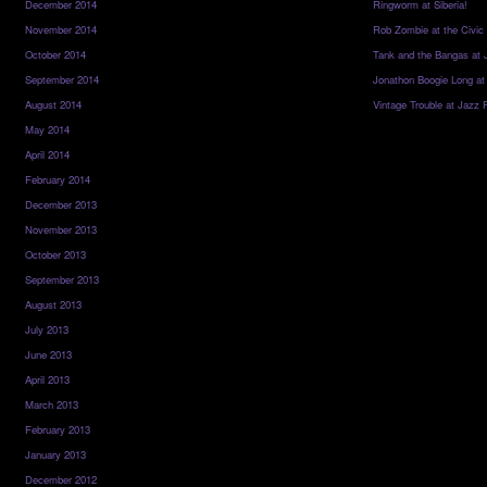
December 2014
Ringworm at Siberia!
November 2014
Rob Zombie at the Civic
October 2014
Tank and the Bangas at 
September 2014
Jonathon Boogie Long at
August 2014
Vintage Trouble at Jazz 
May 2014
April 2014
February 2014
December 2013
November 2013
October 2013
September 2013
August 2013
July 2013
June 2013
April 2013
March 2013
February 2013
January 2013
December 2012