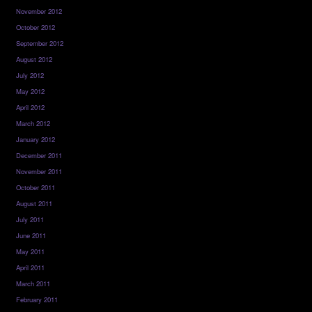
November 2012
October 2012
September 2012
August 2012
July 2012
May 2012
April 2012
March 2012
January 2012
December 2011
November 2011
October 2011
August 2011
July 2011
June 2011
May 2011
April 2011
March 2011
February 2011