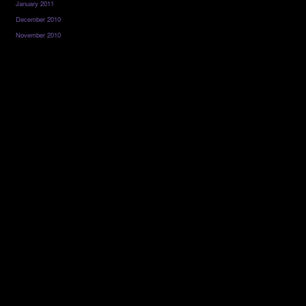
January 2011
December 2010
November 2010