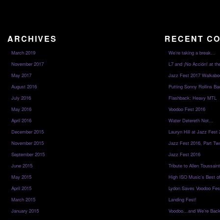
ARCHIVES
RECENT C
March 2019
We’re taking a break…
November 2017
L7 and ¡No Acción! at th
May 2017
Jazz Fest 2017 Walkabo
August 2016
Putting Sonny Rollins Bac
July 2016
Flashback: Heavy MTL
May 2016
Voodoo Fest 2016
April 2016
Water Detereth Not…
December 2015
Lauryn Hill at Jazz Fest
November 2015
Jazz Fest 2016, Part Tw
September 2015
Jazz Fest 2016
June 2015
Tribute to Allen Toussai
May 2015
High ISO Music’s Best o
April 2015
Lydon Saves Voodoo Fes
March 2015
Landing Fest!
January 2015
Voodoo…and We’re Back