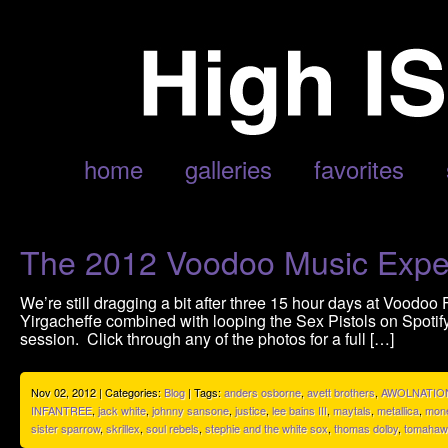
POSTS TAGGED ‘MONEY MITCH’
home
galleries
favorites
The 2012 Voodoo Music Expe
We’re still dragging a bit after three 15 hour days at Voodoo 
Yirgacheffe combined with looping the Sex Pistols on Spotif
session. Click through any of the photos for a full […]
Nov 02, 2012 | Categories:
Blog
| Tags:
anders osborne
,
avett brothers
,
AWOLNATIO
INFANTREE
,
jack white
,
johnny sansone
,
justice
,
lee bains III
,
maytals
,
metallica
,
mone
sister sparrow
,
skrillex
,
soul rebels
,
stephie and the white sox
,
thomas dolby
,
tomahaw