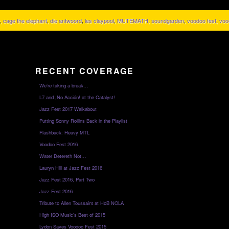
,
cage the elephant
,
die antwoord
,
les claypool
,
MUTEMATH
,
soundgarden
,
voodoo fest
,
voo
RECENT COVERAGE
We’re taking a break…
L7 and ¡No Acción! at the Catalyst!
Jazz Fest 2017 Walkabout
Putting Sonny Rollins Back in the Playlist
Flashback: Heavy MTL
Voodoo Fest 2016
Water Detereth Not…
Lauryn Hill at Jazz Fest 2016
Jazz Fest 2016, Part Two
Jazz Fest 2016
Tribute to Allen Toussaint at HoB NOLA
High ISO Music’s Best of 2015
Lydon Saves Voodoo Fest 2015