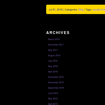
Jul 31, 2016 | Categories:
Blog
| Tags:
arcade fire
ARCHIVES
March 2019
November 2017
May 2017
August 2016
July 2016
May 2016
April 2016
December 2015
November 2015
September 2015
June 2015
May 2015
April 2015