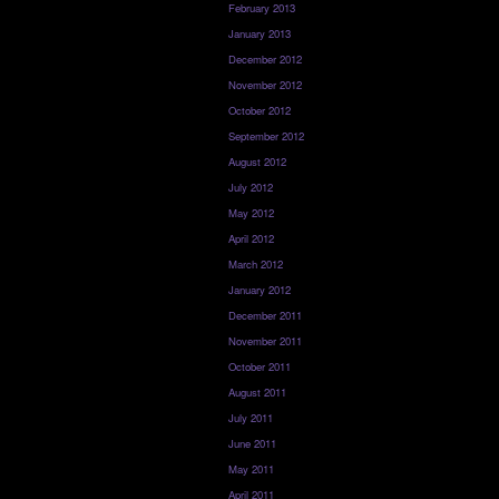
February 2013
January 2013
December 2012
November 2012
October 2012
September 2012
August 2012
July 2012
May 2012
April 2012
March 2012
January 2012
December 2011
November 2011
October 2011
August 2011
July 2011
June 2011
May 2011
April 2011