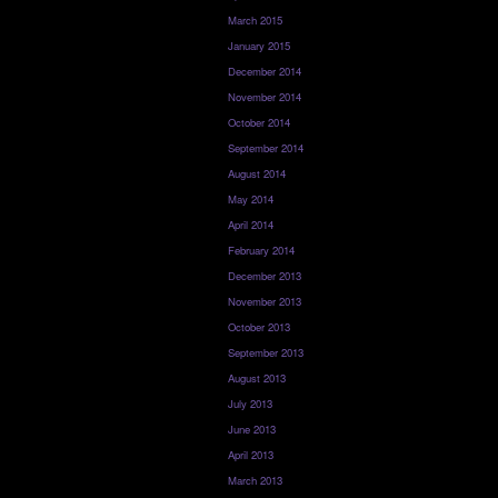
March 2015
January 2015
December 2014
November 2014
October 2014
September 2014
August 2014
May 2014
April 2014
February 2014
December 2013
November 2013
October 2013
September 2013
August 2013
July 2013
June 2013
April 2013
March 2013