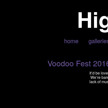
POSTS TAGGED ‘CAGE THE E
home
gallerie
Voodoo Fest 201
It’d be lo
We’re barel
lack of mus