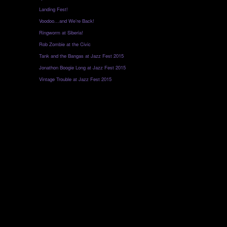
Landing Fest!
Voodoo…and We’re Back!
Ringworm at Siberia!
Rob Zombie at the Civic
Tank and the Bangas at Jazz Fest 2015
Jonathon Boogie Long at Jazz Fest 2015
Vintage Trouble at Jazz Fest 2015