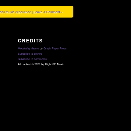
doo music experience
|
Leave A Comment »
CREDITS
Modularity theme
by
Graph Paper Press
Subscribe to entries
Subscribe to comments
All content © 2026 by High ISO Music