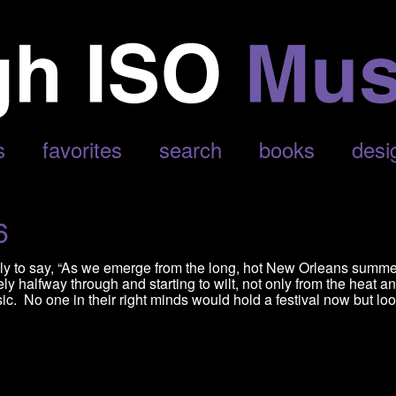
LEPHANT’
s
favorites
search
books
desi
6
vely to say, “As we emerge from the long, hot New Orleans summ
y halfway through and starting to wilt, not only from the heat a
ic. No one in their right minds would hold a festival now but lo