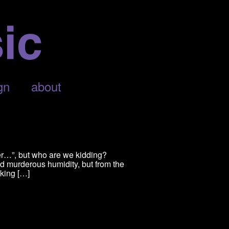
gn
about
er…”, but who are we kidding?
nd murderous humidity, but from the
oking […]