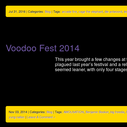
Jul 31, 2016 | Categories:
Blog
| Tags:
arcade fire
,
cage the elephant
,
die antwoord
,
le
Voodoo Fest 2014
This year brought a few changes at t
plagued last year’s festival and a r
seemed leaner, with only four stages
Nov 03, 2014 | Categories:
Blog
| Tags:
AWOLNATION
,
Benjamin Booker
,
big freedia
,
yung nation
|
Leave A Comment »