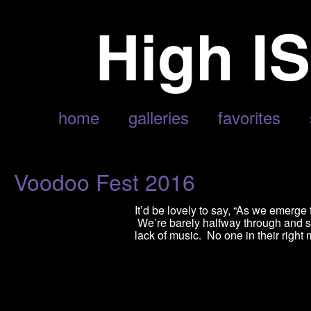
POSTS TAGGED ‘VOODOO FEST’
home
galleries
favorites
Voodoo Fest 2016
It’d be lovely to say, “As we emer
We’re barely halfway through and sta
lack of music. No one in their right