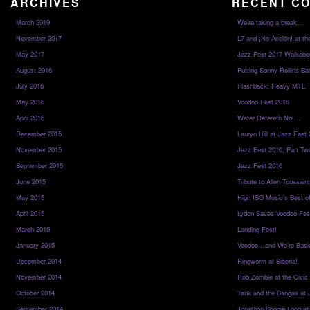
ARCHIVES
RECENT C
March 2019
We’re taking a break…
November 2017
L7 and ¡No Acción! at th
May 2017
Jazz Fest 2017 Walkabo
August 2016
Putting Sonny Rollins Bac
July 2016
Flashback: Heavy MTL
May 2016
Voodoo Fest 2016
April 2016
Water Detereth Not…
December 2015
Lauryn Hill at Jazz Fest
November 2015
Jazz Fest 2016, Part Tw
September 2015
Jazz Fest 2016
June 2015
Tribute to Allen Toussai
May 2015
High ISO Music’s Best o
April 2015
Lydon Saves Voodoo Fes
March 2015
Landing Fest!
January 2015
Voodoo…and We’re Back
December 2014
Ringworm at Siberia!
November 2014
Rob Zombie at the Civic
October 2014
Tank and the Bangas at 
September 2014
Jonathon Boogie Long at