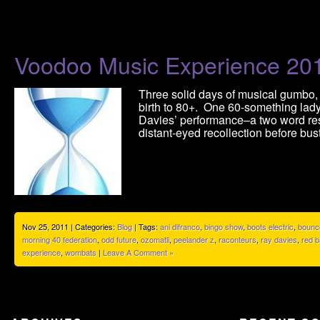
Voodoo Music Experience 20
Three solid days of musical gumbo,
birth to 80+. One 60-something lady
Davies’ performance–a two word res
distant-eyed recollection before bus
Nov 25, 2011 | Categories:
Blog
| Tags:
ani difranco
,
bingo show
,
boots electric
,
bounc
morning 40 federation
,
odd future
,
ozomatli
,
peelander z
,
raconteurs
,
ray davies
,
red b
experience
,
wombats
|
Leave A Comment »