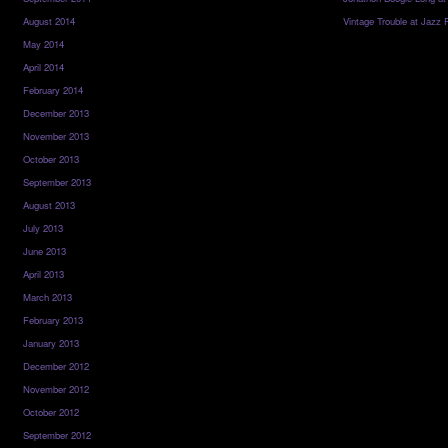
August 2014
Vintage Trouble at Jazz 
May 2014
April 2014
February 2014
December 2013
November 2013
October 2013
September 2013
August 2013
July 2013
June 2013
April 2013
March 2013
February 2013
January 2013
December 2012
November 2012
October 2012
September 2012