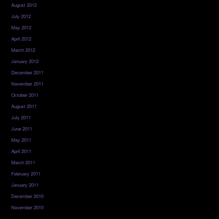
August 2012
July 2012
May 2012
April 2012
March 2012
January 2012
December 2011
November 2011
October 2011
August 2011
July 2011
June 2011
May 2011
April 2011
March 2011
February 2011
January 2011
December 2010
November 2010