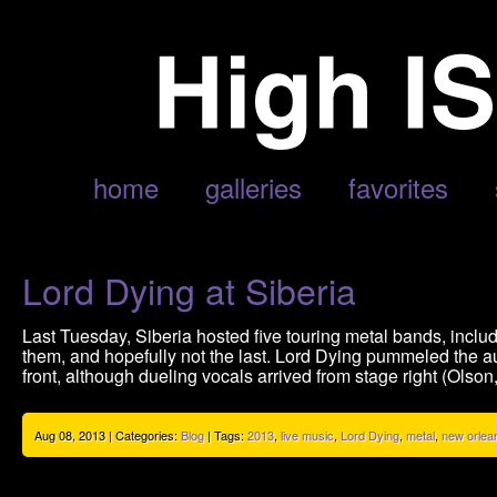
POSTS TAGGED ‘2013’
home
galleries
favorites
Lord Dying at Siberia
Last Tuesday, Siberia hosted five touring metal bands, inclu
them, and hopefully not the last. Lord Dying pummeled the a
front, although dueling vocals arrived from stage right (Olson,
Aug 08, 2013 | Categories:
Blog
| Tags:
2013
,
live music
,
Lord Dying
,
metal
,
new orlea