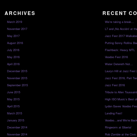
ARCHIVES
RECENT C
March 2019
We’re taking a break…
November 2017
L7 and ¡No Acción! at th
May 2017
Jazz Fest 2017 Walkabo
August 2016
Putting Sonny Rollins Bac
July 2016
Flashback: Heavy MTL
May 2016
Voodoo Fest 2016
April 2016
Water Detereth Not…
December 2015
Lauryn Hill at Jazz Fest
November 2015
Jazz Fest 2016, Part Tw
September 2015
Jazz Fest 2016
June 2015
Tribute to Allen Toussai
May 2015
High ISO Music’s Best o
April 2015
Lydon Saves Voodoo Fes
March 2015
Landing Fest!
January 2015
Voodoo…and We’re Back
December 2014
Ringworm at Siberia!
November 2014
Rob Zombie at the Civic