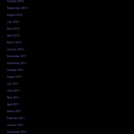
October 2012
September 2012
August 2012
July 2012
May 2012
April 2012
March 2012
January 2012
December 2011
November 2011
October 2011
August 2011
July 2011
June 2011
May 2011
April 2011
March 2011
February 2011
January 2011
December 2010