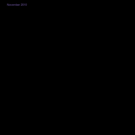
November 2010