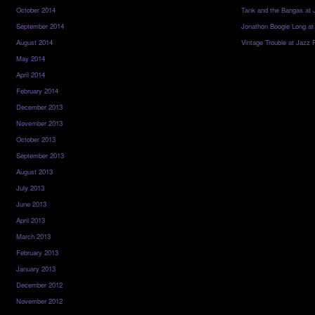
October 2014
Tank and the Bangas at 
September 2014
Jonathon Boogie Long at
August 2014
Vintage Trouble at Jazz 
May 2014
April 2014
February 2014
December 2013
November 2013
October 2013
September 2013
August 2013
July 2013
June 2013
April 2013
March 2013
February 2013
January 2013
December 2012
November 2012