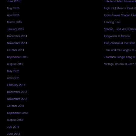
June 2015
Tribute to Allen Toussai
May 2015
High ISO Music’s Best o
April 2015
Lydon Saves Voodoo Fes
March 2015
Landing Fest!
January 2015
Voodoo…and We’re Back
December 2014
Ringworm at Siberia!
November 2014
Rob Zombie at the Civic
October 2014
Tank and the Bangas at 
September 2014
Jonathon Boogie Long at
August 2014
Vintage Trouble at Jazz 
May 2014
April 2014
February 2014
December 2013
November 2013
October 2013
September 2013
August 2013
July 2013
June 2013