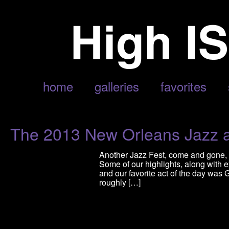
POSTS TAGGED ‘DEE-1’
home
galleries
favorites
The 2013 New Orleans Jazz a
Another Jazz Fest, come and gone, 
Some of our highlights, along with
and our favorite act of the day was 
roughly […]