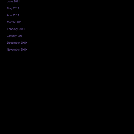
June 2011
May 2011
April 2011
March 2011
February 2011
January 2011
December 2010
November 2010