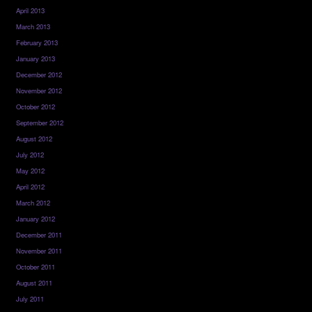
April 2013
March 2013
February 2013
January 2013
December 2012
November 2012
October 2012
September 2012
August 2012
July 2012
May 2012
April 2012
March 2012
January 2012
December 2011
November 2011
October 2011
August 2011
July 2011