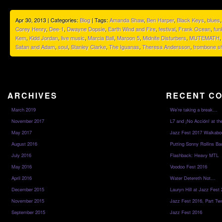
Apr 30, 2013 | Categories:
Blog
| Tags:
Amanda Shaw
,
Ben Harper
,
Black Keys
,
blues
Corey Henry
,
Dee-1
,
Dwayne Dopsie
,
Earth Wind and Fire
,
festival
,
Frank Ocean
,
fun
Kem
,
Kidd Jordan
,
live music
,
Marcia Ball
,
Maroon 5
,
Midnite Disturbers
,
MUTEMATH
Satan and Adam
,
soul
,
Stanley Clarke
,
The Iguanas
,
Theresa Andersson
,
trombone sh
ARCHIVES
RECENT C
March 2019
We’re taking a break…
November 2017
L7 and ¡No Acción! at th
May 2017
Jazz Fest 2017 Walkabo
August 2016
Putting Sonny Rollins Bac
July 2016
Flashback: Heavy MTL
May 2016
Voodoo Fest 2016
April 2016
Water Detereth Not…
December 2015
Lauryn Hill at Jazz Fest
November 2015
Jazz Fest 2016, Part Tw
September 2015
Jazz Fest 2016