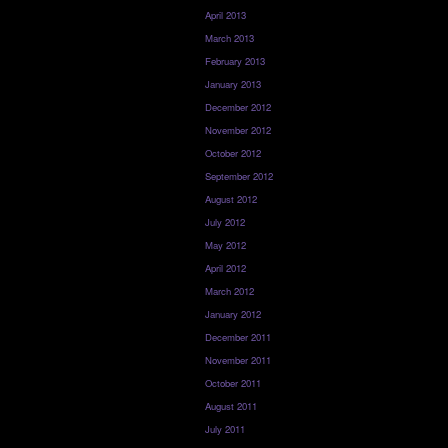
April 2013
March 2013
February 2013
January 2013
December 2012
November 2012
October 2012
September 2012
August 2012
July 2012
May 2012
April 2012
March 2012
January 2012
December 2011
November 2011
October 2011
August 2011
July 2011