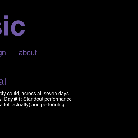
gn
about
al
bly could, across all seven days.
w: Day # 1: Standout performance
a lot, actually) and performing