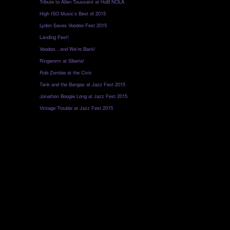
Tribute to Allen Toussaint at HoB NOLA
High ISO Music’s Best of 2015
Lydon Saves Voodoo Fest 2015
Landing Fest!
Voodoo…and We’re Back!
Ringworm at Siberia!
Rob Zombie at the Civic
Tank and the Bangas at Jazz Fest 2015
Jonathon Boogie Long at Jazz Fest 2015
Vintage Trouble at Jazz Fest 2015