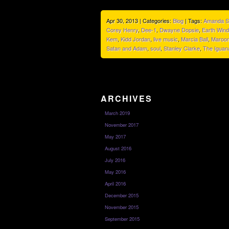
Apr 30, 2013 | Categories:
Blog
| Tags:
Amanda 
Corey Henry
,
Dee-1
,
Dwayne Dopsie
,
Earth Wind
Kem
,
Kidd Jordan
,
live music
,
Marcia Ball
,
Maroon
Satan and Adam
,
soul
,
Stanley Clarke
,
The Iguan
ARCHIVES
March 2019
November 2017
May 2017
August 2016
July 2016
May 2016
April 2016
December 2015
November 2015
September 2015