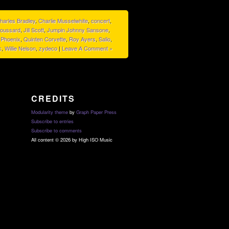
harles Bradley
,
Charlie Musselwhite
,
concert
,
roussard
,
Jill Scott
,
Jumpin Johnny Sansone
,
,
Phoenix
,
Quinten Corvette
,
Roy Ayers
,
Salio
,
c
,
Willie Nelson
,
zydeco
|
Leave A Comment »
CREDITS
Modularity theme
by
Graph Paper Press
Subscribe to entries
Subscribe to comments
All content © 2026 by High ISO Music