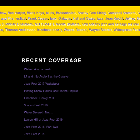
Shaw
,
Ben Harper
,
Black Keys
,
blues
,
Brassaholics
,
Brushy One String
,
Campbell Brothers
,
C
 and Fire
,
festival
,
Frank Ocean
,
funk
,
Galactic
,
Hall and Oates
,
jazz
,
Jean Knight
,
Jeffrey B
 5
,
Midnite Disturbers
,
MUTEMATH
,
Neville Brothers
,
new orleans jazz and heritage festival
as
,
Theresa Andersson
,
trombone shorty
,
Wanda Rouzan
,
Wayne Shorter
,
Widespread Pani
RECENT COVERAGE
We’re taking a break…
L7 and ¡No Acción! at the Catalyst!
Jazz Fest 2017 Walkabout
Putting Sonny Rollins Back in the Playlist
Flashback: Heavy MTL
Voodoo Fest 2016
Water Detereth Not…
Lauryn Hill at Jazz Fest 2016
Jazz Fest 2016, Part Two
Jazz Fest 2016