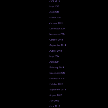
June 2015
May 2015
April 2015
March 2015
January 2015
December 2014
November 2014
October 2014
September 2014
August 2014
May 2014
April 2014
February 2014
December 2013
November 2013
October 2013
September 2013
August 2013
July 2013
June 2013