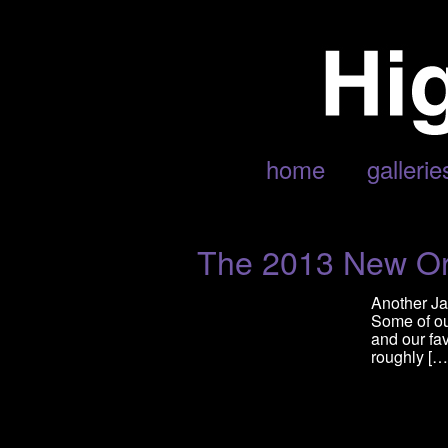
POSTS TAGGED ‘PHOENIX’
home
gallerie
The 2013 New Orl
Another Ja
Some of ou
and our fav
roughly […