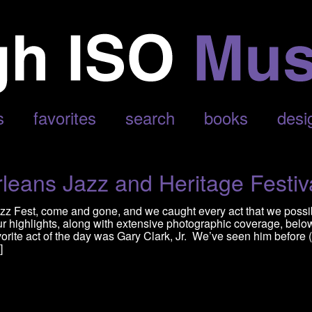
s
favorites
search
books
desi
eans Jazz and Heritage Festiv
zz Fest, come and gone, and we caught every act that we possi
r highlights, along with extensive photographic coverage, belo
orite act of the day was Gary Clark, Jr. We’ve seen him before (
]