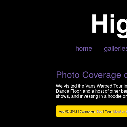
ARCHIVE FOR AUGUST, 2012
home
gallerie
Photo Coverage 
We visited the Vans Warped Tour in
Dance Floor, and a host of other b
shows, and investing in a hoodie or
Aug 02, 2012 | Categories:
Blog
| Tags:
blood on 