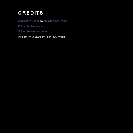
CREDITS
Modularity theme
by
Graph Paper Press
Subscribe to entries
Subscribe to comments
All content © 2026 by High ISO Music