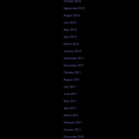
October 2012
September 2012
August 2012
July 2012
May 2012
April 2012
March 2012
January 2012
December 2011
November 2011
October 2011
August 2011
July 2011
June 2011
May 2011
April 2011
March 2011
February 2011
January 2011
December 2010