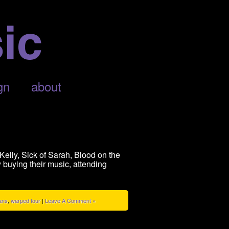
gn
about
elly, Sick of Sarah, Blood on the
buying their music, attending
ans
,
warped tour
|
Leave A Comment »