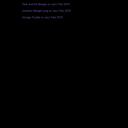
Tank and the Bangas at Jazz Fest 2015
Jonathon Boogie Long at Jazz Fest 2015
Vintage Trouble at Jazz Fest 2015