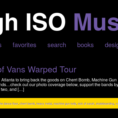
s
favorites
search
books
desi
of Vans Warped Tour
 Atlanta to bring back the goods on Cherri Bomb, Machine Gun K
ands…check out our photo coverage below, support the bands by 
 two, and […]
the dance floor
,
cherri bomb
,
heavy metal
,
machine gun kelly
,
sick of sarah
,
skateboarding
,
v