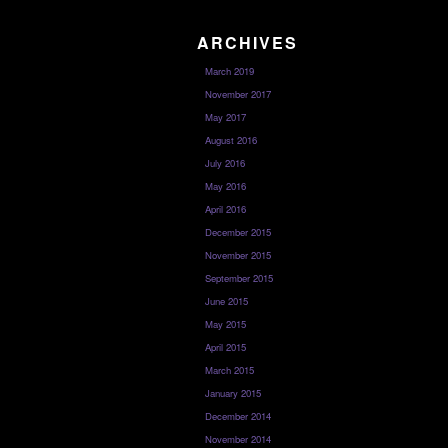
ARCHIVES
March 2019
November 2017
May 2017
August 2016
July 2016
May 2016
April 2016
December 2015
November 2015
September 2015
June 2015
May 2015
April 2015
March 2015
January 2015
December 2014
November 2014