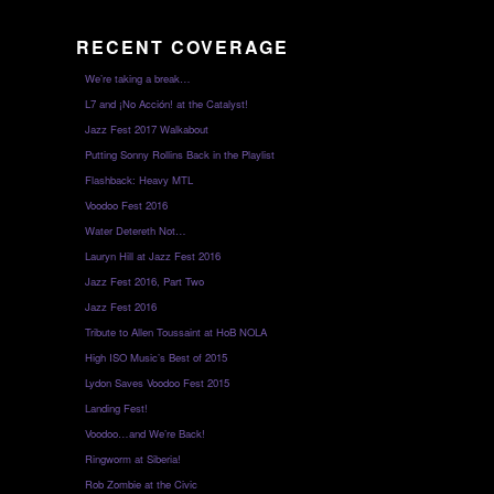
RECENT COVERAGE
We’re taking a break…
L7 and ¡No Acción! at the Catalyst!
Jazz Fest 2017 Walkabout
Putting Sonny Rollins Back in the Playlist
Flashback: Heavy MTL
Voodoo Fest 2016
Water Detereth Not…
Lauryn Hill at Jazz Fest 2016
Jazz Fest 2016, Part Two
Jazz Fest 2016
Tribute to Allen Toussaint at HoB NOLA
High ISO Music’s Best of 2015
Lydon Saves Voodoo Fest 2015
Landing Fest!
Voodoo…and We’re Back!
Ringworm at Siberia!
Rob Zombie at the Civic