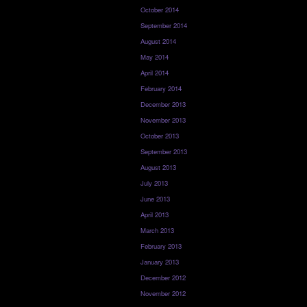
October 2014
September 2014
August 2014
May 2014
April 2014
February 2014
December 2013
November 2013
October 2013
September 2013
August 2013
July 2013
June 2013
April 2013
March 2013
February 2013
January 2013
December 2012
November 2012