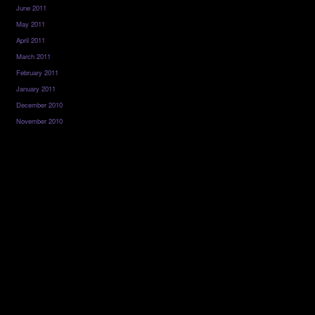
June 2011
May 2011
April 2011
March 2011
February 2011
January 2011
December 2010
November 2010