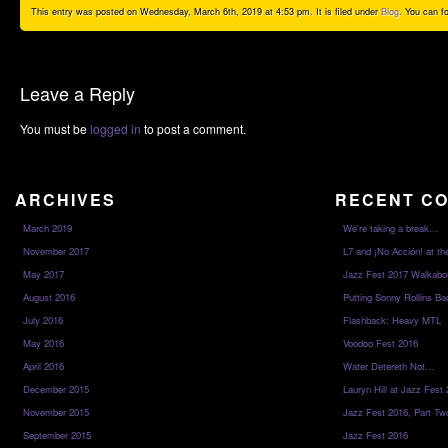
This entry was posted on Wednesday, March 6th, 2019 at 4:53 pm. It is filed under
Blog
. You can f
Leave a Reply
You must be
logged in
to post a comment.
ARCHIVES
RECENT C
March 2019
We’re taking a break…
November 2017
L7 and ¡No Acción! at th
May 2017
Jazz Fest 2017 Walkabo
August 2016
Putting Sonny Rollins Bac
July 2016
Flashback: Heavy MTL
May 2016
Voodoo Fest 2016
April 2016
Water Detereth Not…
December 2015
Lauryn Hill at Jazz Fest
November 2015
Jazz Fest 2016, Part Tw
September 2015
Jazz Fest 2016