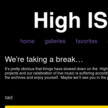
home
galleries
favorites
We’re taking a break…
It’s pretty obvious that things have slowed down on the Hi
projects and our celebration of live music is suffering accordi
the archives and enjoy yourself. Maybe we’ll see you in the ph
G&E