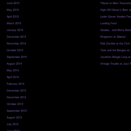
June 2015
Tribute to Allen Toussai
May 2015
High ISO Music’s Best o
April 2015
Lydon Saves Voodoo Fes
March 2015
Landing Fest!
January 2015
Voodoo…and We’re Back
December 2014
Ringworm at Siberia!
November 2014
Rob Zombie at the Civic
October 2014
Tank and the Bangas at 
September 2014
Jonathon Boogie Long at
August 2014
Vintage Trouble at Jazz 
May 2014
April 2014
February 2014
December 2013
November 2013
October 2013
September 2013
August 2013
July 2013
June 2013