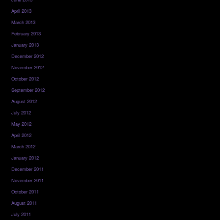
April 2013
March 2013
February 2013
January 2013
December 2012
November 2012
October 2012
September 2012
August 2012
July 2012
May 2012
April 2012
March 2012
January 2012
December 2011
November 2011
October 2011
August 2011
July 2011