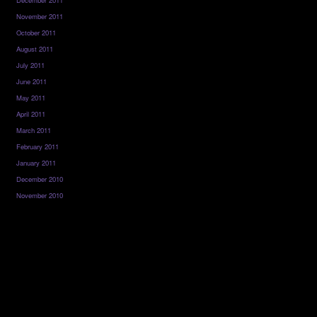
December 2011
November 2011
October 2011
August 2011
July 2011
June 2011
May 2011
April 2011
March 2011
February 2011
January 2011
December 2010
November 2010