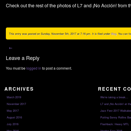
Check out the rest of the photos of L7 and ¡No Acción! from t
This entry was posted on Sunday, November 5th, 2017 at 7:16 pm. It is filed under
Blog
. You can f
←
Leave a Reply
You must be
logged in
to post a comment.
ARCHIVES
RECENT C
March 2019
We’re taking a break…
November 2017
L7 and ¡No Acción! at th
May 2017
Jazz Fest 2017 Walkabo
August 2016
Putting Sonny Rollins Bac
July 2016
Flashback: Heavy MTL
May 2016
Voodoo Fest 2016