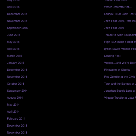
April 2016
Water Detereth Not…
December 2015
Lauryn Hill at Jazz Fest
November 2015
Jazz Fest 2016, Part Tw
September 2015
Jazz Fest 2016
June 2015
Tribute to Allen Toussai
May 2015
High ISO Music’s Best o
April 2015
Lydon Saves Voodoo Fes
March 2015
Landing Fest!
January 2015
Voodoo…and We’re Back
December 2014
Ringworm at Siberia!
November 2014
Rob Zombie at the Civic
October 2014
Tank and the Bangas at 
September 2014
Jonathon Boogie Long at
August 2014
Vintage Trouble at Jazz 
May 2014
April 2014
February 2014
December 2013
November 2013