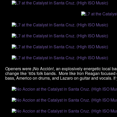
Openers were ¡No Acción!, an explosively energetic local ban
change like ’60s folk bands. More like Iron Reagan focused 
bass, Americo on drums, and Lazaro on guitar and vocals. If