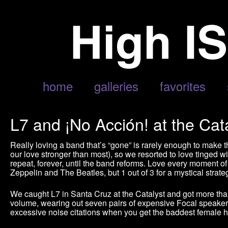
home
galleries
favorites
L7 and ¡No Acción! at the Cata
Really loving a band that’s “gone” is rarely enough to mak
our love stronger than most), so we resorted to love tinged 
repeat, forever, until the band reforms. Love every moment of 
Zeppelin and The Beatles, but 1 out of 3 for a mystical strateg
We caught L7 in Santa Cruz at the Catalyst and got more than
volume, wearing out seven pairs of expensive Focal speakers
excessive noise citations when you get the baddest female h