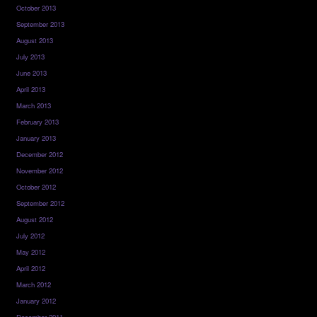
October 2013
September 2013
August 2013
July 2013
June 2013
April 2013
March 2013
February 2013
January 2013
December 2012
November 2012
October 2012
September 2012
August 2012
July 2012
May 2012
April 2012
March 2012
January 2012