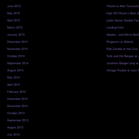
June 2015
Tribute to Allen Toussai
May 2015
High ISO Music’s Best o
April 2015
Lydon Saves Voodoo Fes
March 2015
Landing Fest!
January 2015
Voodoo…and We’re Back
December 2014
Ringworm at Siberia!
November 2014
Rob Zombie at the Civic
October 2014
Tank and the Bangas at 
September 2014
Jonathon Boogie Long at
August 2014
Vintage Trouble at Jazz 
May 2014
April 2014
February 2014
December 2013
November 2013
October 2013
September 2013
August 2013
July 2013