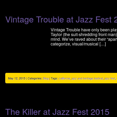
Vintage Trouble at Jazz Fest
Vintage Trouble have only been play
Taylor (the suit-shredding front ma
mind. We’ve raved about their “apartn
categorize, visual/musical […]
May 12, 2015 | Categories:
Blog
| Tags:
california
,
jazz and heritage festival
,
jazz fest
,
The Killer at Jazz Fest 2015