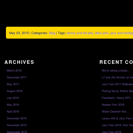
May 03, 2015 | Categories:
Blog
| Tags:
benny and the jets
,
elton john
,
jazz and heritag
ARCHIVES
RECENT C
March 2019
We’re taking a break…
November 2017
L7 and ¡No Acción! at th
May 2017
Jazz Fest 2017 Walkabo
August 2016
Putting Sonny Rollins Bac
July 2016
Flashback: Heavy MTL
May 2016
Voodoo Fest 2016
April 2016
Water Detereth Not…
December 2015
Lauryn Hill at Jazz Fest
November 2015
Jazz Fest 2016, Part Tw
September 2015
Jazz Fest 2016