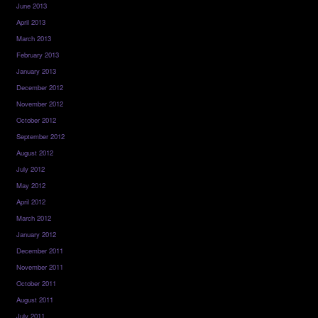
June 2013
April 2013
March 2013
February 2013
January 2013
December 2012
November 2012
October 2012
September 2012
August 2012
July 2012
May 2012
April 2012
March 2012
January 2012
December 2011
November 2011
October 2011
August 2011
July 2011