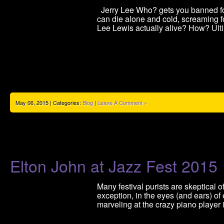
Jerry Lee Who? gets you banned fore
can die alone and cold, screaming fo
Lee Lewis actually alive? How? Ult
May 06, 2015 | Categories:
Blog
|
Leave A Comment »
Elton John at Jazz Fest 2015
Many festival purists are skeptical 
exception, in the eyes (and ears) o
marveling at the crazy piano player