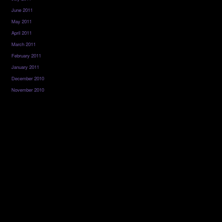
June 2011
May 2011
April 2011
March 2011
February 2011
January 2011
December 2010
November 2010