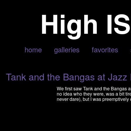
ARCHIVE FOR MAY, 2015
home
galleries
favorites
Tank and the Bangas at Jazz
We first saw Tank and the Bangas at
no idea who they were, was a bit ti
never dare), but I was preemptively