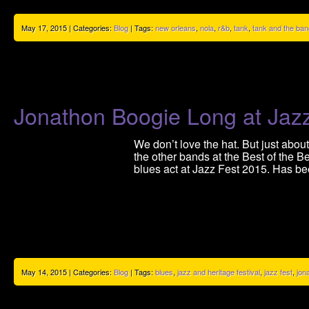
May 17, 2015 | Categories:
Blog
| Tags:
new orleans
,
nola
,
r&b
,
tank
,
tank and the ba
Jonathon Boogie Long at Jaz
We don’t love the hat. But just abo
the other bands at the Best of the B
blues act at Jazz Fest 2015. Has be
May 14, 2015 | Categories:
Blog
| Tags:
blues
,
jazz and heritage festival
,
jazz fest
,
jon