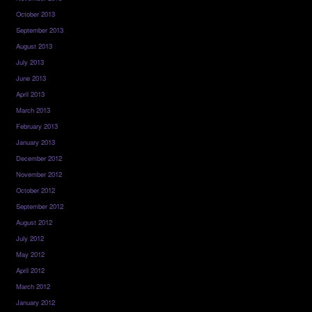
October 2013
September 2013
August 2013
July 2013
June 2013
April 2013
March 2013
February 2013
January 2013
December 2012
November 2012
October 2012
September 2012
August 2012
July 2012
May 2012
April 2012
March 2012
January 2012