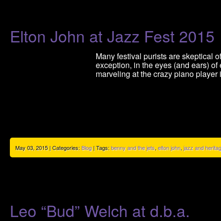
Elton John at Jazz Fest 2015
Many festival purists are skeptical 
exception, in the eyes (and ears) o
marveling at the crazy piano player
May 03, 2015 | Categories:
Blog
| Tags:
benny and the jets
,
elton john
,
jazz and heritag
Leo “Bud” Welch at d.b.a.