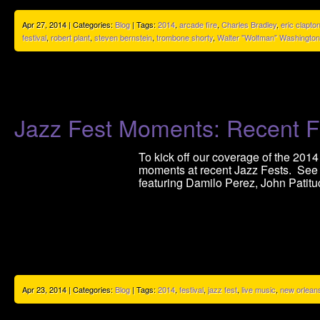
Apr 27, 2014 | Categories:
Blog
| Tags:
2014
,
arcade fire
,
Charles Bradley
,
eric clapto
festival
,
robert plant
,
steven bernstein
,
trombone shorty
,
Walter "Wolfman" Washington
Jazz Fest Moments: Recent F
To kick off our coverage of the 2014
moments at recent Jazz Fests. See
featuring Damilo Perez, John Patitu
Apr 23, 2014 | Categories:
Blog
| Tags:
2014
,
festival
,
jazz fest
,
live music
,
new orlean