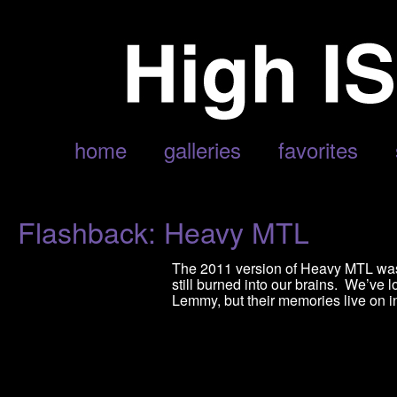
POSTS TAGGED ‘LIVE MUSIC’
home
galleries
favorites
Flashback: Heavy MTL
The 2011 version of Heavy MTL was 
still burned into our brains. We’ve l
Lemmy, but their memories live on i