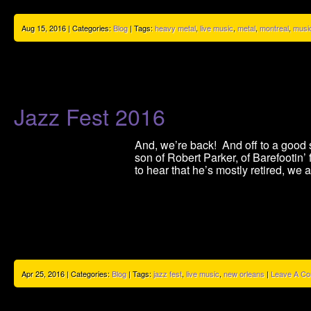
Aug 15, 2016 | Categories:
Blog
| Tags:
heavy metal
,
live music
,
metal
,
montreal
,
musi
Jazz Fest 2016
And, we’re back! And off to a good st
son of Robert Parker, of Barefootin
to hear that he’s mostly retired, we 
Apr 25, 2016 | Categories:
Blog
| Tags:
jazz fest
,
live music
,
new orleans
|
Leave A C