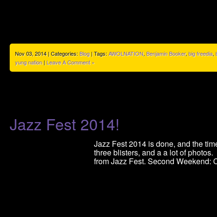
Nov 03, 2014 | Categories:
Blog
| Tags:
AWOLNATION
,
Benjamin Booker
,
big freedia
,
yung nation
|
Leave A Comment »
Jazz Fest 2014!
Jazz Fest 2014 is done, and the time
three blisters, and a a lot of photos
from Jazz Fest. Second Weekend: C