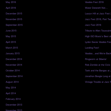
May 2016
Voodoo Fest 2016
April 2016
Water Detereth Not…
December 2015
Lauryn Hill at Jazz Fest
November 2015
Jazz Fest 2016, Part Tw
September 2015
Jazz Fest 2016
June 2015
Tribute to Allen Toussai
May 2015
High ISO Music’s Best o
April 2015
Lydon Saves Voodoo Fes
March 2015
Landing Fest!
January 2015
Voodoo…and We’re Back
December 2014
Ringworm at Siberia!
November 2014
Rob Zombie at the Civic
October 2014
Tank and the Bangas at 
September 2014
Jonathon Boogie Long at
August 2014
Vintage Trouble at Jazz 
May 2014
April 2014
February 2014
December 2013
November 2013