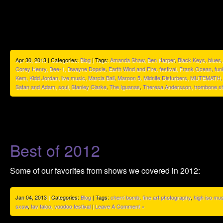
Apr 30, 2013 | Categories:
Blog
| Tags:
Amanda Shaw
,
Ben Harper
,
Black Keys
,
blues
Corey Henry
,
Dee-1
,
Dwayne Dopsie
,
Earth Wind and Fire
,
festival
,
Frank Ocean
,
fun
Kem
,
Kidd Jordan
,
live music
,
Marcia Ball
,
Maroon 5
,
Midnite Disturbers
,
MUTEMATH
Satan and Adam
,
soul
,
Stanley Clarke
,
The Iguanas
,
Theresa Andersson
,
trombone sh
Best of 2012
Some of our favorites from shows we covered in 2012:
Jan 04, 2013 | Categories:
Blog
| Tags:
cherri bomb
,
fine art photography
,
high iso mu
sxsw
,
tav falco
,
voodoo festival
|
Leave A Comment »