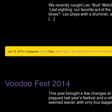
We recently caught Leo “Bud” Welch’
Last sighting: our favorite act of t
blues? Leo plays with a drummer, a c
[…]
Jan 19, 2015 | Categories:
Blog
| Tags:
blues
,
d.b.a.
,
leo bud welch
,
live music
,
new or
Voodoo Fest 2014
This year brought a few changes at t
plagued last year’s festival and a r
seemed leaner, with only four stages