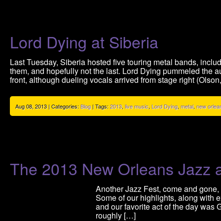
Lord Dying at Siberia
Last Tuesday, Siberia hosted five touring metal bands, inclu
them, and hopefully not the last. Lord Dying pummeled the a
front, although dueling vocals arrived from stage right (Olson,
Aug 08, 2013 | Categories:
Blog
| Tags:
2013
,
live music
,
Lord Dying
,
metal
,
new orlea
The 2013 New Orleans Jazz a
Another Jazz Fest, come and gone, 
Some of our highlights, along with
and our favorite act of the day was 
roughly […]