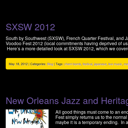
SXSW 2012
South by Southwest (SXSW), French Quarter Festival, and Ja
Voodoo Fest 2012 (local commitments having deprived of us 
Here’s a more detailed look at SXSW 2012, which we covere
May 18, 2012 | Categories:
Blog
| Tags:
cherri bomb
,
festival
,
japanese
,
live music
,
me
New Orleans Jazz and Herita
All good things must come to an end. 
Fest simply returns us to the normal 
maybe it is a temporary ending. In 