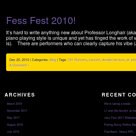
Fess Fest 2010!
It’s hard to write anything new about Professor Longhair (a
piano playing style is unique and yet has tinged the work of
is). There are performers who can clearly capture his vibe 
Dec 20, 2010 | Categories:
Blog
| Tags:
101 Runners
,
concert
,
donald harrison
,
dr. joh
A Comment »
ARCHIVES
RECENT C
March 2019
We’re taking a break…
November 2017
L7 and ¡No Acción! at th
May 2017
Jazz Fest 2017 Walkabo
August 2016
Putting Sonny Rollins Bac
July 2016
Flashback: Heavy MTL