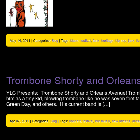
May 14, 2011 | Categories:
Blog
| Tags:
blues
,
festival
,
funk
,
heritage
,
hip hop
,
jazz
,
li
Trombone Shorty and Orlean
YLC Presents: Trombone Shorty and Orleans Avenue! Tromb
him as a tiny kid, blowing trombone like he was seven feet ta
Green Day, and others. His current band is […]
Apr 07, 2011 | Categories:
Blog
| Tags:
concert
,
festival
,
live music
,
new orleans
,
orle