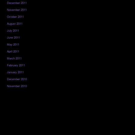
December 2011
November 2011
October 2011
August 2011
July 2011
June 2011
May 2011
April 2011
March 2011
February 2011
January 2011
December 2010
November 2010