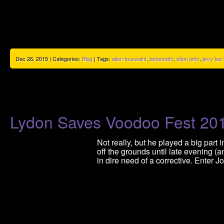
Dec 26, 2015 | Categories:
Blog
| Tags:
allen toussaint
,
behemoth
,
elton john
,
jerry lee
Lydon Saves Voodoo Fest 20
Not really, but he played a big par
off the grounds until late evening 
in dire need of a corrective. Enter J