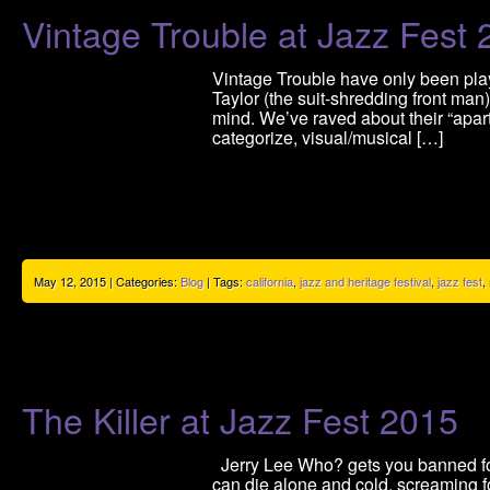
Vintage Trouble at Jazz Fest
Vintage Trouble have only been play
Taylor (the suit-shredding front ma
mind. We’ve raved about their “apartn
categorize, visual/musical […]
May 12, 2015 | Categories:
Blog
| Tags:
california
,
jazz and heritage festival
,
jazz fest
,
The Killer at Jazz Fest 2015
Jerry Lee Who? gets you banned fore
can die alone and cold, screaming fo