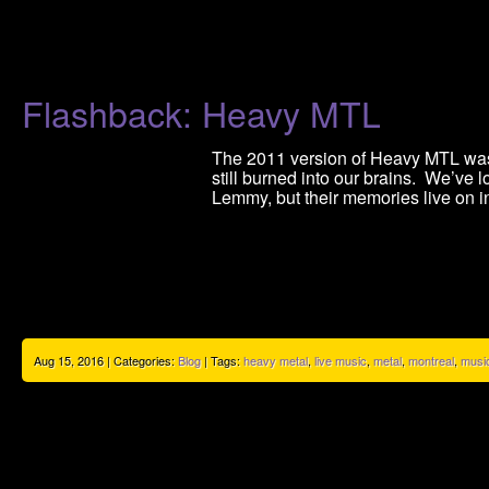
Flashback: Heavy MTL
The 2011 version of Heavy MTL was 
still burned into our brains. We’ve l
Lemmy, but their memories live on i
Aug 15, 2016 | Categories:
Blog
| Tags:
heavy metal
,
live music
,
metal
,
montreal
,
musi