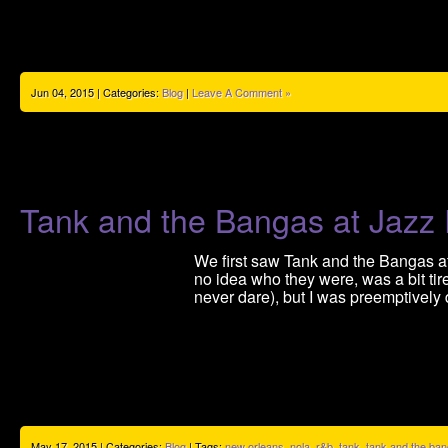
Jun 04, 2015 | Categories:
Blog
|
Leave A Comment »
Tank and the Bangas at Jazz
We first saw Tank and the Bangas at
no idea who they were, was a bit ti
never dare), but I was preemptively
May 17, 2015 | Categories:
Blog
| Tags:
new orleans
,
nola
,
r&b
,
tank
,
tank and the ba