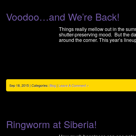
Voodoo…and We’re Back!
Things really mellow out in the summ
shutter-preserving mood. But the da
around the corner. This year’s lineu
Sep 18, 2015 | Categories:
Blog
|
Leave A Comment »
Ringworm at Siberia!