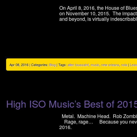
On April 8, 2016, the House of Blue
on November 10, 2015. The impact t
and beyond, is virtually indescribab
Apr 08, 2016 | Categories:
Blog
| Tags:
allen toussaint
,
music
,
new orleans
,
nola
|
Lea
High ISO Music’s Best of 201
Metal. Machine Head. Rob Zom
Rage, rage… Because you never k
2016.