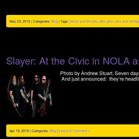
May 03, 2015 | Categories:
Blog
| Tags:
benny and the jets
,
elton john
,
jazz and heritag
Slayer: At the Civic in NOLA 
Photo by Andrew Stuart. Seven days 
And just announced: they’re head
Apr 19, 2015 | Categories:
Blog
|
Leave A Comment »