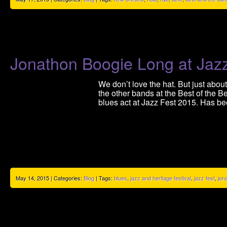
Jonathon Boogie Long at Jaz
We don’t love the hat. But just abo
the other bands at the Best of the B
blues act at Jazz Fest 2015. Has be
May 14, 2015 | Categories:
Blog
| Tags:
blues
,
jazz and heritage festival
,
jazz fest
,
jon