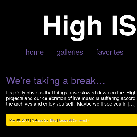
AUTHOR ARCHIVE
home
galleries
favorites
We’re taking a break…
It’s pretty obvious that things have slowed down on the Hi
projects and our celebration of live music is suffering accordi
the archives and enjoy yourself. Maybe we’ll see you in […]
Mar 06, 2019 | Categories:
Blog
|
Leave A Comment »