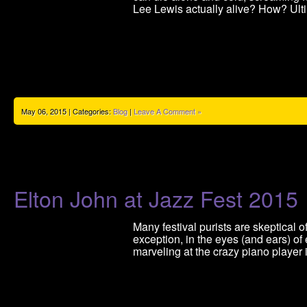
Lee Lewis actually alive? How? Ult
May 06, 2015 | Categories:
Blog
|
Leave A Comment »
Elton John at Jazz Fest 2015
Many festival purists are skeptical 
exception, in the eyes (and ears) o
marveling at the crazy piano player