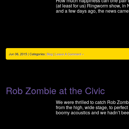
How much happiness can one pair 
(at least for us) Ringworm show, in
and a few days ago, the news came i
Jun 06, 2015 | Categories:
Blog
|
Leave A Comment »
Rob Zombie at the Civic
We were thrilled to catch Rob Zomb
from the high, wide stage, to perfect
boomy acoustics and we hadn’t bee