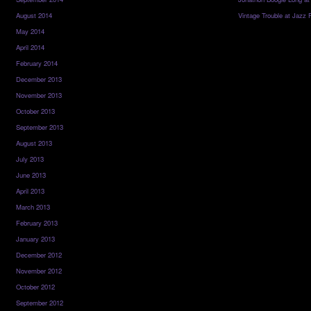
August 2014
Vintage Trouble at Jazz 
May 2014
April 2014
February 2014
December 2013
November 2013
October 2013
September 2013
August 2013
July 2013
June 2013
April 2013
March 2013
February 2013
January 2013
December 2012
November 2012
October 2012
September 2012