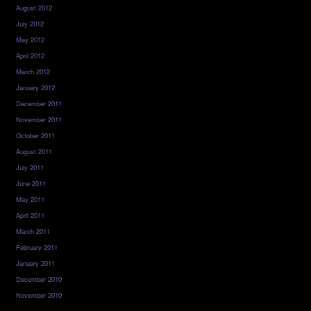
August 2012
July 2012
May 2012
April 2012
March 2012
January 2012
December 2011
November 2011
October 2011
August 2011
July 2011
June 2011
May 2011
April 2011
March 2011
February 2011
January 2011
December 2010
November 2010