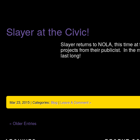
Slayer at the Civic!
Slayer returns to NOLA, this time at
projects from their publicist. In the
last long!
Mar 23, 2015 | Categories:
Blog
|
Leave A Comment »
« Older Entries