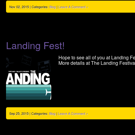
Nov 02, 2015 | Categories:
Blog
|
Leave A Comment »
Landing Fest!
Hope to see all of you at Landing Fe
More details at The Landing Festiva
Sep 25, 2015 | Categories:
Blog
|
Leave A Comment »