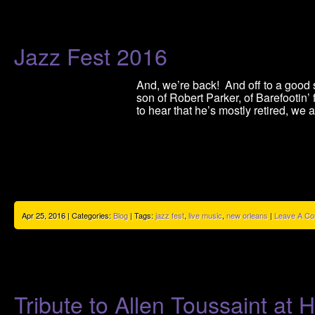
Jazz Fest 2016
And, we’re back! And off to a good st
son of Robert Parker, of Barefootin
to hear that he’s mostly retired, we 
Apr 25, 2016 | Categories:
Blog
| Tags:
jazz fest
,
live music
,
new orleans
|
Leave A C
Tribute to Allen Toussaint a