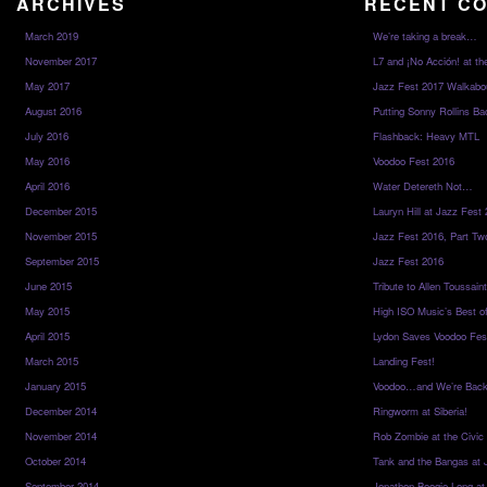
ARCHIVES
RECENT C
March 2019
We’re taking a break…
November 2017
L7 and ¡No Acción! at th
May 2017
Jazz Fest 2017 Walkabo
August 2016
Putting Sonny Rollins Bac
July 2016
Flashback: Heavy MTL
May 2016
Voodoo Fest 2016
April 2016
Water Detereth Not…
December 2015
Lauryn Hill at Jazz Fest
November 2015
Jazz Fest 2016, Part Tw
September 2015
Jazz Fest 2016
June 2015
Tribute to Allen Toussai
May 2015
High ISO Music’s Best o
April 2015
Lydon Saves Voodoo Fes
March 2015
Landing Fest!
January 2015
Voodoo…and We’re Back
December 2014
Ringworm at Siberia!
November 2014
Rob Zombie at the Civic
October 2014
Tank and the Bangas at 
September 2014
Jonathon Boogie Long at