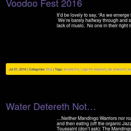
Voodoo Fest 2016
It’d be lovely to say, “As we emer
We’re barely halfway through and sta
lack of music. No one in their right
Jul 31, 2016 | Categories:
Blog
| Tags:
arcade fire
,
cage the elephant
,
die antwoord
,
le
Water Detereth Not…
…Neither Mandingo Warriors nor roa
and then eating (off the organic Jaz
Toussaint (don’t ask): The Ma