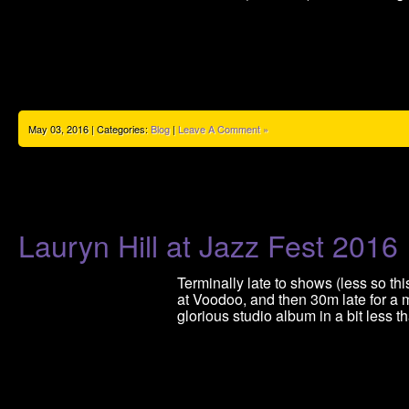
May 03, 2016 | Categories:
Blog
|
Leave A Comment »
Lauryn Hill at Jazz Fest 2016
Terminally late to shows (less so thi
at Voodoo, and then 30m late for a m
glorious studio album in a bit less 