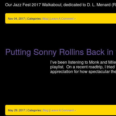
Our Jazz Fest 2017 Walkabout, dedicated to D. L. Menard (RI
Nov 04, 2017 | Categories:
Blog
|
Leave A Comment »
Putting Sonny Rollins Back in 
I’ve been listening to Monk and Mile
playlist. On a recent roadtrip, I trie
appreciation for how spectacular t
May 29, 2017 | Categories:
Blog
|
Leave A Comment »