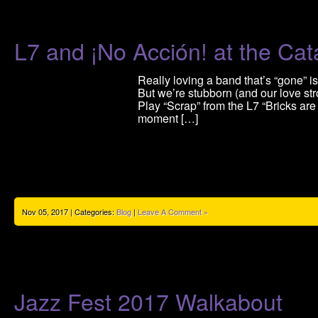
L7 and ¡No Acción! at the Cata
Really loving a band that’s “gone”
But we’re stubborn (and our love str
Play “Scrap” from the L7 “Bricks are
moment […]
Nov 05, 2017 | Categories:
Blog
|
Leave A Comment »
Jazz Fest 2017 Walkabout