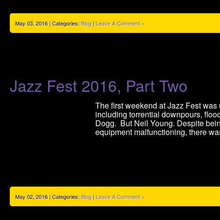
May 03, 2016 | Categories:
Blog
|
Leave A Comment »
Jazz Fest 2016, Part Two
The first weekend at Jazz Fest was 
including torrential downpours, floo
Dogg. But Neil Young. Despite being
equipment malfunctioning, there wa
May 02, 2016 | Categories:
Blog
|
Leave A Comment »