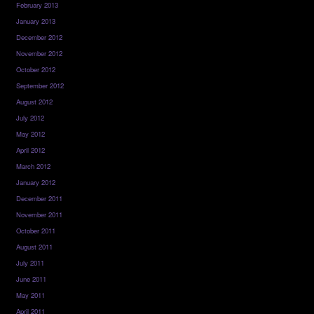
February 2013
January 2013
December 2012
November 2012
October 2012
September 2012
August 2012
July 2012
May 2012
April 2012
March 2012
January 2012
December 2011
November 2011
October 2011
August 2011
July 2011
June 2011
May 2011
April 2011