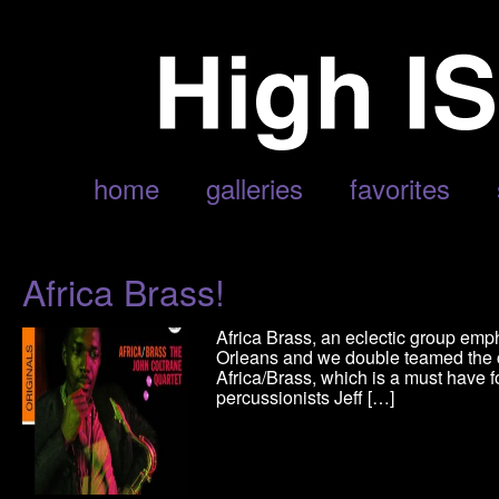
POSTS TAGGED ‘AFRICA BRASS’
home
galleries
favorites
Africa Brass!
Africa Brass, an eclectic group emp
Orleans and we double teamed the 
Africa/Brass, which is a must have 
percussionists Jeff […]