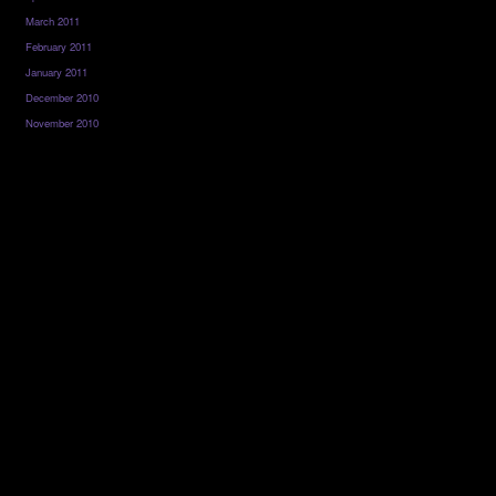
March 2011
February 2011
January 2011
December 2010
November 2010