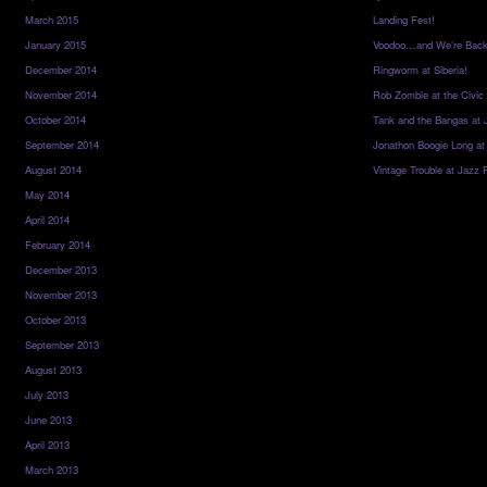
March 2015
Landing Fest!
January 2015
Voodoo…and We’re Back
December 2014
Ringworm at Siberia!
November 2014
Rob Zombie at the Civic
October 2014
Tank and the Bangas at 
September 2014
Jonathon Boogie Long at
August 2014
Vintage Trouble at Jazz 
May 2014
April 2014
February 2014
December 2013
November 2013
October 2013
September 2013
August 2013
July 2013
June 2013
April 2013
March 2013