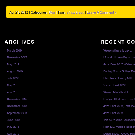
Apr 21, 2012 | Categories:
Blog
| Tags:
africa brass
|
Leave A Comment »
ARCHIVES
RECENT C
March 2019
We’re taking a break…
November 2017
L7 and ¡No Acción! at th
May 2017
Jazz Fest 2017 Walkabo
August 2016
Putting Sonny Rollins Bac
July 2016
Flashback: Heavy MTL
May 2016
Voodoo Fest 2016
April 2016
Water Detereth Not…
December 2015
Lauryn Hill at Jazz Fest
November 2015
Jazz Fest 2016, Part Tw
September 2015
Jazz Fest 2016
June 2015
Tribute to Allen Toussai
May 2015
High ISO Music’s Best o
April 2015
Lydon Saves Voodoo Fes