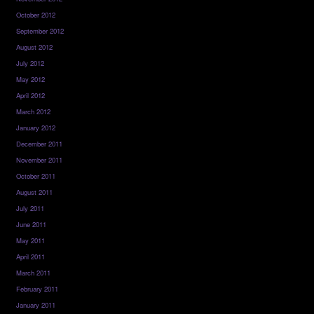
October 2012
September 2012
August 2012
July 2012
May 2012
April 2012
March 2012
January 2012
December 2011
November 2011
October 2011
August 2011
July 2011
June 2011
May 2011
April 2011
March 2011
February 2011
January 2011