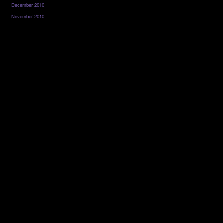
December 2010
November 2010