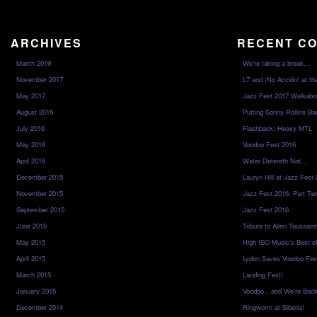
ARCHIVES
RECENT C
March 2019
We’re taking a break…
November 2017
L7 and ¡No Acción! at th
May 2017
Jazz Fest 2017 Walkabo
August 2016
Putting Sonny Rollins Bac
July 2016
Flashback: Heavy MTL
May 2016
Voodoo Fest 2016
April 2016
Water Detereth Not…
December 2015
Lauryn Hill at Jazz Fest
November 2015
Jazz Fest 2016, Part Tw
September 2015
Jazz Fest 2016
June 2015
Tribute to Allen Toussai
May 2015
High ISO Music’s Best o
April 2015
Lydon Saves Voodoo Fes
March 2015
Landing Fest!
January 2015
Voodoo…and We’re Back
December 2014
Ringworm at Siberia!