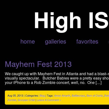
POSTS TAGGED ‘AMON AMARTH’
home
galleries
favorites
Mayhem Fest 2013
We caught up with Mayhem Fest in Atlanta and had a blast–
visually spectacular. Butcher Babies were a pretty easy shoot,
your iPhone to a Rob Zombie concert, well, no. One […]
Aug 05, 2013 | Categories:
Blog
| Tags:
Amon Amarth
,
Battlecross
,
Born of Osiris
,
But
Zombie
,
Scorpion Child
|
Leave A Comment »