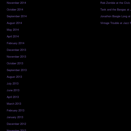
November 2014
Rob Zombie at the Civic
October 2014
Tank and the Bangas at 
September 2014
Jonathon Boogie Long at
August 2014
Vintage Trouble at Jazz 
May 2014
April 2014
February 2014
December 2013
November 2013
October 2013
September 2013
August 2013
July 2013
June 2013
April 2013
March 2013
February 2013
January 2013
December 2012
November 2012