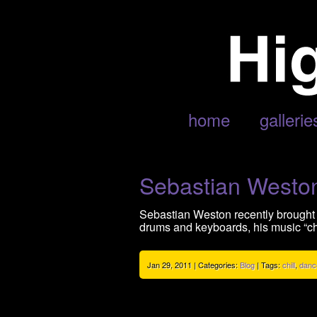
POSTS TAGGED ‘CHILL’
home
gallerie
Sebastian Weston
Sebastian Weston recently brought 
drums and keyboards, his music “cha
Jan 29, 2011 | Categories:
Blog
| Tags:
chill
,
danc