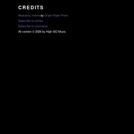
CREDITS
Modularity theme
by
Graph Paper Press
Subscribe to entries
Subscribe to comments
All content © 2026 by High ISO Music