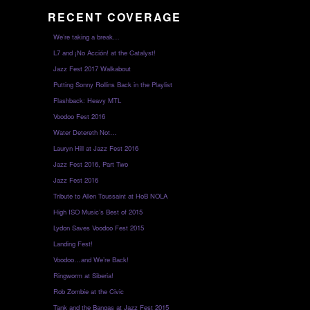
RECENT COVERAGE
We’re taking a break…
L7 and ¡No Acción! at the Catalyst!
Jazz Fest 2017 Walkabout
Putting Sonny Rollins Back in the Playlist
Flashback: Heavy MTL
Voodoo Fest 2016
Water Detereth Not…
Lauryn Hill at Jazz Fest 2016
Jazz Fest 2016, Part Two
Jazz Fest 2016
Tribute to Allen Toussaint at HoB NOLA
High ISO Music’s Best of 2015
Lydon Saves Voodoo Fest 2015
Landing Fest!
Voodoo…and We’re Back!
Ringworm at Siberia!
Rob Zombie at the Civic
Tank and the Bangas at Jazz Fest 2015