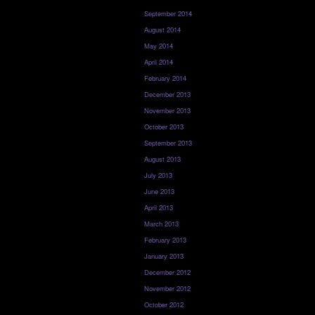
September 2014
August 2014
May 2014
April 2014
February 2014
December 2013
November 2013
October 2013
September 2013
August 2013
July 2013
June 2013
April 2013
March 2013
February 2013
January 2013
December 2012
November 2012
October 2012