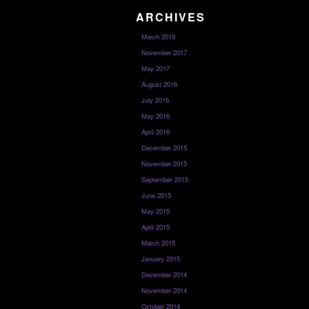
ARCHIVES
March 2019
November 2017
May 2017
August 2016
July 2016
May 2016
April 2016
December 2015
November 2015
September 2015
June 2015
May 2015
April 2015
March 2015
January 2015
December 2014
November 2014
October 2014