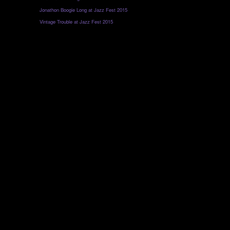
Jonathon Boogie Long at Jazz Fest 2015
Vintage Trouble at Jazz Fest 2015