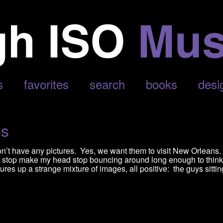
s
favorites
search
books
desi
ps
t have any pictures. Yes, we want them to visit New Orleans. 
 stop make my head stop bouncing around long enough to think 
res up a strange mixture of images, all positive: the guys sittin