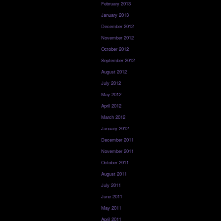
February 2013
January 2013
December 2012
November 2012
October 2012
September 2012
August 2012
July 2012
May 2012
April 2012
March 2012
January 2012
December 2011
November 2011
October 2011
August 2011
July 2011
June 2011
May 2011
April 2011