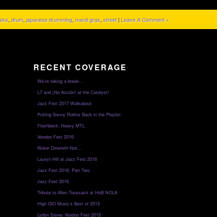
sks
,
drum
,
japanese drumming
,
mardi gras
,
street
|
Leave A Comment »
RECENT COVERAGE
We’re taking a break…
L7 and ¡No Acción! at the Catalyst!
Jazz Fest 2017 Walkabout
Putting Sonny Rollins Back in the Playlist
Flashback: Heavy MTL
Voodoo Fest 2016
Water Detereth Not…
Lauryn Hill at Jazz Fest 2016
Jazz Fest 2016, Part Two
Jazz Fest 2016
Tribute to Allen Toussaint at HoB NOLA
High ISO Music’s Best of 2015
Lydon Saves Voodoo Fest 2015