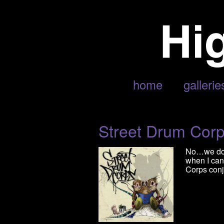
POSTS TAGGED ‘CORPS’
home
gallerie
Street Drum Cor
No…we don’
when I can
Corps conju