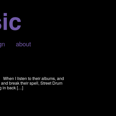
gn
about
When I listen to their albums, and
and break their spell, Street Drum
g in back […]