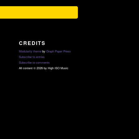
CREDITS
Modularity theme
by
Graph Paper Press
Subscribe to entries
Subscribe to comments
All content © 2026 by High ISO Music