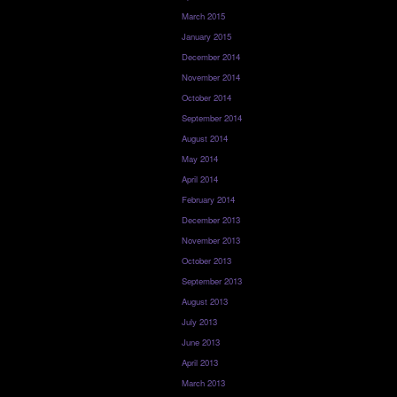
March 2015
January 2015
December 2014
November 2014
October 2014
September 2014
August 2014
May 2014
April 2014
February 2014
December 2013
November 2013
October 2013
September 2013
August 2013
July 2013
June 2013
April 2013
March 2013