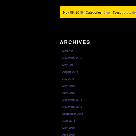
Nov 08, 2010 | Categories:
Blog
| Tags:
corps
,
de
ARCHIVES
March 2019
November 2017
May 2017
August 2016
July 2016
May 2016
April 2016
December 2015
November 2015
September 2015
June 2015
May 2015
April 2015