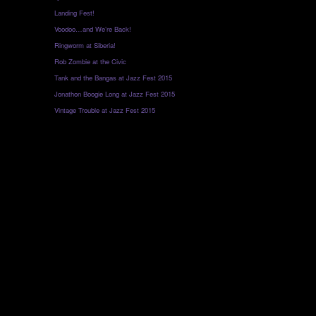
Landing Fest!
Voodoo…and We’re Back!
Ringworm at Siberia!
Rob Zombie at the Civic
Tank and the Bangas at Jazz Fest 2015
Jonathon Boogie Long at Jazz Fest 2015
Vintage Trouble at Jazz Fest 2015