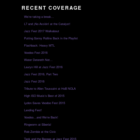
RECENT COVERAGE
We’re taking a break…
L7 and ¡No Acción! at the Catalyst!
Jazz Fest 2017 Walkabout
Putting Sonny Rollins Back in the Playlist
Flashback: Heavy MTL
Voodoo Fest 2016
Water Detereth Not…
Lauryn Hill at Jazz Fest 2016
Jazz Fest 2016, Part Two
Jazz Fest 2016
Tribute to Allen Toussaint at HoB NOLA
High ISO Music’s Best of 2015
Lydon Saves Voodoo Fest 2015
Landing Fest!
Voodoo…and We’re Back!
Ringworm at Siberia!
Rob Zombie at the Civic
Tank and the Bangas at Jazz Fest 2015