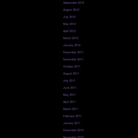
September 2012
August 2012
July 2012
May 2012
April 2012
March 2012
January 2012
December 2011
November 2011
October 2011
August 2011
July 2011
June 2011
May 2011
April 2011
March 2011
February 2011
January 2011
December 2010
November 2010