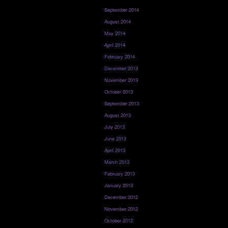
September 2014
August 2014
May 2014
April 2014
February 2014
December 2013
November 2013
October 2013
September 2013
August 2013
July 2013
June 2013
April 2013
March 2013
February 2013
January 2013
December 2012
November 2012
October 2012