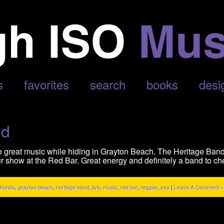
s
favorites
search
books
desi
nd
e great music while hiding in Grayton Beach. The Heritage Band
r show at the Red Bar. Great energy and definitely a band to che
florida
,
grayton beach
,
heritage band
,
live
,
music
,
red bar
,
reggae
,
ska
|
Leave A Comment »