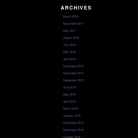
ARCHIVES
March 2019
November 2017
May 2017
August 2016
July 2016
May 2016
April 2016
December 2015
November 2015
September 2015
June 2015
May 2015
April 2015
March 2015
January 2015
December 2014
November 2014
October 2014