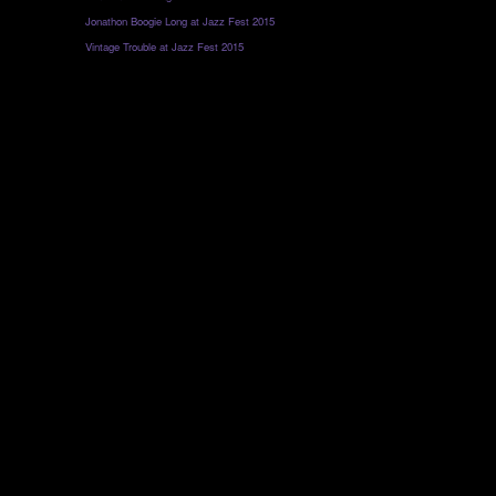
Jonathon Boogie Long at Jazz Fest 2015
Vintage Trouble at Jazz Fest 2015