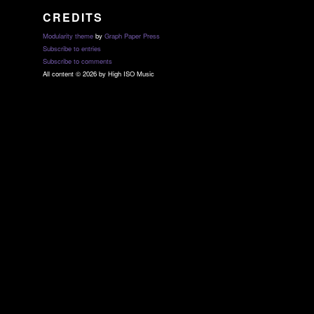
CREDITS
Modularity theme
by
Graph Paper Press
Subscribe to entries
Subscribe to comments
All content © 2026 by High ISO Music