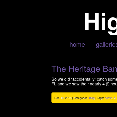
POSTS TAGGED ‘FL’
home
gallerie
The Heritage Ba
So we did “accidentally” catch som
FL and we saw their nearly 4 (!) hou
Dec 18, 2010 | Categories:
Blog
| Tags:
destin
,
fl
,