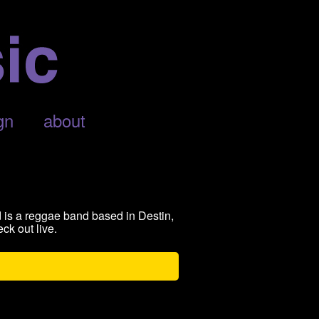
gn
about
 is a reggae band based in Destin,
ck out live.