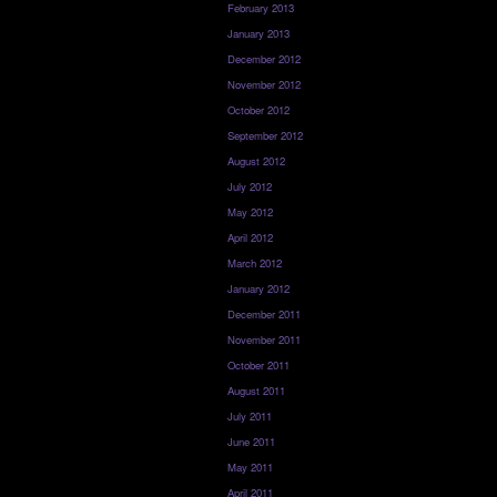
February 2013
January 2013
December 2012
November 2012
October 2012
September 2012
August 2012
July 2012
May 2012
April 2012
March 2012
January 2012
December 2011
November 2011
October 2011
August 2011
July 2011
June 2011
May 2011
April 2011