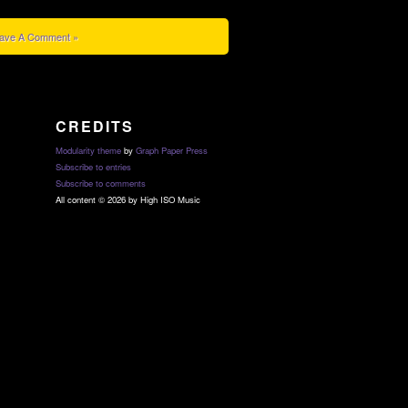
ave A Comment »
CREDITS
Modularity theme
by
Graph Paper Press
Subscribe to entries
Subscribe to comments
All content © 2026 by High ISO Music