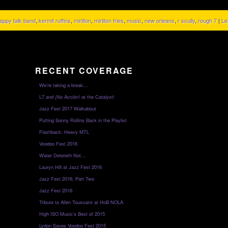
appy talk band
,
kermit ruffins
,
mirliton
,
mirliton fries
,
music
,
new orleans
,
r scully
,
rough 7
|
Le
RECENT COVERAGE
We’re taking a break…
L7 and ¡No Acción! at the Catalyst!
Jazz Fest 2017 Walkabout
Putting Sonny Rollins Back in the Playlist
Flashback: Heavy MTL
Voodoo Fest 2016
Water Detereth Not…
Lauryn Hill at Jazz Fest 2016
Jazz Fest 2016, Part Two
Jazz Fest 2016
Tribute to Allen Toussaint at HoB NOLA
High ISO Music’s Best of 2015
Lydon Saves Voodoo Fest 2015