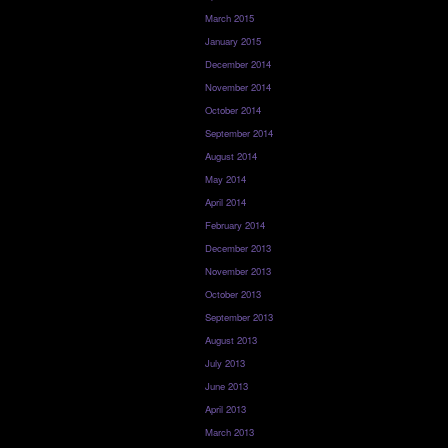
March 2015
January 2015
December 2014
November 2014
October 2014
September 2014
August 2014
May 2014
April 2014
February 2014
December 2013
November 2013
October 2013
September 2013
August 2013
July 2013
June 2013
April 2013
March 2013