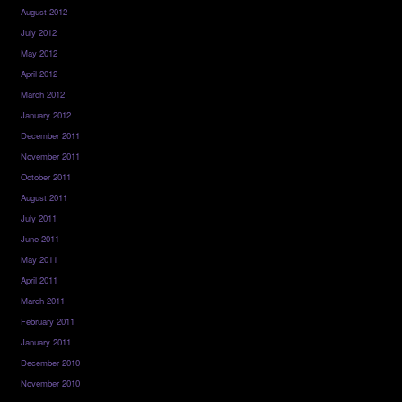
August 2012
July 2012
May 2012
April 2012
March 2012
January 2012
December 2011
November 2011
October 2011
August 2011
July 2011
June 2011
May 2011
April 2011
March 2011
February 2011
January 2011
December 2010
November 2010