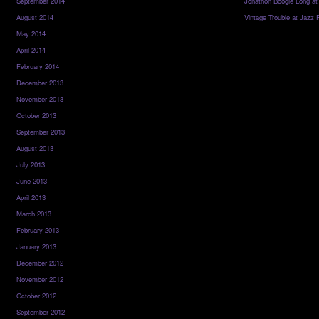
September 2014
Jonathon Boogie Long at
August 2014
Vintage Trouble at Jazz 
May 2014
April 2014
February 2014
December 2013
November 2013
October 2013
September 2013
August 2013
July 2013
June 2013
April 2013
March 2013
February 2013
January 2013
December 2012
November 2012
October 2012
September 2012