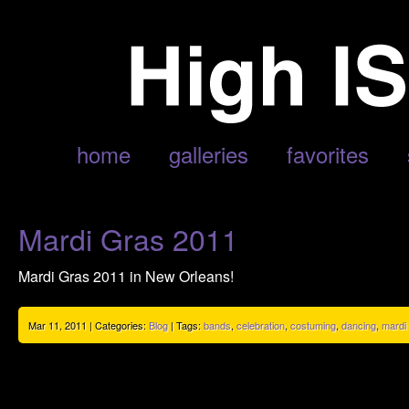
POSTS TAGGED ‘PARADES’
home
galleries
favorites
Mardi Gras 2011
Mardi Gras 2011 in New Orleans!
Mar 11, 2011 | Categories:
Blog
| Tags:
bands
,
celebration
,
costuming
,
dancing
,
mardi