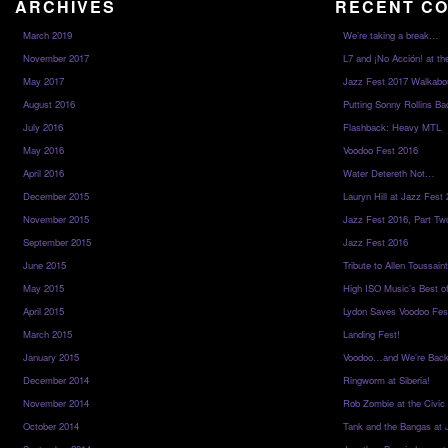
ARCHIVES
RECENT C
March 2019
We’re taking a break…
November 2017
L7 and ¡No Acción! at th
May 2017
Jazz Fest 2017 Walkabo
August 2016
Putting Sonny Rollins Bac
July 2016
Flashback: Heavy MTL
May 2016
Voodoo Fest 2016
April 2016
Water Detereth Not…
December 2015
Lauryn Hill at Jazz Fest
November 2015
Jazz Fest 2016, Part Tw
September 2015
Jazz Fest 2016
June 2015
Tribute to Allen Toussai
May 2015
High ISO Music’s Best o
April 2015
Lydon Saves Voodoo Fes
March 2015
Landing Fest!
January 2015
Voodoo…and We’re Back
December 2014
Ringworm at Siberia!
November 2014
Rob Zombie at the Civic
October 2014
Tank and the Bangas at 