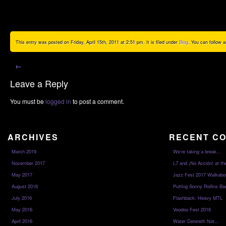
This entry was posted on Friday, April 15th, 2011 at 2:51 pm. It is filed under
Blog
. You can follow 
←
Leave a Reply
You must be
logged in
to post a comment.
ARCHIVES
RECENT C
March 2019
We’re taking a break…
November 2017
L7 and ¡No Acción! at th
May 2017
Jazz Fest 2017 Walkabo
August 2016
Putting Sonny Rollins Bac
July 2016
Flashback: Heavy MTL
May 2016
Voodoo Fest 2016
April 2016
Water Detereth Not…