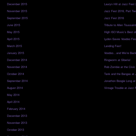
December 2015
Lauryn Hill at Jazz Fest
November 2015
Jazz Fest 2016, Part Tw
September 2015
Jazz Fest 2016
June 2015
Tribute to Allen Toussai
May 2015
High ISO Music’s Best o
April 2015
Lydon Saves Voodoo Fes
March 2015
Landing Fest!
January 2015
Voodoo…and We’re Back
December 2014
Ringworm at Siberia!
November 2014
Rob Zombie at the Civic
October 2014
Tank and the Bangas at 
September 2014
Jonathon Boogie Long at
August 2014
Vintage Trouble at Jazz 
May 2014
April 2014
February 2014
December 2013
November 2013
October 2013