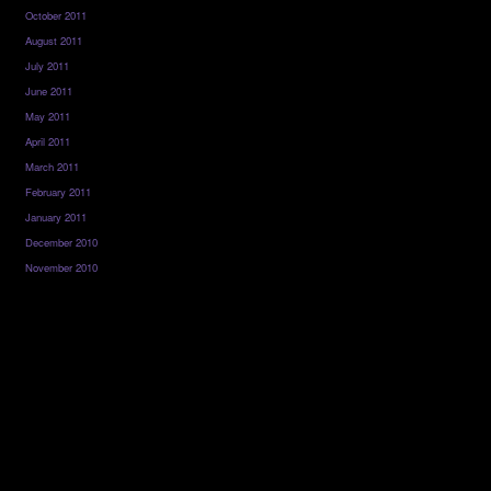
October 2011
August 2011
July 2011
June 2011
May 2011
April 2011
March 2011
February 2011
January 2011
December 2010
November 2010