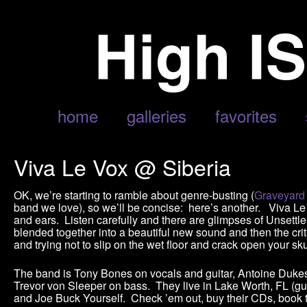
home
galleries
favorites
Viva Le Vox @ Siberia
OK, we’re starting to ramble about genre-busting (
Graveyard
band we love), so we’ll be concise: here’s another. Viva Le 
and ears. Listen carefully and there are glimpses of Unsettler
blended together into a beautiful new sound and then the crit
and trying not to slip on the wet floor and crack open your s
The band is Tony Bones on vocals and guitar, Antoine Dukes 
Trevor von Sleeper on bass. They live in Lake Worth, FL (gu
and Joe Buck Yourself. Check ’em out, buy their CDs, book t