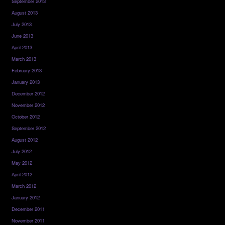
September 2013
August 2013
July 2013
June 2013
April 2013
March 2013
February 2013
January 2013
December 2012
November 2012
October 2012
September 2012
August 2012
July 2012
May 2012
April 2012
March 2012
January 2012
December 2011
November 2011