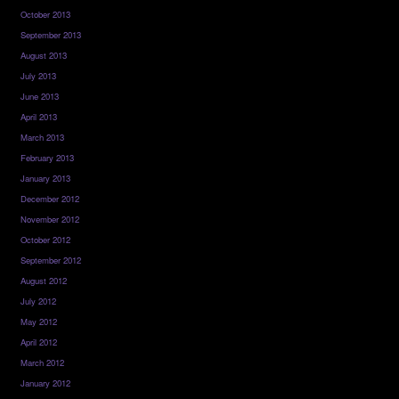
October 2013
September 2013
August 2013
July 2013
June 2013
April 2013
March 2013
February 2013
January 2013
December 2012
November 2012
October 2012
September 2012
August 2012
July 2012
May 2012
April 2012
March 2012
January 2012