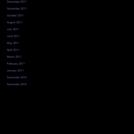
December 2011
November 2011
October 2011
August 2011
July 2011
June 2011
May 2011
April 2011
March 2011
February 2011
January 2011
December 2010
November 2010