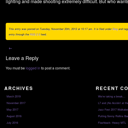
lighting and made shooting extremely difficult. But who want
This entry was posted on Tuesday, November 20th, 2012 at 10:17 am. It is filed under
Blog
and tag
entry through the
RSS 2.0
feed.
←
Leave a Reply
You must be
logged in
to post a comment.
ARCHIVES
RECENT C
March 2019
We’re taking a break…
November 2017
L7 and ¡No Acción! at th
May 2017
Jazz Fest 2017 Walkabo
August 2016
Putting Sonny Rollins Bac
July 2016
Flashback: Heavy MTL