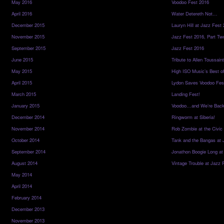
May 2016
Voodoo Fest 2016
April 2016
Water Detereth Not…
December 2015
Lauryn Hill at Jazz Fest
November 2015
Jazz Fest 2016, Part Tw
September 2015
Jazz Fest 2016
June 2015
Tribute to Allen Toussai
May 2015
High ISO Music’s Best o
April 2015
Lydon Saves Voodoo Fes
March 2015
Landing Fest!
January 2015
Voodoo…and We’re Back
December 2014
Ringworm at Siberia!
November 2014
Rob Zombie at the Civic
October 2014
Tank and the Bangas at 
September 2014
Jonathon Boogie Long at
August 2014
Vintage Trouble at Jazz 
May 2014
April 2014
February 2014
December 2013
November 2013