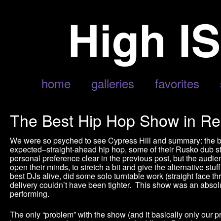
home
galleries
favorites
The Best Hip Hop Show in Re
We were so psyched to see Cypress Hill and summary: the b
expected–straight-ahead hip hop, some of their Rusko dub st
personal preference clear in the previous post, but the audie
open their minds, to stretch a bit and give the alternative st
best DJs alive, did some solo turntable work (straight face t
delivery couldn’t have been tighter. This show was an absol
performing.
The only “problem” with the show (and it basically only our