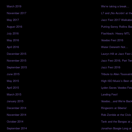
March 2019
We’re taking a break…
November 2017
L7 and ¡No Acción! at th
May 2017
Jazz Fest 2017 Walkabo
August 2016
Putting Sonny Rollins Bac
July 2016
Flashback: Heavy MTL
May 2016
Voodoo Fest 2016
April 2016
Water Detereth Not…
December 2015
Lauryn Hill at Jazz Fest
November 2015
Jazz Fest 2016, Part Tw
September 2015
Jazz Fest 2016
June 2015
Tribute to Allen Toussai
May 2015
High ISO Music’s Best o
April 2015
Lydon Saves Voodoo Fes
March 2015
Landing Fest!
January 2015
Voodoo…and We’re Back
December 2014
Ringworm at Siberia!
November 2014
Rob Zombie at the Civic
October 2014
Tank and the Bangas at 
September 2014
Jonathon Boogie Long at