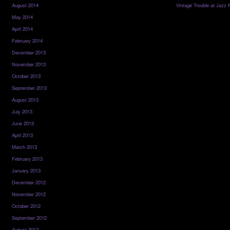
August 2014
Vintage Trouble at Jazz 
May 2014
April 2014
February 2014
December 2013
November 2013
October 2013
September 2013
August 2013
July 2013
June 2013
April 2013
March 2013
February 2013
January 2013
December 2012
November 2012
October 2012
September 2012
August 2012