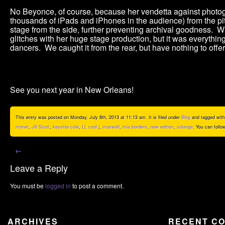
No Beyonce, of course, because her vendetta against photog
thousands of iPads and iPhones in the audience) from the pit,
stage from the side, further preventing archival goodness.
glitches with her huge stage production, but it was everythi
dancers. We caught it from the rear, but have nothing to offer
See you next year in New Orleans!
This entry was posted on Monday, July 8th, 2013 at 11:13 am. It is filed under
Blog
and tagged wit
monet
,
Jill Scott
,
keyshia cole
,
LL cool j
,
maxwell
,
mia borders
,
new edition
,
solange
. You can follo
←
Leave a Reply
You must be
logged in
to post a comment.
ARCHIVES
RECENT C