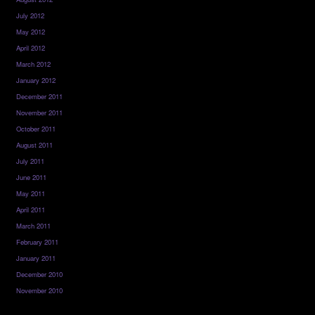
July 2012
May 2012
April 2012
March 2012
January 2012
December 2011
November 2011
October 2011
August 2011
July 2011
June 2011
May 2011
April 2011
March 2011
February 2011
January 2011
December 2010
November 2010