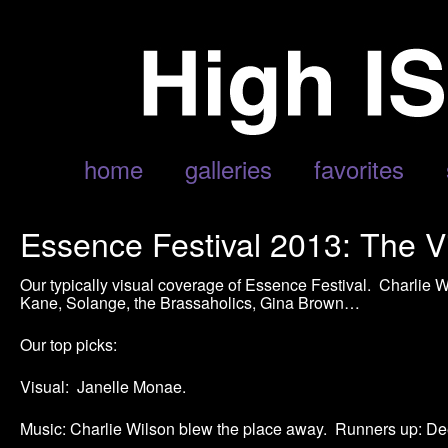
home
galleries
favorites
Essence Festival 2013: The V
Our typically visual coverage of Essence Festival. Charlie
Kane, Solange, the Brassaholics, Gina Brown…
Our top picks:
Visual: Janelle Monae.
Music: Charlie Wilson blew the place away. Runners up: De