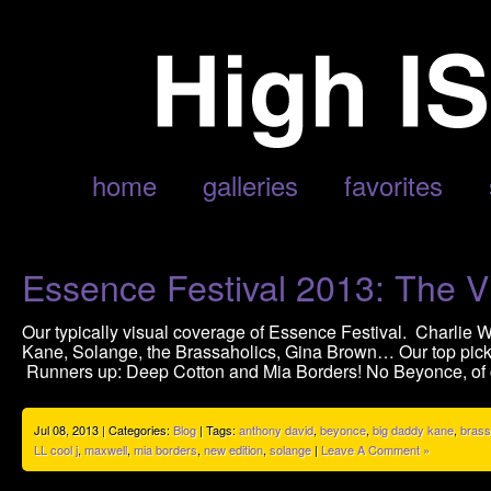
POSTS TAGGED ‘ANTHONY DAVID’
home
galleries
favorites
Essence Festival 2013: The V
Our typically visual coverage of Essence Festival. Charlie
Kane, Solange, the Brassaholics, Gina Brown… Our top picks
Runners up: Deep Cotton and Mia Borders! No Beyonce, of c
Jul 08, 2013 | Categories:
Blog
| Tags:
anthony david
,
beyonce
,
big daddy kane
,
brass
LL cool j
,
maxwell
,
mia borders
,
new edition
,
solange
|
Leave A Comment »