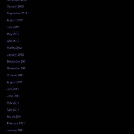
October 2012
September 2012
August 2012
July 2012
May 2012
April 2012
March 2012
January 2012
December 2011
November 2011
October 2011
August 2011
July 2011
June 2011
May 2011
April 2011
March 2011
February 2011
January 2011