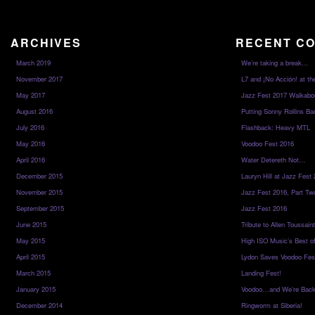
ARCHIVES
RECENT C
March 2019
We’re taking a break…
November 2017
L7 and ¡No Acción! at th
May 2017
Jazz Fest 2017 Walkabo
August 2016
Putting Sonny Rollins Bac
July 2016
Flashback: Heavy MTL
May 2016
Voodoo Fest 2016
April 2016
Water Detereth Not…
December 2015
Lauryn Hill at Jazz Fest
November 2015
Jazz Fest 2016, Part Tw
September 2015
Jazz Fest 2016
June 2015
Tribute to Allen Toussai
May 2015
High ISO Music’s Best o
April 2015
Lydon Saves Voodoo Fes
March 2015
Landing Fest!
January 2015
Voodoo…and We’re Back
December 2014
Ringworm at Siberia!