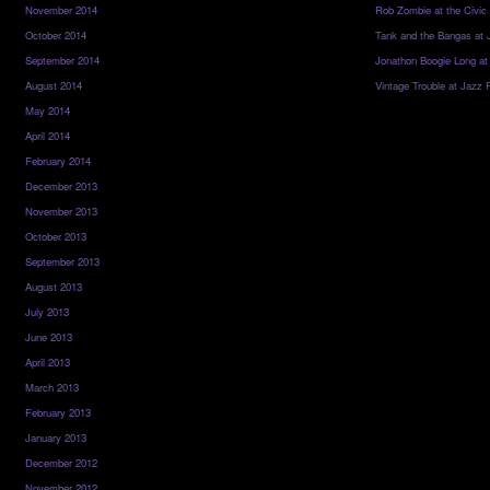
November 2014
Rob Zombie at the Civic
October 2014
Tank and the Bangas at 
September 2014
Jonathon Boogie Long at
August 2014
Vintage Trouble at Jazz 
May 2014
April 2014
February 2014
December 2013
November 2013
October 2013
September 2013
August 2013
July 2013
June 2013
April 2013
March 2013
February 2013
January 2013
December 2012
November 2012