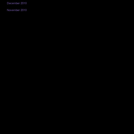
December 2010
November 2010