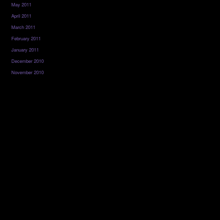
May 2011
April 2011
March 2011
February 2011
January 2011
December 2010
November 2010