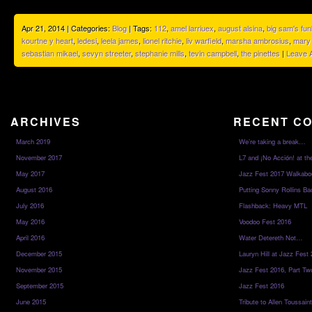
Apr 21, 2014 | Categories:
Blog
| Tags:
112
,
amel larriuex
,
august alsina
,
big sam's fun
kourtne y heart
,
ledesi
,
leela james
,
lionel ritchie
,
liv warfield
,
marsha ambrosius
,
mary 
sebastian mikael
,
sevyn streeter
,
stephanie mills
,
tevin campbell
,
the pinettes
|
Leave 
ARCHIVES
RECENT C
March 2019
We’re taking a break…
November 2017
L7 and ¡No Acción! at th
May 2017
Jazz Fest 2017 Walkabo
August 2016
Putting Sonny Rollins Bac
July 2016
Flashback: Heavy MTL
May 2016
Voodoo Fest 2016
April 2016
Water Detereth Not…
December 2015
Lauryn Hill at Jazz Fest
November 2015
Jazz Fest 2016, Part Tw
September 2015
Jazz Fest 2016
June 2015
Tribute to Allen Toussai