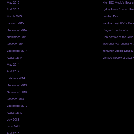
May 2015
High ISO Music’s Best o
April 2015
Lydon Saves Voodoo Fes
March 2015
Landing Fest!
January 2015
Voodoo…and We’re Back
December 2014
Ringworm at Siberia!
November 2014
Rob Zombie at the Civic
October 2014
Tank and the Bangas at 
September 2014
Jonathon Boogie Long at
August 2014
Vintage Trouble at Jazz 
May 2014
April 2014
February 2014
December 2013
November 2013
October 2013
September 2013
August 2013
July 2013
June 2013
April 2013