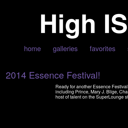
POSTS TAGGED ‘EVE’
home
galleries
favorites
2014 Essence Festival!
Ready for another Essence Festival? 
including Prince, Mary J. Blige, Char
host of talent on the SuperLounge s