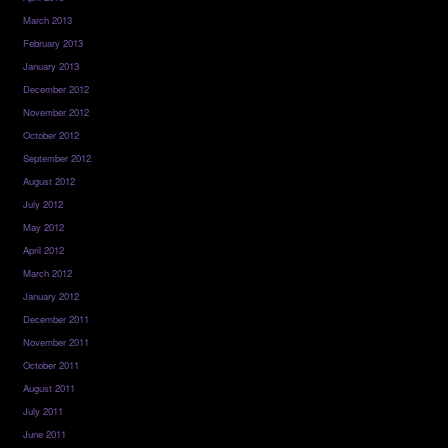
March 2013
February 2013
January 2013
December 2012
November 2012
October 2012
September 2012
August 2012
July 2012
May 2012
April 2012
March 2012
January 2012
December 2011
November 2011
October 2011
August 2011
July 2011
June 2011