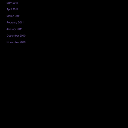
May 2011
April 2011
March 2011
February 2011
January 2011
December 2010
November 2010