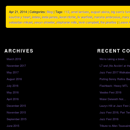
Apr 21, 2014 | Categories:
Blog
| Tags:
112
,
amel larriuex
,
august alsina
,
big sam's fun
kourtne y heart
,
ledesi
,
leela james
,
lionel ritchie
,
liv warfield
,
marsha ambrosius
,
mary 
sebastian mikael
,
sevyn streeter
,
stephanie mills
,
tevin campbell
,
the pinettes
|
Leave 
ARCHIVES
RECENT C
March 2019
We’re taking a break…
November 2017
L7 and ¡No Acción! at th
May 2017
Jazz Fest 2017 Walkabo
August 2016
Putting Sonny Rollins Bac
July 2016
Flashback: Heavy MTL
May 2016
Voodoo Fest 2016
April 2016
Water Detereth Not…
December 2015
Lauryn Hill at Jazz Fest
November 2015
Jazz Fest 2016, Part Tw
September 2015
Jazz Fest 2016
June 2015
Tribute to Allen Toussai