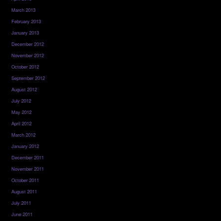
March 2013
February 2013
January 2013
December 2012
November 2012
October 2012
September 2012
August 2012
July 2012
May 2012
April 2012
March 2012
January 2012
December 2011
November 2011
October 2011
August 2011
July 2011
June 2011