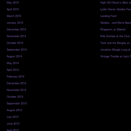
May 2015
High ISO Music’s Best o
April 2015
Lydon Saves Voodoo Fes
March 2015
Landing Fest!
January 2015
Voodoo…and We’re Back
December 2014
Ringworm at Siberia!
November 2014
Rob Zombie at the Civic
October 2014
Tank and the Bangas at 
September 2014
Jonathon Boogie Long at
August 2014
Vintage Trouble at Jazz 
May 2014
April 2014
February 2014
December 2013
November 2013
October 2013
September 2013
August 2013
July 2013
June 2013
April 2013