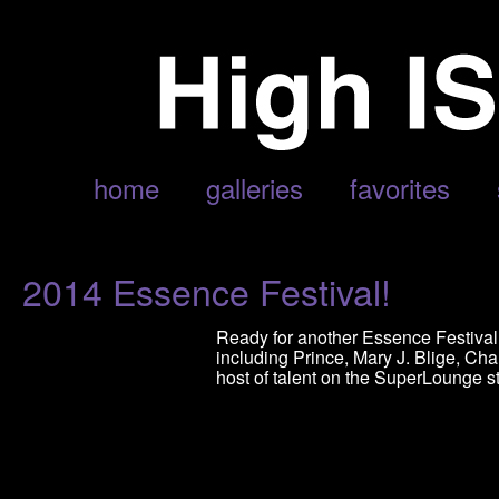
POSTS TAGGED ‘LEDESI’
home
galleries
favorites
2014 Essence Festival!
Ready for another Essence Festival? 
including Prince, Mary J. Blige, Char
host of talent on the SuperLounge s