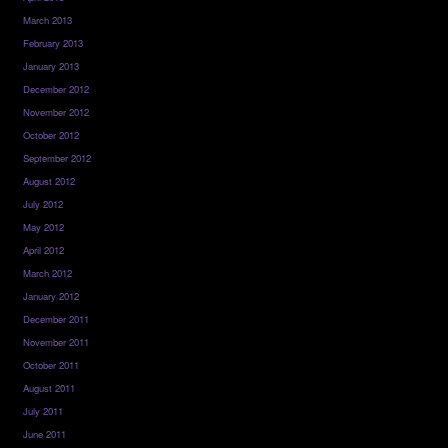
March 2013
February 2013
January 2013
December 2012
November 2012
October 2012
September 2012
August 2012
July 2012
May 2012
April 2012
March 2012
January 2012
December 2011
November 2011
October 2011
August 2011
July 2011
June 2011