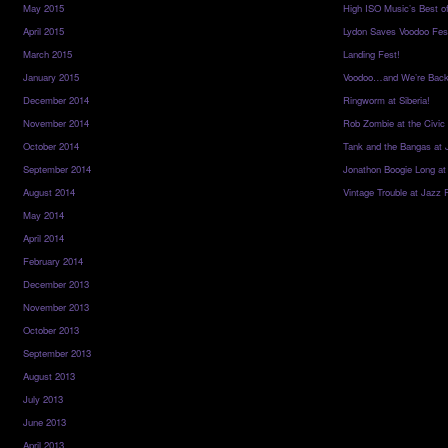
May 2015
High ISO Music’s Best o
April 2015
Lydon Saves Voodoo Fes
March 2015
Landing Fest!
January 2015
Voodoo…and We’re Back
December 2014
Ringworm at Siberia!
November 2014
Rob Zombie at the Civic
October 2014
Tank and the Bangas at 
September 2014
Jonathon Boogie Long at
August 2014
Vintage Trouble at Jazz 
May 2014
April 2014
February 2014
December 2013
November 2013
October 2013
September 2013
August 2013
July 2013
June 2013
April 2013