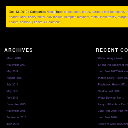
Dec 13, 2012 | Categories:
Blog
| Tags:
at the gates
,
barge
,
barge to hell
,
behemoth
,
b
headcrusher
,
heavy metal
,
holy moses
,
kampfar
,
mayhem
,
metal
,
monstrosity
,
morgot
sodom
,
soilwork
|
Leave A Comment »
ARCHIVES
RECENT C
March 2019
We’re taking a break…
November 2017
L7 and ¡No Acción! at th
May 2017
Jazz Fest 2017 Walkabo
August 2016
Putting Sonny Rollins Bac
July 2016
Flashback: Heavy MTL
May 2016
Voodoo Fest 2016
April 2016
Water Detereth Not…
December 2015
Lauryn Hill at Jazz Fest
November 2015
Jazz Fest 2016, Part Tw
September 2015
Jazz Fest 2016
June 2015
Tribute to Allen Toussai