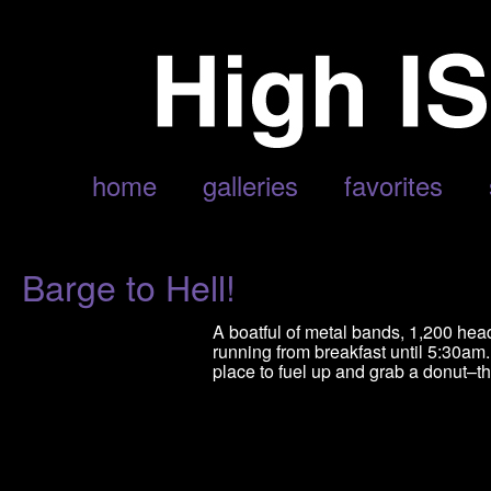
POSTS TAGGED ‘EXODUS’
home
galleries
favorites
Barge to Hell!
A boatful of metal bands, 1,200 hea
running from breakfast until 5:30am
place to fuel up and grab a donut–th