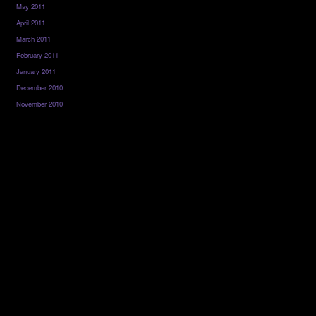
May 2011
April 2011
March 2011
February 2011
January 2011
December 2010
November 2010