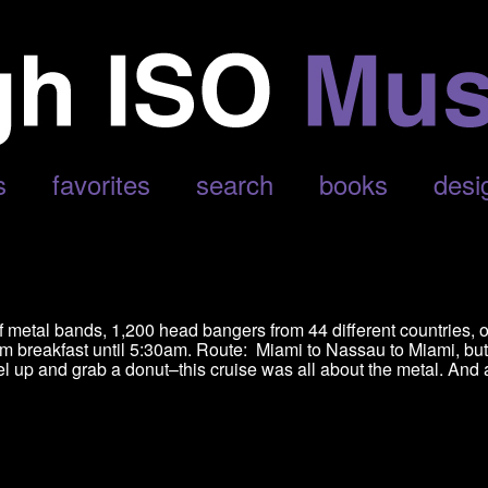
ATH’
s
favorites
search
books
desi
of metal bands, 1,200 head bangers from 44 different countries, 
om breakfast until 5:30am. Route: Miami to Nassau to Miami, but
uel up and grab a donut–this cruise was all about the metal. And