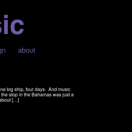
gn
about
one big ship, four days. And music
 the stop in the Bahamas was just a
 about […]