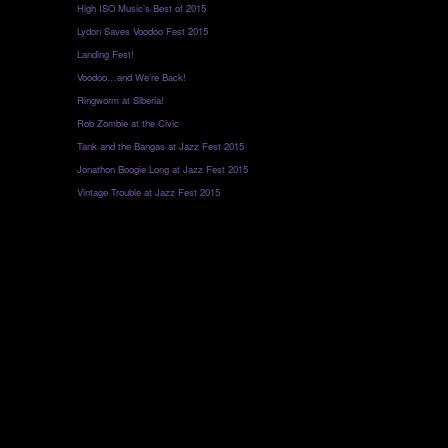
High ISO Music’s Best of 2015
Lydon Saves Voodoo Fest 2015
Landing Fest!
Voodoo…and We’re Back!
Ringworm at Siberia!
Rob Zombie at the Civic
Tank and the Bangas at Jazz Fest 2015
Jonathon Boogie Long at Jazz Fest 2015
Vintage Trouble at Jazz Fest 2015