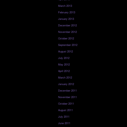
March 2013
February 2013
January 2013
December 2012
November 2012
October 2012
September 2012
August 2012
July 2012
May 2012
April 2012
March 2012
January 2012
December 2011
November 2011
October 2011
August 2011
July 2011
June 2011