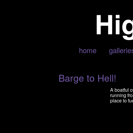
POSTS TAGGED ‘NAPALAM DE
home
gallerie
Barge to Hell!
A boatful 
running fr
place to f