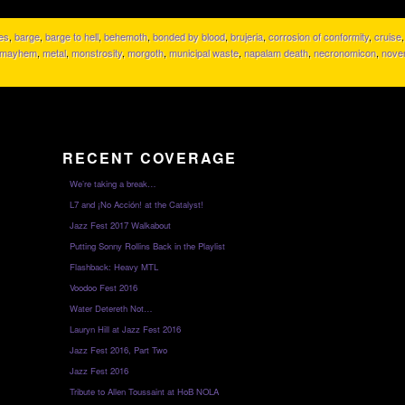
tes
,
barge
,
barge to hell
,
behemoth
,
bonded by blood
,
brujeria
,
corrosion of conformity
,
cruise
mayhem
,
metal
,
monstrosity
,
morgoth
,
municipal waste
,
napalam death
,
necronomicon
,
nove
RECENT COVERAGE
We’re taking a break…
L7 and ¡No Acción! at the Catalyst!
Jazz Fest 2017 Walkabout
Putting Sonny Rollins Back in the Playlist
Flashback: Heavy MTL
Voodoo Fest 2016
Water Detereth Not…
Lauryn Hill at Jazz Fest 2016
Jazz Fest 2016, Part Two
Jazz Fest 2016
Tribute to Allen Toussaint at HoB NOLA