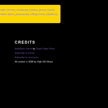
,
dark sermon
,
enslaved
,
exodus
,
grave
,
havok
,
mbers doom
,
possessed
,
rotting christ
,
sepultura
,
CREDITS
Modularity theme
by
Graph Paper Press
Subscribe to entries
Subscribe to comments
All content © 2026 by High ISO Music