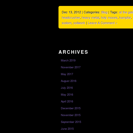
Dec 13, 2012 | Categories:
Blog
| Tags:
at the ga
headcrusher
,
heavy metal
,
holy moses
,
kampfar
,
sodom
,
soilwork
|
Leave A Comment »
ARCHIVES
March 2019
November 2017
May 2017
August 2016
July 2016
May 2016
April 2016
December 2015
November 2015
September 2015
June 2015