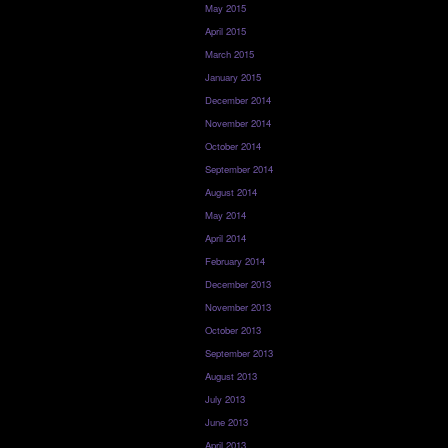
May 2015
April 2015
March 2015
January 2015
December 2014
November 2014
October 2014
September 2014
August 2014
May 2014
April 2014
February 2014
December 2013
November 2013
October 2013
September 2013
August 2013
July 2013
June 2013
April 2013