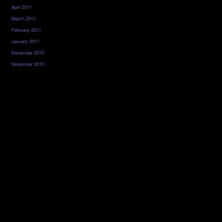
April 2011
March 2011
February 2011
January 2011
December 2010
November 2010