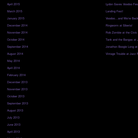
April 2015
Lydon Saves Voodoo Fes
March 2015
Landing Fest!
January 2015
Voodoo…and We’re Back
December 2014
Ringworm at Siberia!
November 2014
Rob Zombie at the Civic
October 2014
Tank and the Bangas at 
September 2014
Jonathon Boogie Long at
August 2014
Vintage Trouble at Jazz 
May 2014
April 2014
February 2014
December 2013
November 2013
October 2013
September 2013
August 2013
July 2013
June 2013
April 2013