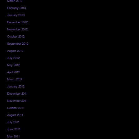
March 2013
February 2013
January 2013
December 2012
November 2012
October 2012
September 2012
August 2012
July 2012
May 2012
April 2012
March 2012
January 2012
December 2011
November 2011
October 2011
August 2011
July 2011
June 2011
May 2011