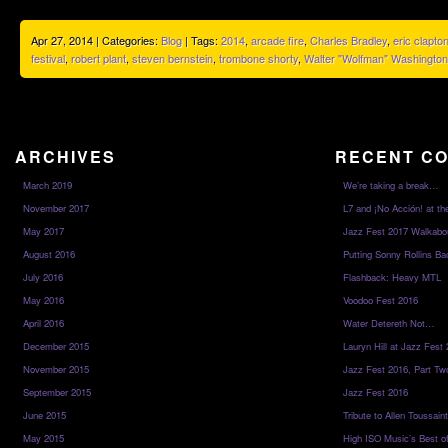
Apr 27, 2014 | Categories:
Blog
| Tags:
2014
,
arcade fire
,
Charles Bradley
,
eric clapto
festival
,
robert plant
,
steven bernstein
,
trombone shorty
,
Walter "Wolfman" Washington
ARCHIVES
RECENT C
March 2019
We’re taking a break…
November 2017
L7 and ¡No Acción! at th
May 2017
Jazz Fest 2017 Walkabo
August 2016
Putting Sonny Rollins Bac
July 2016
Flashback: Heavy MTL
May 2016
Voodoo Fest 2016
April 2016
Water Detereth Not…
December 2015
Lauryn Hill at Jazz Fest
November 2015
Jazz Fest 2016, Part Tw
September 2015
Jazz Fest 2016
June 2015
Tribute to Allen Toussai
May 2015
High ISO Music’s Best o