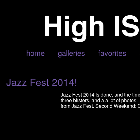
POSTS TAGGED ‘JOHN FOGERTY’
home
galleries
favorites
Jazz Fest 2014!
Jazz Fest 2014 is done, and the time
three blisters, and a a lot of photos
from Jazz Fest. Second Weekend: C