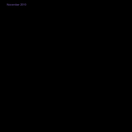
November 2010