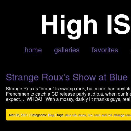
POSTS TAGGED ‘STRANGE ROUX’
home
galleries
favorites
Strange Roux’s Show at Blue 
Strange Roux’s “brand” is swamp rock, but more than anything,
Frenchmen to catch a CD release party at d.b.a. when our fri
expect… WHOA! With a mossy, darkly lit (thanks guys, real
Mar 22, 2011 | Categories:
Blog
| Tags:
blue nile
,
blues
,
live
,
rock and roll
,
strange rou