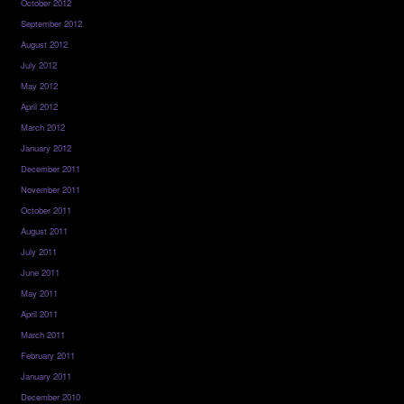
October 2012
September 2012
August 2012
July 2012
May 2012
April 2012
March 2012
January 2012
December 2011
November 2011
October 2011
August 2011
July 2011
June 2011
May 2011
April 2011
March 2011
February 2011
January 2011
December 2010