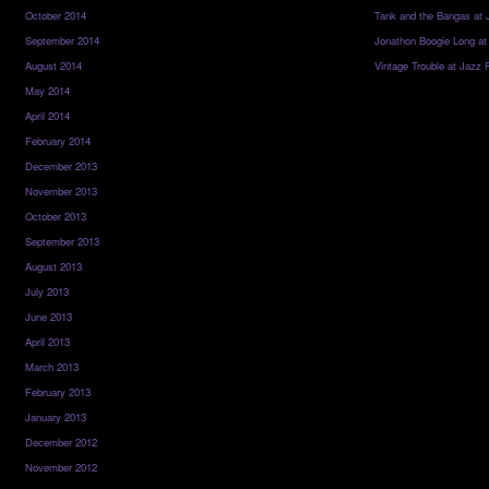
October 2014
Tank and the Bangas at 
September 2014
Jonathon Boogie Long at
August 2014
Vintage Trouble at Jazz 
May 2014
April 2014
February 2014
December 2013
November 2013
October 2013
September 2013
August 2013
July 2013
June 2013
April 2013
March 2013
February 2013
January 2013
December 2012
November 2012