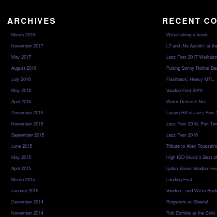
ARCHIVES
RECENT C
March 2019
We’re taking a break…
November 2017
L7 and ¡No Acción! at th
May 2017
Jazz Fest 2017 Walkabo
August 2016
Putting Sonny Rollins Bac
July 2016
Flashback: Heavy MTL
May 2016
Voodoo Fest 2016
April 2016
Water Detereth Not…
December 2015
Lauryn Hill at Jazz Fest
November 2015
Jazz Fest 2016, Part Tw
September 2015
Jazz Fest 2016
June 2015
Tribute to Allen Toussai
May 2015
High ISO Music’s Best o
April 2015
Lydon Saves Voodoo Fes
March 2015
Landing Fest!
January 2015
Voodoo…and We’re Back
December 2014
Ringworm at Siberia!
November 2014
Rob Zombie at the Civic