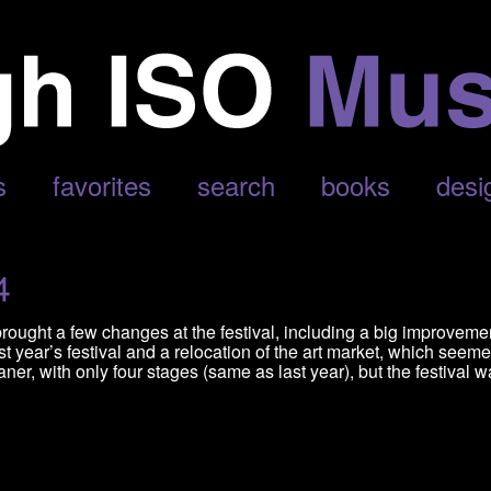
N’
s
favorites
search
books
desi
4
brought a few changes at the festival, including a big improveme
t year’s festival and a relocation of the art market, which seeme
er, with only four stages (same as last year), but the festival 