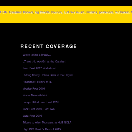
TION
,
Benjamin Booker
,
big freedia
,
bounce
,
fuel
,
live music
,
melvins
,
peelander
,
red baraat
,
RECENT COVERAGE
We’re taking a break…
L7 and ¡No Acción! at the Catalyst!
Jazz Fest 2017 Walkabout
Putting Sonny Rollins Back in the Playlist
Flashback: Heavy MTL
Voodoo Fest 2016
Water Detereth Not…
Lauryn Hill at Jazz Fest 2016
Jazz Fest 2016, Part Two
Jazz Fest 2016
Tribute to Allen Toussaint at HoB NOLA
High ISO Music’s Best of 2015