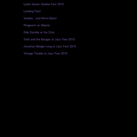
Lydon Saves Voodoo Fest 2015
Landing Fest!
Voodoo…and We’re Back!
Ringworm at Siberia!
Rob Zombie at the Civic
Tank and the Bangas at Jazz Fest 2015
Jonathon Boogie Long at Jazz Fest 2015
Vintage Trouble at Jazz Fest 2015