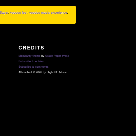
Slayer
,
voodoo fest
,
voodoo music experience
,
CREDITS
Modularity theme
by
Graph Paper Press
Subscribe to entries
Subscribe to comments
All content © 2026 by High ISO Music