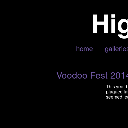
POSTS TAGGED ‘YUNG NATIO
home
gallerie
Voodoo Fest 201
This year 
plagued las
seemed lean