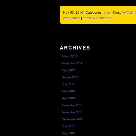
Nov 03, 2014 | Categories:
Blog
| Tags:
AWOLNA
yung nation
|
Leave A Comment »
ARCHIVES
March 2019
November 2017
May 2017
August 2016
July 2016
May 2016
April 2016
December 2015
November 2015
September 2015
June 2015
May 2015