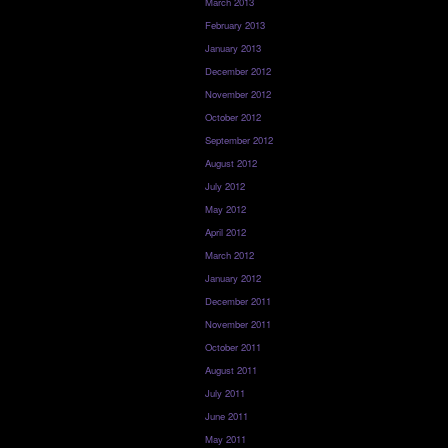
March 2013
February 2013
January 2013
December 2012
November 2012
October 2012
September 2012
August 2012
July 2012
May 2012
April 2012
March 2012
January 2012
December 2011
November 2011
October 2011
August 2011
July 2011
June 2011
May 2011