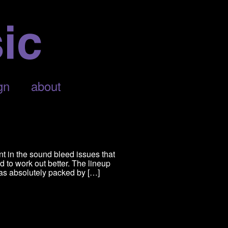
gn
about
nt in the sound bleed issues that
d to work out better. The lineup
was absolutely packed by […]