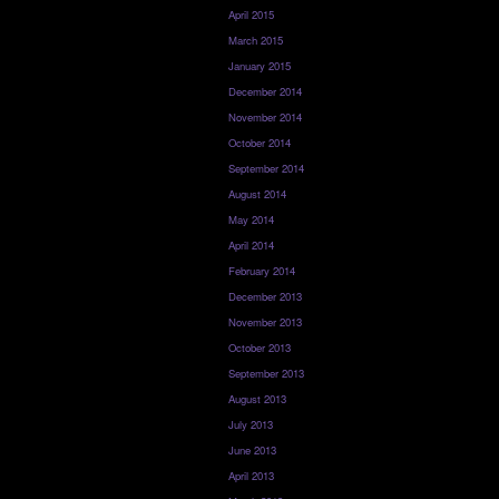
April 2015
March 2015
January 2015
December 2014
November 2014
October 2014
September 2014
August 2014
May 2014
April 2014
February 2014
December 2013
November 2013
October 2013
September 2013
August 2013
July 2013
June 2013
April 2013