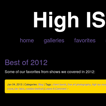
POSTS TAGGED ‘NEIL YOUNG’
home
galleries
favorites
Best of 2012
Some of our favorites from shows we covered in 2012:
Jan 04, 2013 | Categories:
Blog
| Tags:
cherri bomb
,
fine art photography
,
high iso mu
sxsw
,
tav falco
,
voodoo festival
|
Leave A Comment »