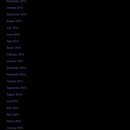
November 2013
October 2013
September 2013
August 2013
July 2013
June 2013
April 2013
March 2013
February 2013
January 2013
December 2012
November 2012
October 2012
September 2012
August 2012
July 2012
May 2012
April 2012
March 2012
January 2012