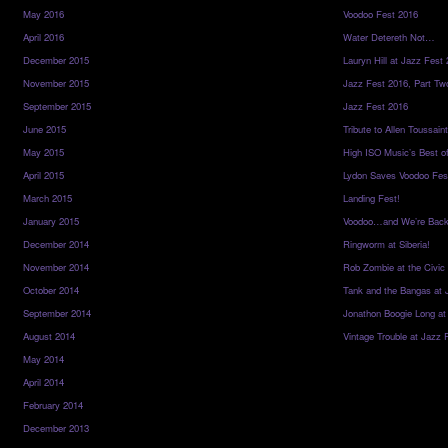
May 2016
Voodoo Fest 2016
April 2016
Water Detereth Not…
December 2015
Lauryn Hill at Jazz Fest
November 2015
Jazz Fest 2016, Part Tw
September 2015
Jazz Fest 2016
June 2015
Tribute to Allen Toussai
May 2015
High ISO Music’s Best o
April 2015
Lydon Saves Voodoo Fes
March 2015
Landing Fest!
January 2015
Voodoo…and We’re Back
December 2014
Ringworm at Siberia!
November 2014
Rob Zombie at the Civic
October 2014
Tank and the Bangas at 
September 2014
Jonathon Boogie Long at
August 2014
Vintage Trouble at Jazz 
May 2014
April 2014
February 2014
December 2013