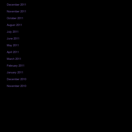
December 2011
November 2011
October 2011
August 2011
July 2011
June 2011
May 2011
April 2011
March 2011
February 2011
January 2011
December 2010
November 2010