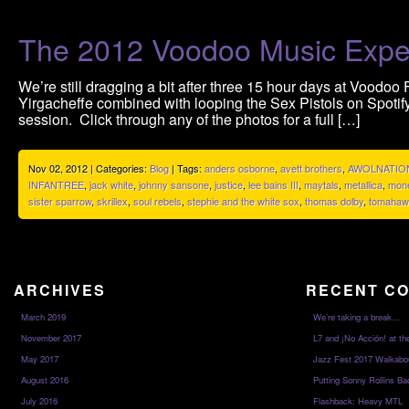
The 2012 Voodoo Music Expe
We’re still dragging a bit after three 15 hour days at Voodoo 
Yirgacheffe combined with looping the Sex Pistols on Spotif
session. Click through any of the photos for a full […]
Nov 02, 2012 | Categories:
Blog
| Tags:
anders osborne
,
avett brothers
,
AWOLNATIO
INFANTREE
,
jack white
,
johnny sansone
,
justice
,
lee bains III
,
maytals
,
metallica
,
mone
sister sparrow
,
skrillex
,
soul rebels
,
stephie and the white sox
,
thomas dolby
,
tomahaw
ARCHIVES
RECENT C
March 2019
We’re taking a break…
November 2017
L7 and ¡No Acción! at th
May 2017
Jazz Fest 2017 Walkabo
August 2016
Putting Sonny Rollins Bac
July 2016
Flashback: Heavy MTL