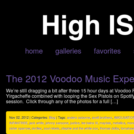
POSTS TAGGED ‘JACK WHITE’
home
galleries
favorites
The 2012 Voodoo Music Expe
We’re still dragging a bit after three 15 hour days at Voodoo 
Yirgacheffe combined with looping the Sex Pistols on Spotif
session. Click through any of the photos for a full […]
Nov 02, 2012 | Categories:
Blog
| Tags:
anders osborne
,
avett brothers
,
AWOLNATIO
INFANTREE
,
jack white
,
johnny sansone
,
justice
,
lee bains III
,
maytals
,
metallica
,
mone
sister sparrow
,
skrillex
,
soul rebels
,
stephie and the white sox
,
thomas dolby
,
tomahaw