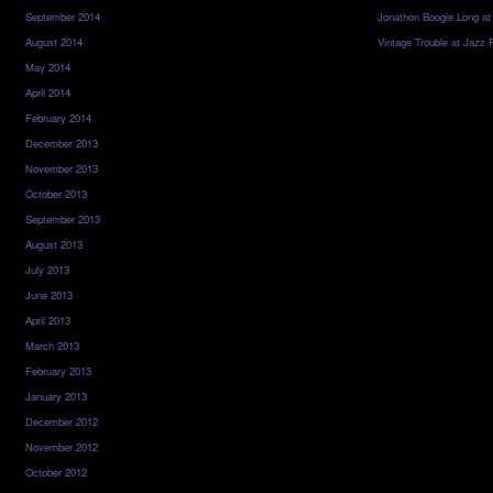
September 2014
Jonathon Boogie Long at
August 2014
Vintage Trouble at Jazz 
May 2014
April 2014
February 2014
December 2013
November 2013
October 2013
September 2013
August 2013
July 2013
June 2013
April 2013
March 2013
February 2013
January 2013
December 2012
November 2012
October 2012