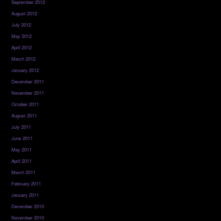
September 2012
August 2012
July 2012
May 2012
April 2012
March 2012
January 2012
December 2011
November 2011
October 2011
August 2011
July 2011
June 2011
May 2011
April 2011
March 2011
February 2011
January 2011
December 2010
November 2010