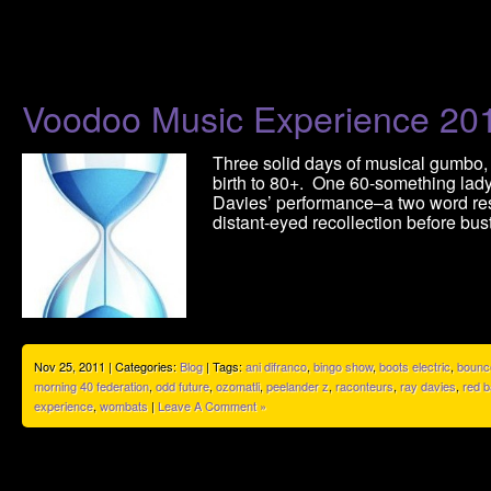
Voodoo Music Experience 20
Three solid days of musical gumbo,
birth to 80+. One 60-something lady
Davies’ performance–a two word res
distant-eyed recollection before bus
Nov 25, 2011 | Categories:
Blog
| Tags:
ani difranco
,
bingo show
,
boots electric
,
bounc
morning 40 federation
,
odd future
,
ozomatli
,
peelander z
,
raconteurs
,
ray davies
,
red b
experience
,
wombats
|
Leave A Comment »