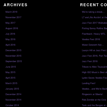
ARCHIVES
RECENT C
March 2019
We’re taking a break…
November 2017
L7 and ¡No Acción! at th
May 2017
Jazz Fest 2017 Walkabo
August 2016
Putting Sonny Rollins Bac
July 2016
Flashback: Heavy MTL
May 2016
Voodoo Fest 2016
April 2016
Water Detereth Not…
December 2015
Lauryn Hill at Jazz Fest
November 2015
Jazz Fest 2016, Part Tw
September 2015
Jazz Fest 2016
June 2015
Tribute to Allen Toussai
May 2015
High ISO Music’s Best o
April 2015
Lydon Saves Voodoo Fes
March 2015
Landing Fest!
January 2015
Voodoo…and We’re Back
December 2014
Ringworm at Siberia!
November 2014
Rob Zombie at the Civic
October 2014
Tank and the Bangas at 