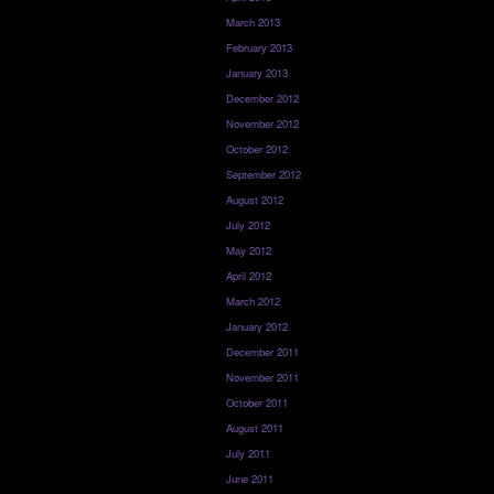
March 2013
February 2013
January 2013
December 2012
November 2012
October 2012
September 2012
August 2012
July 2012
May 2012
April 2012
March 2012
January 2012
December 2011
November 2011
October 2011
August 2011
July 2011
June 2011