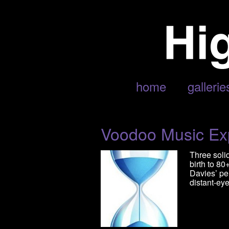
POSTS TAGGED ‘FISHBONE’
home
gallerie
Voodoo Music Ex
Three soli
birth to 8
Davies’ pe
distant-eye