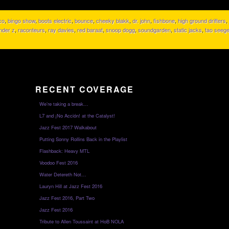
co
,
bingo show
,
boots electric
,
bounce
,
cheeky blakk
,
dr. john
,
fishbone
,
high ground drifters
,
nder z
,
raconteurs
,
ray davies
,
red baraat
,
snoop dogg
,
soundgarden
,
static jacks
,
tao seege
RECENT COVERAGE
We’re taking a break…
L7 and ¡No Acción! at the Catalyst!
Jazz Fest 2017 Walkabout
Putting Sonny Rollins Back in the Playlist
Flashback: Heavy MTL
Voodoo Fest 2016
Water Detereth Not…
Lauryn Hill at Jazz Fest 2016
Jazz Fest 2016, Part Two
Jazz Fest 2016
Tribute to Allen Toussaint at HoB NOLA