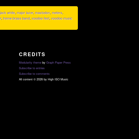
jack white
,
major lazer
,
mastodon
,
meters
,
r
,
treme brass band
,
voodoo fest
,
voodoo music
CREDITS
Modularity theme
by
Graph Paper Press
Subscribe to entries
Subscribe to comments
All content © 2026 by High ISO Music