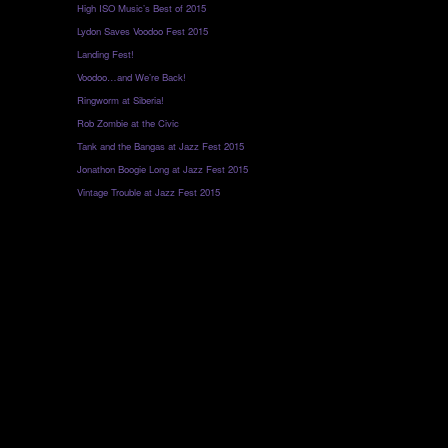
High ISO Music’s Best of 2015
Lydon Saves Voodoo Fest 2015
Landing Fest!
Voodoo…and We’re Back!
Ringworm at Siberia!
Rob Zombie at the Civic
Tank and the Bangas at Jazz Fest 2015
Jonathon Boogie Long at Jazz Fest 2015
Vintage Trouble at Jazz Fest 2015