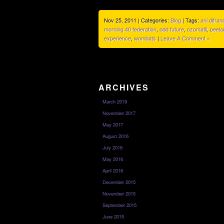
Nov 25, 2011 | Categories:
Blog
| Tags:
ani difran
morning 40 federation
,
odd future
,
ozomatli
,
peela
experience
,
wombats
|
Leave A Comment »
ARCHIVES
March 2019
November 2017
May 2017
August 2016
July 2016
May 2016
April 2016
December 2015
November 2015
September 2015
June 2015