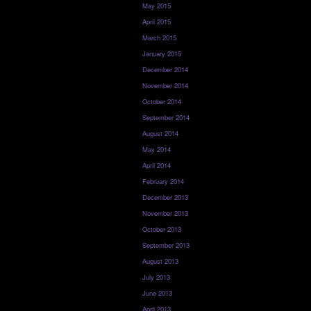
May 2015
April 2015
March 2015
January 2015
December 2014
November 2014
October 2014
September 2014
August 2014
May 2014
April 2014
February 2014
December 2013
November 2013
October 2013
September 2013
August 2013
July 2013
June 2013
April 2013