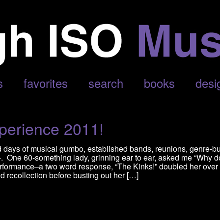
s
favorites
search
books
desi
perience 2011!
d days of musical gumbo, established bands, reunions, genre-b
0+. One 60-something lady, grinning ear to ear, asked me “Why d
rformance–a two word response, “The Kinks!” doubled her over 
d recollection before busting out her […]