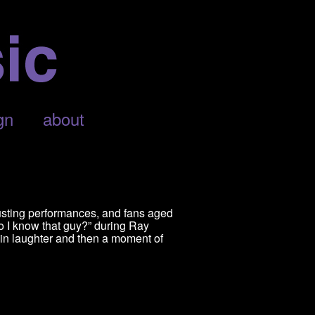
gn
about
usting performances, and fans aged
o I know that guy?” during Ray
in laughter and then a moment of