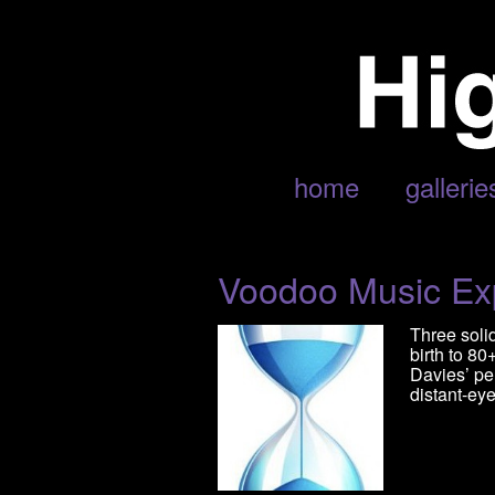
POSTS TAGGED ‘SNOOP DOGG
home
gallerie
Voodoo Music Ex
Three soli
birth to 8
Davies’ pe
distant-eye