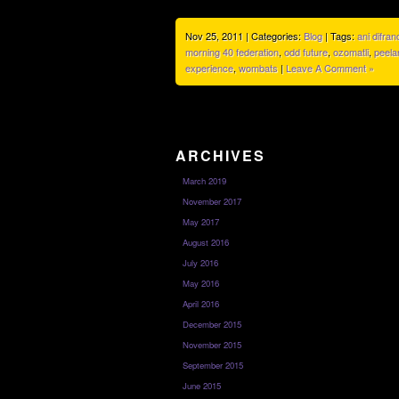
Nov 25, 2011 | Categories:
Blog
| Tags:
ani difran
morning 40 federation
,
odd future
,
ozomatli
,
peela
experience
,
wombats
|
Leave A Comment »
ARCHIVES
March 2019
November 2017
May 2017
August 2016
July 2016
May 2016
April 2016
December 2015
November 2015
September 2015
June 2015