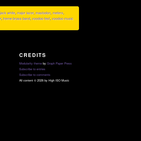
jack white
,
major lazer
,
mastodon
,
meters
,
r
,
treme brass band
,
voodoo fest
,
voodoo music
CREDITS
Modularity theme
by
Graph Paper Press
Subscribe to entries
Subscribe to comments
All content © 2026 by High ISO Music