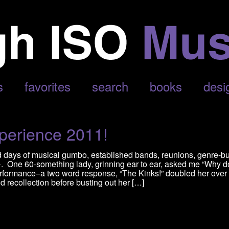
’
s
favorites
search
books
desi
perience 2011!
d days of musical gumbo, established bands, reunions, genre-b
0+. One 60-something lady, grinning ear to ear, asked me “Why d
rformance–a two word response, “The Kinks!” doubled her over 
d recollection before busting out her […]