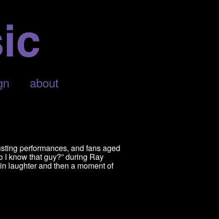
gn
about
usting performances, and fans aged
o I know that guy?” during Ray
in laughter and then a moment of