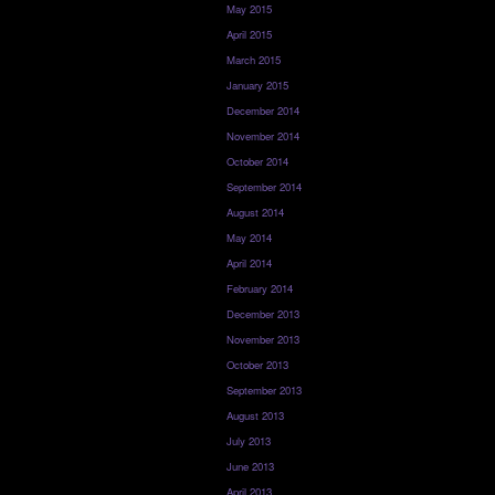
May 2015
April 2015
March 2015
January 2015
December 2014
November 2014
October 2014
September 2014
August 2014
May 2014
April 2014
February 2014
December 2013
November 2013
October 2013
September 2013
August 2013
July 2013
June 2013
April 2013