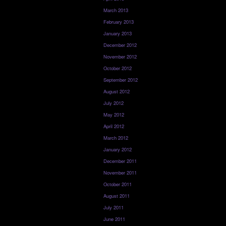
March 2013
February 2013
January 2013
December 2012
November 2012
October 2012
September 2012
August 2012
July 2012
May 2012
April 2012
March 2012
January 2012
December 2011
November 2011
October 2011
August 2011
July 2011
June 2011