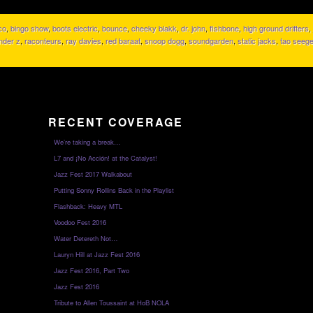
co
,
bingo show
,
boots electric
,
bounce
,
cheeky blakk
,
dr. john
,
fishbone
,
high ground drifters
,
nder z
,
raconteurs
,
ray davies
,
red baraat
,
snoop dogg
,
soundgarden
,
static jacks
,
tao seege
RECENT COVERAGE
We’re taking a break…
L7 and ¡No Acción! at the Catalyst!
Jazz Fest 2017 Walkabout
Putting Sonny Rollins Back in the Playlist
Flashback: Heavy MTL
Voodoo Fest 2016
Water Detereth Not…
Lauryn Hill at Jazz Fest 2016
Jazz Fest 2016, Part Two
Jazz Fest 2016
Tribute to Allen Toussaint at HoB NOLA