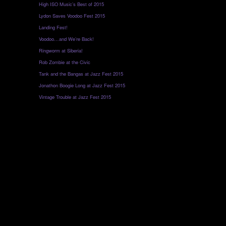
High ISO Music’s Best of 2015
Lydon Saves Voodoo Fest 2015
Landing Fest!
Voodoo…and We’re Back!
Ringworm at Siberia!
Rob Zombie at the Civic
Tank and the Bangas at Jazz Fest 2015
Jonathon Boogie Long at Jazz Fest 2015
Vintage Trouble at Jazz Fest 2015