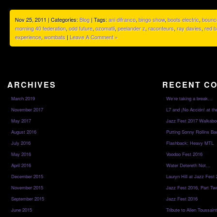
Nov 25, 2011 | Categories:
Blog
| Tags:
ani difranco
,
bingo show
,
boots electric
,
bounc
morning 40 federation
,
odd future
,
ozomatli
,
peelander z
,
raconteurs
,
ray davies
,
red b
experience
,
wombats
|
Leave A Comment »
ARCHIVES
RECENT C
March 2019
We’re taking a break…
November 2017
L7 and ¡No Acción! at th
May 2017
Jazz Fest 2017 Walkabo
August 2016
Putting Sonny Rollins Bac
July 2016
Flashback: Heavy MTL
May 2016
Voodoo Fest 2016
April 2016
Water Detereth Not…
December 2015
Lauryn Hill at Jazz Fest
November 2015
Jazz Fest 2016, Part Tw
September 2015
Jazz Fest 2016
June 2015
Tribute to Allen Toussai