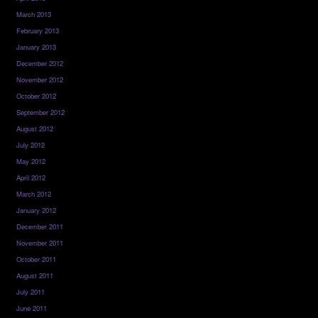
March 2013
February 2013
January 2013
December 2012
November 2012
October 2012
September 2012
August 2012
July 2012
May 2012
April 2012
March 2012
January 2012
December 2011
November 2011
October 2011
August 2011
July 2011
June 2011