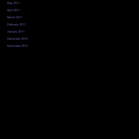
May 2011
April 2011
March 2011
February 2011
January 2011
December 2010
November 2010