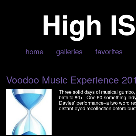
POSTS TAGGED ‘HIGH GROUND DRIFTERS’
home
galleries
favorites
Voodoo Music Experience 20
Three solid days of musical gumbo,
birth to 80+. One 60-something lady
Davies’ performance–a two word res
distant-eyed recollection before bus