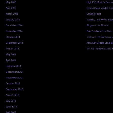
May 2015
High ISO Music’s Best o
April 2015
Lydon Saves Voodoo Fes
March 2015
Landing Fest!
January 2015
Voodoo…and We’re Back
December 2014
Ringworm at Siberia!
November 2014
Rob Zombie at the Civic
October 2014
Tank and the Bangas at 
September 2014
Jonathon Boogie Long at
August 2014
Vintage Trouble at Jazz 
May 2014
April 2014
February 2014
December 2013
November 2013
October 2013
September 2013
August 2013
July 2013
June 2013
April 2013