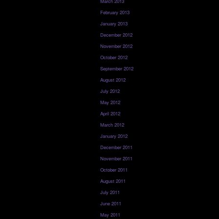
March 2013
February 2013
January 2013
December 2012
November 2012
October 2012
September 2012
August 2012
July 2012
May 2012
April 2012
March 2012
January 2012
December 2011
November 2011
October 2011
August 2011
July 2011
June 2011
May 2011