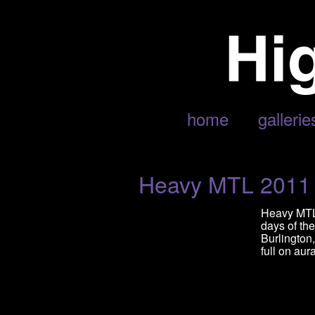
POSTS TAGGED ‘HEAVY MTL’
home
gallerie
Heavy MTL 2011
Heavy MTL 
days of th
Burlington
full on aur