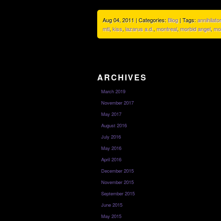
Aug 04, 2011 | Categories:
Blog
| Tags:
annihilator
mtl
,
kiss
,
lazarus a.d.
,
montreal
,
morbid angel
,
mo
ARCHIVES
March 2019
November 2017
May 2017
August 2016
July 2016
May 2016
April 2016
December 2015
November 2015
September 2015
June 2015
May 2015