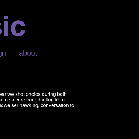
gn
about
ear we shot photos during both
 a metalcore band hailing from
udweiser hawking, conversation to