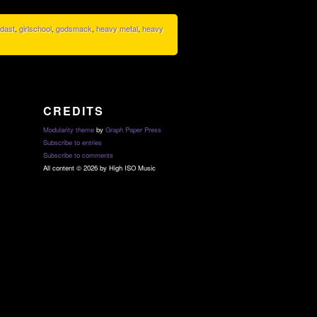
dast
,
girlschool
,
godsmack
,
heavy metal
,
heavy
CREDITS
Modularity theme
by
Graph Paper Press
Subscribe to entries
Subscribe to comments
All content © 2026 by High ISO Music