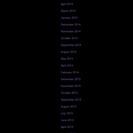
April 2015
March 2015
January 2015
December 2014
November 2014
October 2014
September 2014
August 2014
May 2014
April 2014
February 2014
December 2013
November 2013
October 2013
September 2013
August 2013
July 2013
June 2013
April 2013