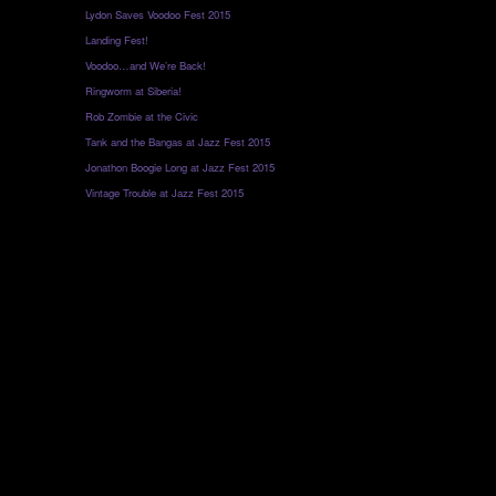
Lydon Saves Voodoo Fest 2015
Landing Fest!
Voodoo…and We’re Back!
Ringworm at Siberia!
Rob Zombie at the Civic
Tank and the Bangas at Jazz Fest 2015
Jonathon Boogie Long at Jazz Fest 2015
Vintage Trouble at Jazz Fest 2015