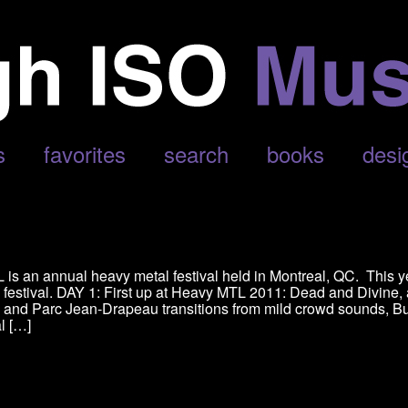
s
favorites
search
books
desi
is an annual heavy metal festival held in Montreal, QC. This y
e festival. DAY 1: First up at Heavy MTL 2011: Dead and Divine,
, and Parc Jean-Drapeau transitions from mild crowd sounds, B
al […]