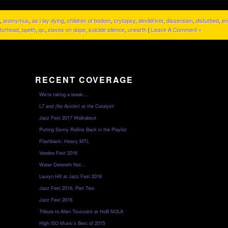
,
anonymus
,
as i lay dying
,
children of bodom
,
crytopsy
,
devildriver
,
dissension
,
disturbed
,
en
torhead
,
opeth
,
qc
,
slaves on dope
,
suicide silence
,
unearth
|
Leave A Comment »
RECENT COVERAGE
We’re taking a break…
L7 and ¡No Acción! at the Catalyst!
Jazz Fest 2017 Walkabout
Putting Sonny Rollins Back in the Playlist
Flashback: Heavy MTL
Voodoo Fest 2016
Water Detereth Not…
Lauryn Hill at Jazz Fest 2016
Jazz Fest 2016, Part Two
Jazz Fest 2016
Tribute to Allen Toussaint at HoB NOLA
High ISO Music’s Best of 2015