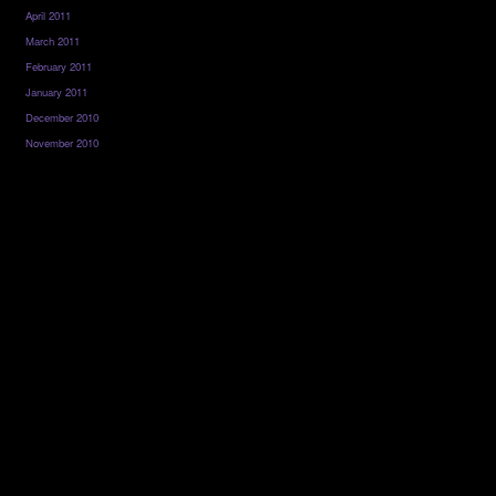
April 2011
March 2011
February 2011
January 2011
December 2010
November 2010