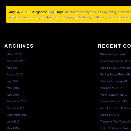
Aug 04, 2011 | Categories:
Blog
| Tags:
annihilator
,
anonymus
,
as i lay dying
,
children
mtl
,
kiss
,
lazarus a.d.
,
montreal
,
morbid angel
,
motorhead
,
opeth
,
qc
,
slaves on dope
,
ARCHIVES
RECENT C
March 2019
We’re taking a break…
November 2017
L7 and ¡No Acción! at th
May 2017
Jazz Fest 2017 Walkabo
August 2016
Putting Sonny Rollins Bac
July 2016
Flashback: Heavy MTL
May 2016
Voodoo Fest 2016
April 2016
Water Detereth Not…
December 2015
Lauryn Hill at Jazz Fest
November 2015
Jazz Fest 2016, Part Tw
September 2015
Jazz Fest 2016
June 2015
Tribute to Allen Toussai
May 2015
High ISO Music’s Best o