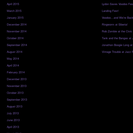
April 2015
Lydon Saves Voodoo Fes
March 2015
Landing Fest!
January 2015
Voodoo…and We’re Back
December 2014
Ringworm at Siberia!
November 2014
Rob Zombie at the Civic
October 2014
Tank and the Bangas at 
September 2014
Jonathon Boogie Long at
August 2014
Vintage Trouble at Jazz 
May 2014
April 2014
February 2014
December 2013
November 2013
October 2013
September 2013
August 2013
July 2013
June 2013
April 2013