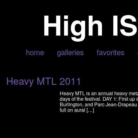
POSTS TAGGED ‘SLAVES ON DOPE’
home
galleries
favorites
Heavy MTL 2011
Heavy MTL is an annual heavy metal 
days of the festival. DAY 1: First 
Burlington, and Parc Jean-Drapeau 
full on aural […]