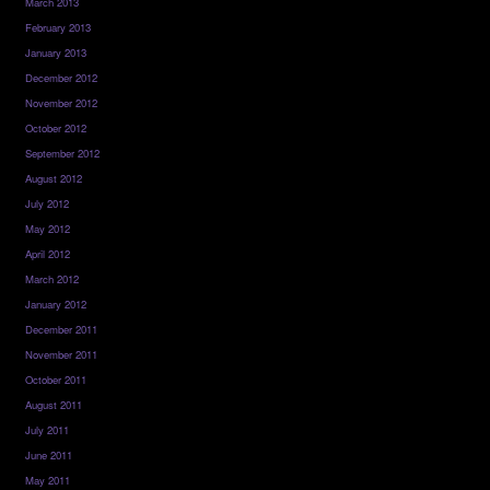
March 2013
February 2013
January 2013
December 2012
November 2012
October 2012
September 2012
August 2012
July 2012
May 2012
April 2012
March 2012
January 2012
December 2011
November 2011
October 2011
August 2011
July 2011
June 2011
May 2011