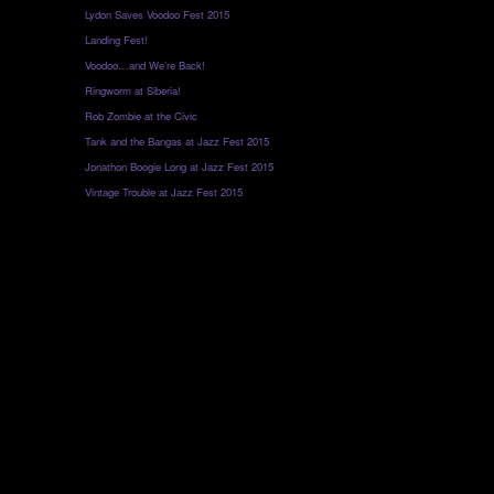
Lydon Saves Voodoo Fest 2015
Landing Fest!
Voodoo…and We’re Back!
Ringworm at Siberia!
Rob Zombie at the Civic
Tank and the Bangas at Jazz Fest 2015
Jonathon Boogie Long at Jazz Fest 2015
Vintage Trouble at Jazz Fest 2015