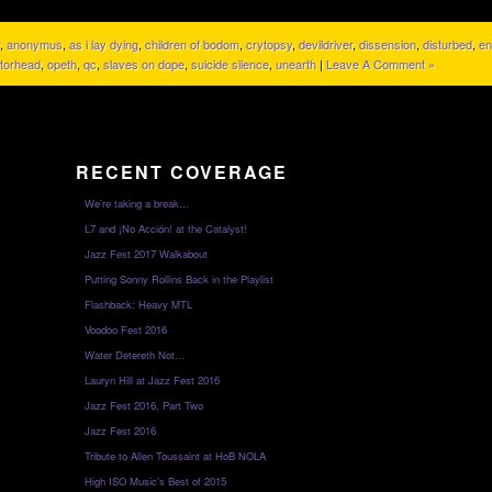
,
anonymus
,
as i lay dying
,
children of bodom
,
crytopsy
,
devildriver
,
dissension
,
disturbed
,
en
torhead
,
opeth
,
qc
,
slaves on dope
,
suicide silence
,
unearth
|
Leave A Comment »
RECENT COVERAGE
We’re taking a break…
L7 and ¡No Acción! at the Catalyst!
Jazz Fest 2017 Walkabout
Putting Sonny Rollins Back in the Playlist
Flashback: Heavy MTL
Voodoo Fest 2016
Water Detereth Not…
Lauryn Hill at Jazz Fest 2016
Jazz Fest 2016, Part Two
Jazz Fest 2016
Tribute to Allen Toussaint at HoB NOLA
High ISO Music’s Best of 2015