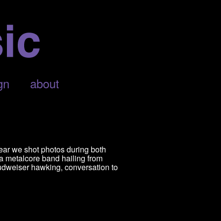
gn
about
ear we shot photos during both
 a metalcore band hailing from
udweiser hawking, conversation to