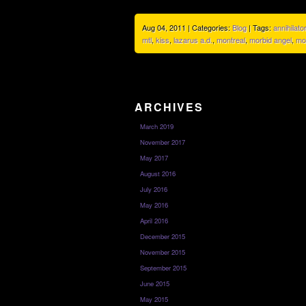
Aug 04, 2011 | Categories:
Blog
| Tags:
annihilator
mtl
,
kiss
,
lazarus a.d.
,
montreal
,
morbid angel
,
mo
ARCHIVES
March 2019
November 2017
May 2017
August 2016
July 2016
May 2016
April 2016
December 2015
November 2015
September 2015
June 2015
May 2015