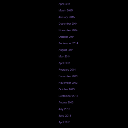
April 2015
March 2015
January 2015
December 2014
November 2014
October 2014
September 2014
August 2014
May 2014
April 2014
February 2014
December 2013
November 2013
October 2013
September 2013
August 2013
July 2013
June 2013
April 2013