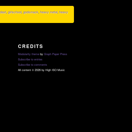
dast
,
girlschool
,
godsmack
,
heavy metal
,
heavy
CREDITS
Modularity theme
by
Graph Paper Press
Subscribe to entries
Subscribe to comments
All content © 2026 by High ISO Music