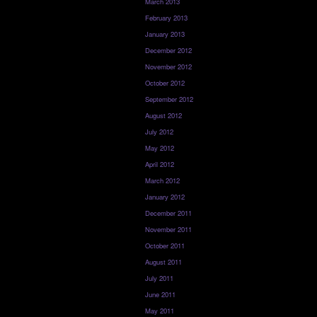
March 2013
February 2013
January 2013
December 2012
November 2012
October 2012
September 2012
August 2012
July 2012
May 2012
April 2012
March 2012
January 2012
December 2011
November 2011
October 2011
August 2011
July 2011
June 2011
May 2011