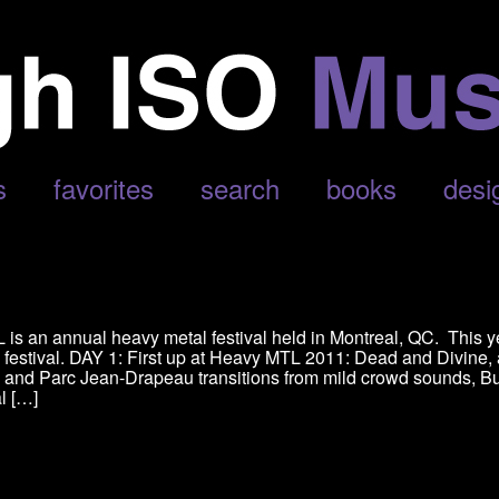
s
favorites
search
books
desi
is an annual heavy metal festival held in Montreal, QC. This y
e festival. DAY 1: First up at Heavy MTL 2011: Dead and Divine,
, and Parc Jean-Drapeau transitions from mild crowd sounds, B
al […]