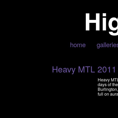
POSTS TAGGED ‘UNEARTH’
home
gallerie
Heavy MTL 2011
Heavy MTL 
days of th
Burlington
full on aur