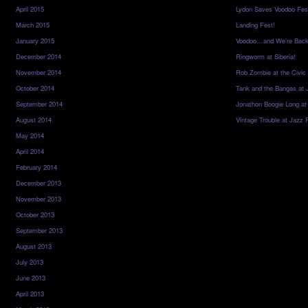
April 2015
Lydon Saves Voodoo Fes
March 2015
Landing Fest!
January 2015
Voodoo…and We’re Back
December 2014
Ringworm at Siberia!
November 2014
Rob Zombie at the Civic
October 2014
Tank and the Bangas at 
September 2014
Jonathon Boogie Long at
August 2014
Vintage Trouble at Jazz 
May 2014
April 2014
February 2014
December 2013
November 2013
October 2013
September 2013
August 2013
July 2013
June 2013
April 2013