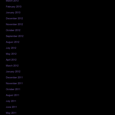
March 2013
February 2013
January 2013
December 2012
November 2012
October 2012
September 2012
August 2012
July 2012
May 2012
April 2012
March 2012
January 2012
December 2011
November 2011
October 2011
August 2011
July 2011
June 2011
May 2011