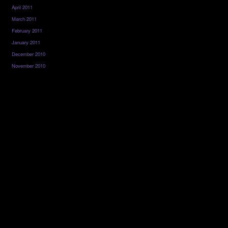
April 2011
March 2011
February 2011
January 2011
December 2010
November 2010