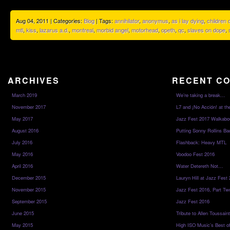
Aug 04, 2011 | Categories:
Blog
| Tags:
annihilator
,
anonymus
,
as i lay dying
,
children
mtl
,
kiss
,
lazarus a.d.
,
montreal
,
morbid angel
,
motorhead
,
opeth
,
qc
,
slaves on dope
,
ARCHIVES
RECENT C
March 2019
We’re taking a break…
November 2017
L7 and ¡No Acción! at th
May 2017
Jazz Fest 2017 Walkabo
August 2016
Putting Sonny Rollins Bac
July 2016
Flashback: Heavy MTL
May 2016
Voodoo Fest 2016
April 2016
Water Detereth Not…
December 2015
Lauryn Hill at Jazz Fest
November 2015
Jazz Fest 2016, Part Tw
September 2015
Jazz Fest 2016
June 2015
Tribute to Allen Toussai
May 2015
High ISO Music’s Best o