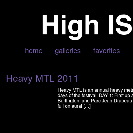
POSTS TAGGED ‘MORBID ANGEL’
home
galleries
favorites
Heavy MTL 2011
Heavy MTL is an annual heavy metal 
days of the festival. DAY 1: First 
Burlington, and Parc Jean-Drapeau 
full on aural […]